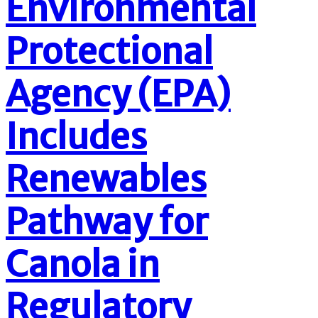
Environmental
Protectional
Agency (EPA)
Includes
Renewables
Pathway for
Canola in
Regulatory