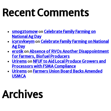
Recent Comments
smogztomow
on
Celebrate Family Farming on
National Ag Day
icyrxvkwym
on
Celebrate Family Farming on National
Ag Day
erotik
on
Absence of RVOs Another Disappointment
for Farmers, Biofuel Producers
Urirems
on
NFUF to Aid Local Produce Growers and
Processors with FSMA Compliance
Urirems
on
Farmers Union Board Backs Amended
USMCA
Archives