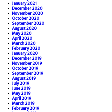
January 2021
December 2020
November 2020
October 2020
September 2020
August 2020
May 2020
April 2020
March 2020
February 2020
January 2020
December 2019
November 2019
October 2019
September 2019
August 2019
July 2019
June 2019
May 2019
April 2019
March 2019
February 2019