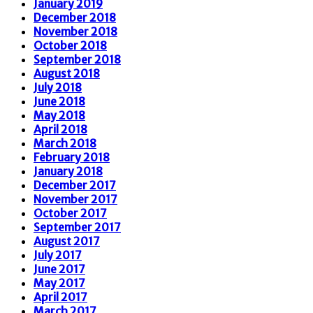
January 2019
December 2018
November 2018
October 2018
September 2018
August 2018
July 2018
June 2018
May 2018
April 2018
March 2018
February 2018
January 2018
December 2017
November 2017
October 2017
September 2017
August 2017
July 2017
June 2017
May 2017
April 2017
March 2017