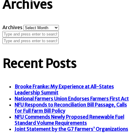
Archives
Archives
Recent Posts
Brooke Franke: My Experience at All-States
Leadership Summit
National Farmers Union Endorses Farmers First Act
NFU Responds to Reconciliation Bill Passage, Calls
for Full Farm Bill Policy
NFU Commends Newly Proposed Renewable Fuel
Standard Volume Requirements
Joint Statement by the G7 Farmers’ Organizations