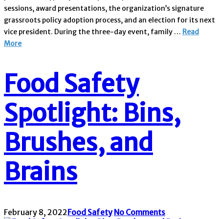
sessions, award presentations, the organization’s signature
grassroots policy adoption process, and an election for its next
vice president. During the three-day event, family …
Read
More
Food Safety
Spotlight: Bins,
Brushes, and
Brains
February 8, 2022
Food Safety
No Comments