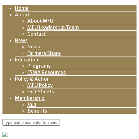
Home
About
About MFU
MFU Leadership Team
Contact
News
News
Farmers Share
Education
Programs
FSMA Resources
Policy & Action
MFU Policy
Fact Sheets
Membership
Join
Benefits