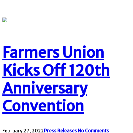
Farmers Union
Kicks Off 120th
Anniversary
Convention
February 27, 2022
Press Releases
No Comments