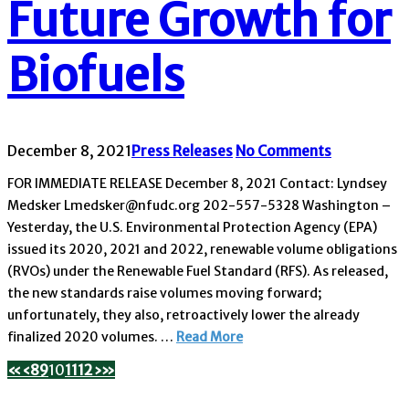
Future Growth for
Biofuels
December 8, 2021
Press Releases
No Comments
FOR IMMEDIATE RELEASE December 8, 2021 Contact: Lyndsey
Medsker Lmedsker@nfudc.org 202-557-5328 Washington –
Yesterday, the U.S. Environmental Protection Agency (EPA)
issued its 2020, 2021 and 2022, renewable volume obligations
(RVOs) under the Renewable Fuel Standard (RFS). As released,
the new standards raise volumes moving forward;
unfortunately, they also, retroactively lower the already
finalized 2020 volumes. …
Read More
«
‹
8
9
10
11
12
›
»