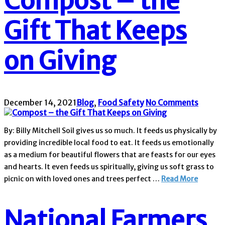
Compost – the
Gift That Keeps
on Giving
December 14, 2021
Blog
,
Food Safety
No Comments
By: Billy Mitchell Soil gives us so much. It feeds us physically by
providing incredible local food to eat. It feeds us emotionally
as a medium for beautiful flowers that are feasts for our eyes
and hearts. It even feeds us spiritually, giving us soft grass to
picnic on with loved ones and trees perfect …
Read More
National Farmers