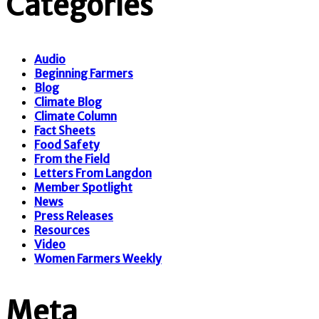
Categories
Audio
Beginning Farmers
Blog
Climate Blog
Climate Column
Fact Sheets
Food Safety
From the Field
Letters From Langdon
Member Spotlight
News
Press Releases
Resources
Video
Women Farmers Weekly
Meta