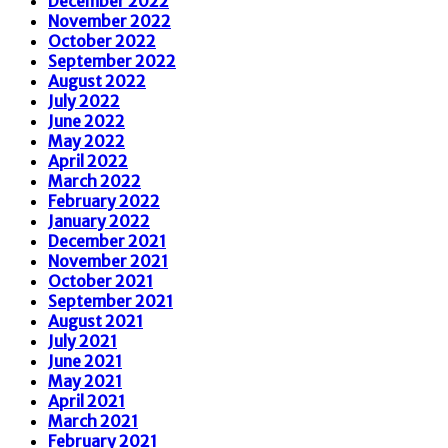
December 2022
November 2022
October 2022
September 2022
August 2022
July 2022
June 2022
May 2022
April 2022
March 2022
February 2022
January 2022
December 2021
November 2021
October 2021
September 2021
August 2021
July 2021
June 2021
May 2021
April 2021
March 2021
February 2021