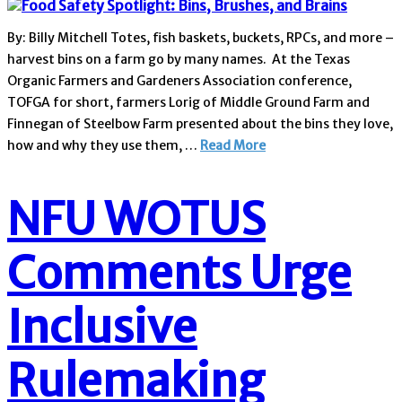
By: Billy Mitchell Totes, fish baskets, buckets, RPCs, and more –
harvest bins on a farm go by many names. At the Texas
Organic Farmers and Gardeners Association conference,
TOFGA for short, farmers Lorig of Middle Ground Farm and
Finnegan of Steelbow Farm presented about the bins they love,
how and why they use them, …
Read More
NFU WOTUS
Comments Urge
Inclusive
Rulemaking