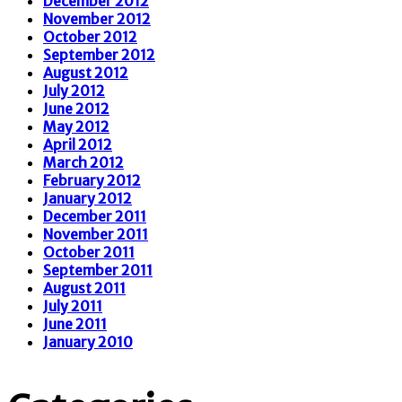
December 2012
November 2012
October 2012
September 2012
August 2012
July 2012
June 2012
May 2012
April 2012
March 2012
February 2012
January 2012
December 2011
November 2011
October 2011
September 2011
August 2011
July 2011
June 2011
January 2010