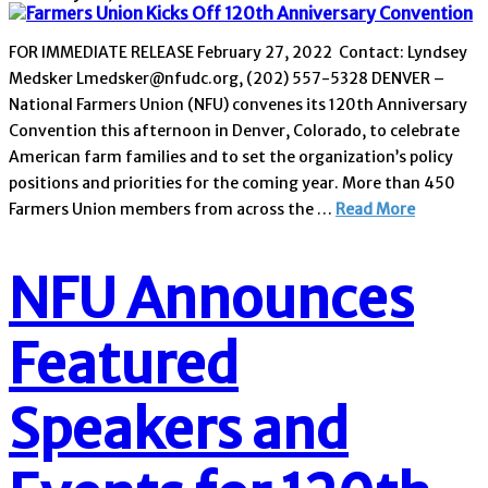
FOR IMMEDIATE RELEASE February 27, 2022 Contact: Lyndsey
Medsker Lmedsker@nfudc.org, (202) 557-5328 DENVER –
National Farmers Union (NFU) convenes its 120th Anniversary
Convention this afternoon in Denver, Colorado, to celebrate
American farm families and to set the organization’s policy
positions and priorities for the coming year. More than 450
Farmers Union members from across the …
Read More
NFU Announces
Featured
Speakers and