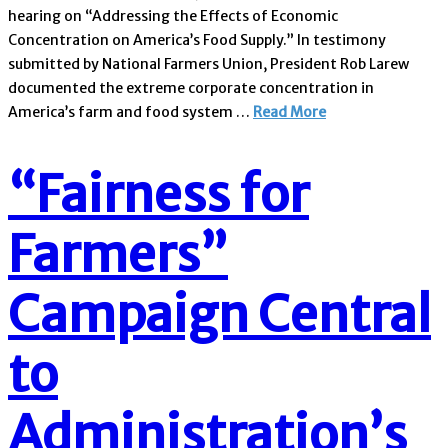
hearing on “Addressing the Effects of Economic
Concentration on America’s Food Supply.” In testimony
submitted by National Farmers Union, President Rob Larew
documented the extreme corporate concentration in
America’s farm and food system …
Read More
“Fairness for
Farmers”
Campaign Central
to
Administration’s