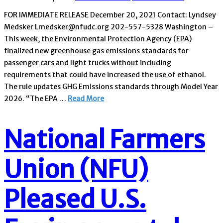
FOR IMMEDIATE RELEASE December 20, 2021 Contact: Lyndsey
Medsker Lmedsker@nfudc.org 202-557-5328 Washington –
This week, the Environmental Protection Agency (EPA)
finalized new greenhouse gas emissions standards for
passenger cars and light trucks without including
requirements that could have increased the use of ethanol.
The rule updates GHG Emissions standards through Model Year
2026. “The EPA …
Read More
National Farmers
Union (NFU)
Pleased U.S.