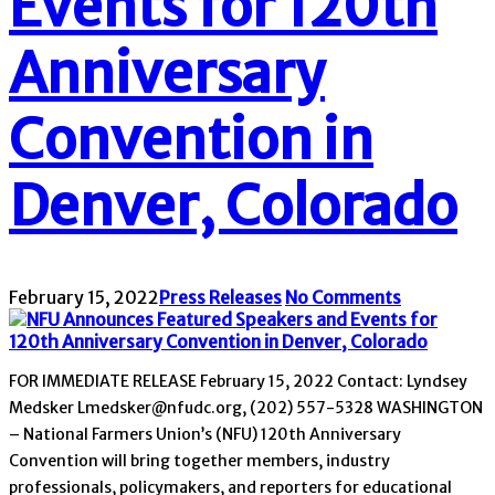
Events for 120th
Anniversary
Convention in
Denver, Colorado
February 15, 2022
Press Releases
No Comments
FOR IMMEDIATE RELEASE February 15, 2022 Contact: Lyndsey
Medsker Lmedsker@nfudc.org, (202) 557-5328 WASHINGTON
– National Farmers Union’s (NFU) 120th Anniversary
Convention will bring together members, industry
professionals, policymakers, and reporters for educational