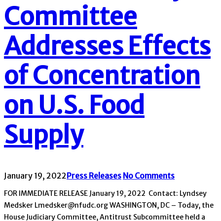
Committee
Addresses Effects
of Concentration
on U.S. Food
Supply
January 19, 2022
Press Releases
No Comments
FOR IMMEDIATE RELEASE January 19, 2022 Contact: Lyndsey
Medsker Lmedsker@nfudc.org WASHINGTON, DC – Today, the
House Judiciary Committee, Antitrust Subcommittee held a