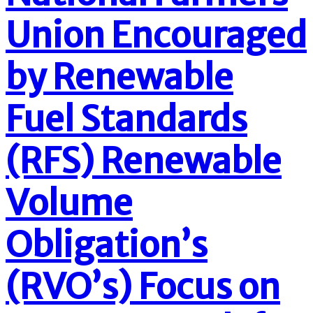
Union Encouraged
by Renewable
Fuel Standards
(RFS) Renewable
Volume
Obligation’s
(RVO’s) Focus on