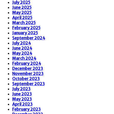
July 2025
June 2025
May 2025
April 2025
March 2025
February 2025
January 2025
September 2024
July 2024
June 2024
May 2024
March 2024
February 2024
December 2023
November 2023
October 2023
September 2023
July 2023
June 2023
May 2023
April 2023
February 2023