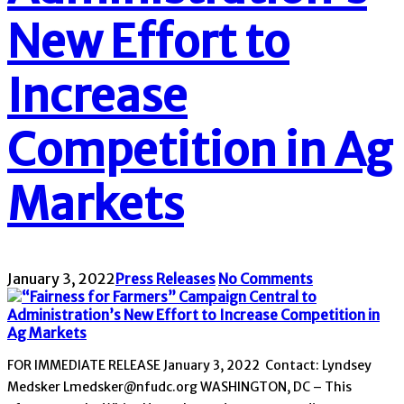
New Effort to
Increase
Competition in Ag
Markets
January 3, 2022
Press Releases
No Comments
FOR IMMEDIATE RELEASE January 3, 2022 Contact: Lyndsey
Medsker Lmedsker@nfudc.org WASHINGTON, DC – This