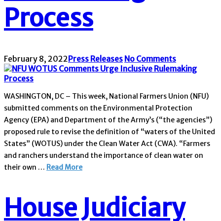
Process
February 8, 2022
Press Releases
No Comments
WASHINGTON, DC – This week, National Farmers Union (NFU)
submitted comments on the Environmental Protection
Agency (EPA) and Department of the Army’s (“the agencies”)
proposed rule to revise the definition of “waters of the United
States” (WOTUS) under the Clean Water Act (CWA). “Farmers
and ranchers understand the importance of clean water on
their own …
Read More
House Judiciary