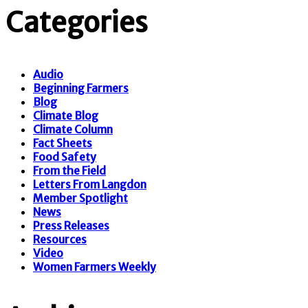
Categories
Audio
Beginning Farmers
Blog
Climate Blog
Climate Column
Fact Sheets
Food Safety
From the Field
Letters From Langdon
Member Spotlight
News
Press Releases
Resources
Video
Women Farmers Weekly