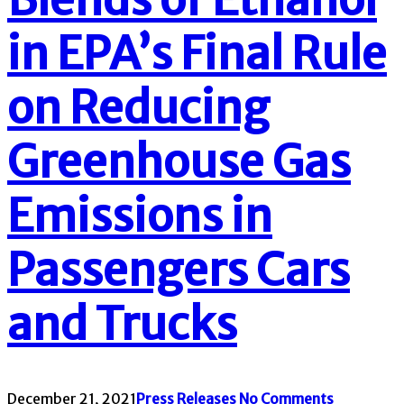
in EPA’s Final Rule
on Reducing
Greenhouse Gas
Emissions in
Passengers Cars
and Trucks
December 21, 2021
Press Releases
No Comments