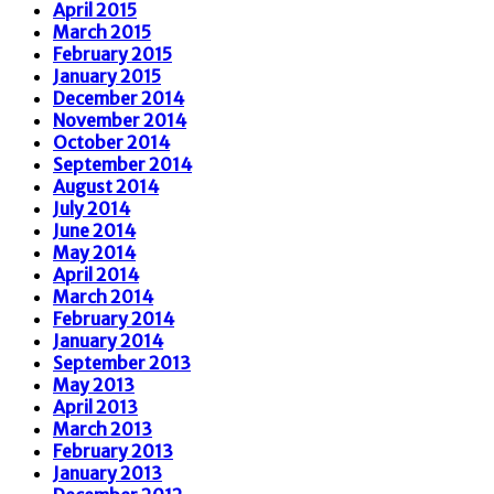
April 2015
March 2015
February 2015
January 2015
December 2014
November 2014
October 2014
September 2014
August 2014
July 2014
June 2014
May 2014
April 2014
March 2014
February 2014
January 2014
September 2013
May 2013
April 2013
March 2013
February 2013
January 2013