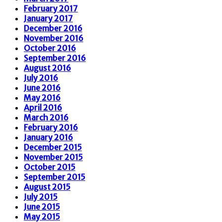
February 2017
January 2017
December 2016
November 2016
October 2016
September 2016
August 2016
July 2016
June 2016
May 2016
April 2016
March 2016
February 2016
January 2016
December 2015
November 2015
October 2015
September 2015
August 2015
July 2015
June 2015
May 2015