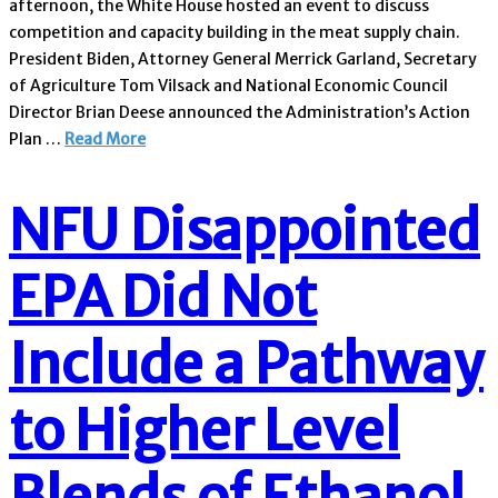
afternoon, the White House hosted an event to discuss
competition and capacity building in the meat supply chain.
President Biden, Attorney General Merrick Garland, Secretary
of Agriculture Tom Vilsack and National Economic Council
Director Brian Deese announced the Administration’s Action
Plan …
Read More
NFU Disappointed
EPA Did Not
Include a Pathway
to Higher Level
Blends of Ethanol