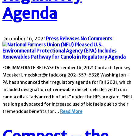
Agenda
December 16, 2021
Press Releases
No Comments
FOR IMMEDIATE RELEASE December 16, 2021 Contact: Lyndsey
Medsker Lmedsker@nfudc.org 202-557-5328 Washington –
PA has announced their regulatory agenda for Fall 2021, which
included designation of renewable diesel fuels derived from
canola oil as “advanced biofuels” under the RFS program. “NFU
has long advocated for increased use of biofuels due to their
tremendous benefits for …
Read More