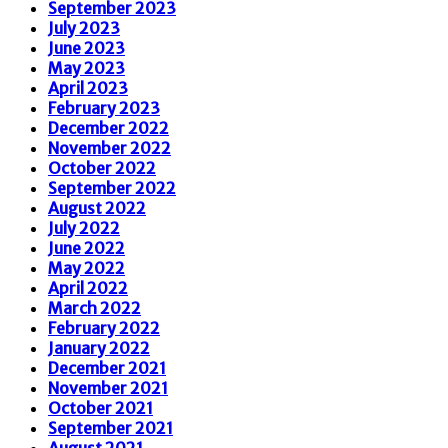
September 2023
July 2023
June 2023
May 2023
April 2023
February 2023
December 2022
November 2022
October 2022
September 2022
August 2022
July 2022
June 2022
May 2022
April 2022
March 2022
February 2022
January 2022
December 2021
November 2021
October 2021
September 2021
August 2021