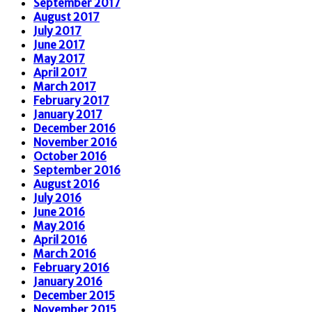
September 2017
August 2017
July 2017
June 2017
May 2017
April 2017
March 2017
February 2017
January 2017
December 2016
November 2016
October 2016
September 2016
August 2016
July 2016
June 2016
May 2016
April 2016
March 2016
February 2016
January 2016
December 2015
November 2015