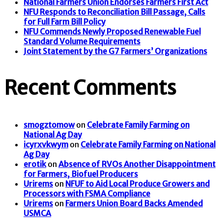
National Farmers Union Endorses Farmers First Act
NFU Responds to Reconciliation Bill Passage, Calls
for Full Farm Bill Policy
NFU Commends Newly Proposed Renewable Fuel
Standard Volume Requirements
Joint Statement by the G7 Farmers’ Organizations
Recent Comments
smogztomow
on
Celebrate Family Farming on
National Ag Day
icyrxvkwym
on
Celebrate Family Farming on National
Ag Day
erotik
on
Absence of RVOs Another Disappointment
for Farmers, Biofuel Producers
Urirems
on
NFUF to Aid Local Produce Growers and
Processors with FSMA Compliance
Urirems
on
Farmers Union Board Backs Amended
USMCA