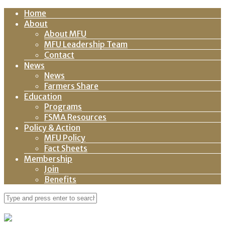
Home
About
About MFU
MFU Leadership Team
Contact
News
News
Farmers Share
Education
Programs
FSMA Resources
Policy & Action
MFU Policy
Fact Sheets
Membership
Join
Benefits