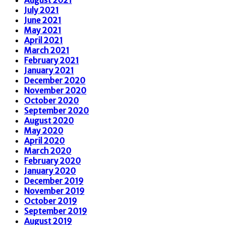
July 2021
June 2021
May 2021
April 2021
March 2021
February 2021
January 2021
December 2020
November 2020
October 2020
September 2020
August 2020
May 2020
April 2020
March 2020
February 2020
January 2020
December 2019
November 2019
October 2019
September 2019
August 2019