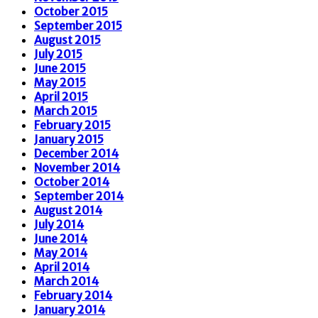
October 2015
September 2015
August 2015
July 2015
June 2015
May 2015
April 2015
March 2015
February 2015
January 2015
December 2014
November 2014
October 2014
September 2014
August 2014
July 2014
June 2014
May 2014
April 2014
March 2014
February 2014
January 2014