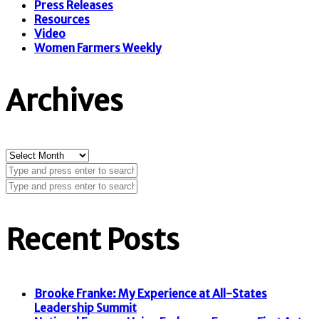
Press Releases
Resources
Video
Women Farmers Weekly
Archives
Archives
Recent Posts
Brooke Franke: My Experience at All-States
Leadership Summit