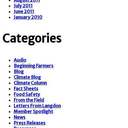
July 2011
June 2011
January 2010
Categories
Audio
Beginning Farmers
Blog
Climate Blog
Climate Column
Fact Sheets
Food Safety
From the Field
Letters From Langdon
Member Spotlight
News
Press Releases