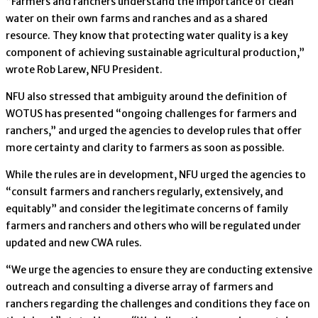
“Farmers and ranchers understand the importance of clean
water on their own farms and ranches and as a shared
resource. They know that protecting water quality is a key
component of achieving sustainable agricultural production,”
wrote Rob Larew, NFU President.
NFU also stressed that ambiguity around the definition of
WOTUS has presented “ongoing challenges for farmers and
ranchers,” and urged the agencies to develop rules that offer
more certainty and clarity to farmers as soon as possible.
While the rules are in development, NFU urged the agencies to
“consult farmers and ranchers regularly, extensively, and
equitably” and consider the legitimate concerns of family
farmers and ranchers and others who will be regulated under
updated and new CWA rules.
“We urge the agencies to ensure they are conducting extensive
outreach and consulting a diverse array of farmers and
ranchers regarding the challenges and conditions they face on