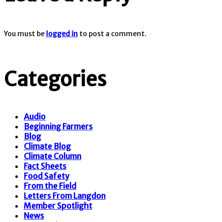
You must be
logged in
to post a comment.
Categories
Audio
Beginning Farmers
Blog
Climate Blog
Climate Column
Fact Sheets
Food Safety
From the Field
Letters From Langdon
Member Spotlight
News