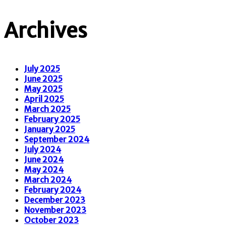
Archives
July 2025
June 2025
May 2025
April 2025
March 2025
February 2025
January 2025
September 2024
July 2024
June 2024
May 2024
March 2024
February 2024
December 2023
November 2023
October 2023