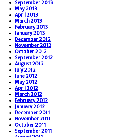
September 2013
May 2013
April 2013
March 2013
February 2013
January 2013
December 2012
November 2012
October 2012
September 2012
August 2012
July 2012
June 2012
May 2012
April 2012
March 2012
February 2012
January 2012
December 2011
November 2011
October 2011
September 2011
August 2011