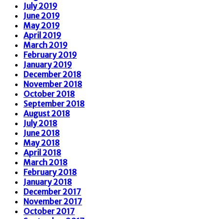
July 2019
June 2019
May 2019
April 2019
March 2019
February 2019
January 2019
December 2018
November 2018
October 2018
September 2018
August 2018
July 2018
June 2018
May 2018
April 2018
March 2018
February 2018
January 2018
December 2017
November 2017
October 2017