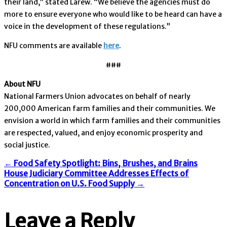
their land,” stated Larew. “We believe the agencies must do
more to ensure everyone who would like to be heard can have a
voice in the development of these regulations.”
NFU comments are available
here
.
###
About NFU
National Farmers Union advocates on behalf of nearly
200,000 American farm families and their communities. We
envision a world in which farm families and their communities
are respected, valued, and enjoy economic prosperity and
social justice.
Post
←
Food Safety Spotlight: Bins, Brushes, and Brains
House Judiciary Committee Addresses Effects of
Concentration on U.S. Food Supply
→
navigation
Leave a Reply