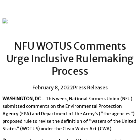
NFU WOTUS Comments
Urge Inclusive Rulemaking
Process
February 8, 2022
Press Releases
WASHINGTON, DC
– This week, National Farmers Union (NFU)
submitted comments on the Environmental Protection
Agency (EPA) and Department of the Army’s (“the agencies”)
proposed rule to revise the definition of “waters of the United
States” (WOTUS) under the Clean Water Act (CWA).