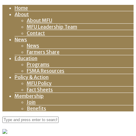
Home
About
About MFU
MFU Leadership Team
Contact
News
News
Farmers Share
Education
Programs
FSMA Resources
Policy & Action
MFU Policy
Fact Sheets
Membership
Join
Benefits