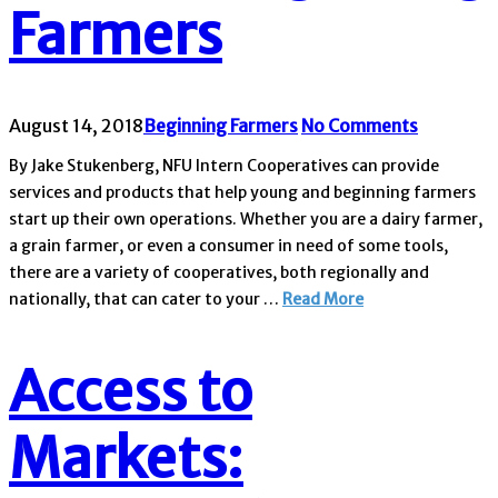
Farmers
August 14, 2018
Beginning Farmers
No Comments
By Jake Stukenberg, NFU Intern Cooperatives can provide
services and products that help young and beginning farmers
start up their own operations. Whether you are a dairy farmer,
a grain farmer, or even a consumer in need of some tools,
there are a variety of cooperatives, both regionally and
nationally, that can cater to your …
Read More
Access to
Markets: