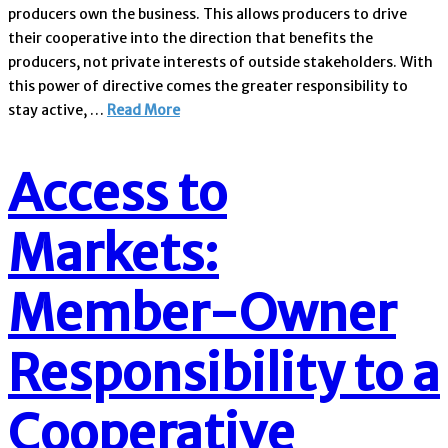
producers own the business. This allows producers to drive
their cooperative into the direction that benefits the
producers, not private interests of outside stakeholders. With
this power of directive comes the greater responsibility to
stay active, …
Read More
Access to
Markets:
Member-Owner
Responsibility to a
Cooperative