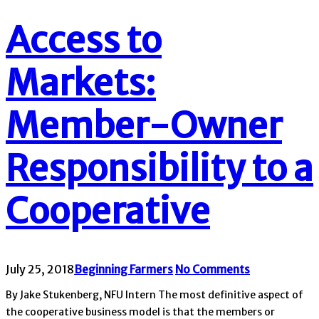
Access to
Markets:
Member-Owner
Responsibility to a
Cooperative
July 25, 2018
Beginning Farmers
No Comments
By Jake Stukenberg, NFU Intern The most definitive aspect of
the cooperative business model is that the members or