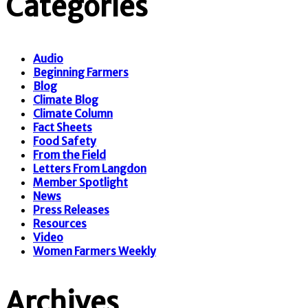
Categories
Audio
Beginning Farmers
Blog
Climate Blog
Climate Column
Fact Sheets
Food Safety
From the Field
Letters From Langdon
Member Spotlight
News
Press Releases
Resources
Video
Women Farmers Weekly
Archives