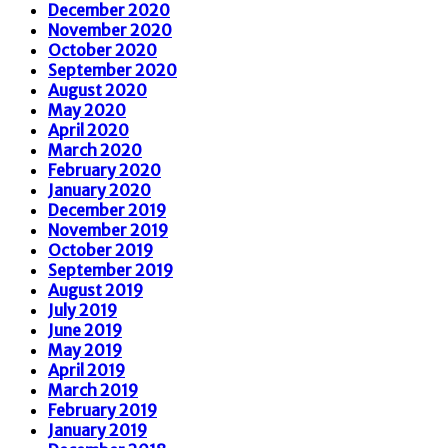
December 2020
November 2020
October 2020
September 2020
August 2020
May 2020
April 2020
March 2020
February 2020
January 2020
December 2019
November 2019
October 2019
September 2019
August 2019
July 2019
June 2019
May 2019
April 2019
March 2019
February 2019
January 2019