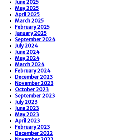
June 2025
May 2025
April 2025
March 2025
February 2025
January 2025
September 2024
July 2024
June 2024
May 2024
March 2024
February 2024
December 2023
November 2023
October 2023
September 2023
July 2023
June 2023
May 2023
April 2023
February 2023
December 2022
November 2022