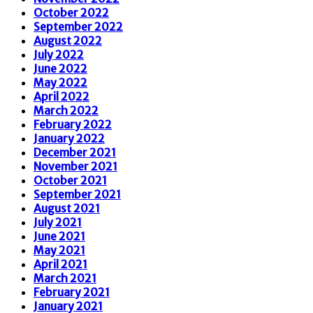
October 2022
September 2022
August 2022
July 2022
June 2022
May 2022
April 2022
March 2022
February 2022
January 2022
December 2021
November 2021
October 2021
September 2021
August 2021
July 2021
June 2021
May 2021
April 2021
March 2021
February 2021
January 2021