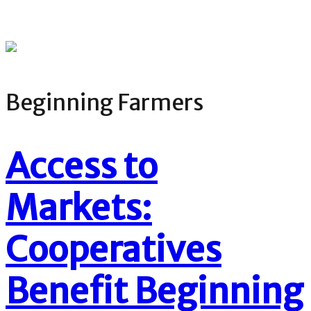
Beginning Farmers
Access to
Markets:
Cooperatives
Benefit Beginning