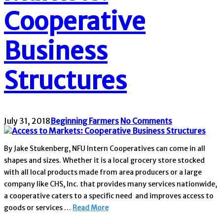
Cooperative
Business
Structures
July 31, 2018
Beginning Farmers
No Comments
By Jake Stukenberg, NFU Intern Cooperatives can come in all
shapes and sizes. Whether it is a local grocery store stocked
with all local products made from area producers or a large
company like CHS, Inc. that provides many services nationwide,
a cooperative caters to a specific need and improves access to
goods or services …
Read More