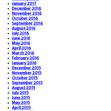
January 2017
December 2016
November 2016
October 2016
September 2016
August 2016
July 2016
June 2016
May 2016
April 2016
March 2016
February 2016
January 2016
December 2015
November 2015
October 2015
September 2015
August 2015
July 2015
June 2015
May 2015
April 2015