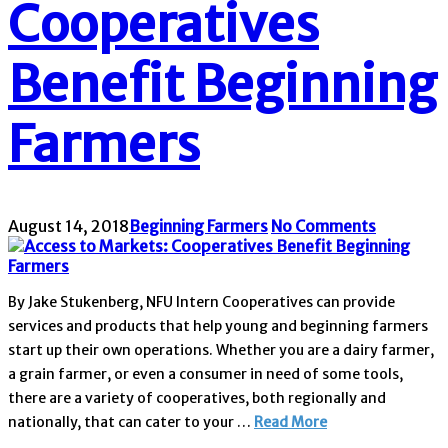
Cooperatives
Benefit Beginning
Farmers
August 14, 2018
Beginning Farmers
No Comments
By Jake Stukenberg, NFU Intern Cooperatives can provide
services and products that help young and beginning farmers
start up their own operations. Whether you are a dairy farmer,
a grain farmer, or even a consumer in need of some tools,
there are a variety of cooperatives, both regionally and
nationally, that can cater to your …
Read More