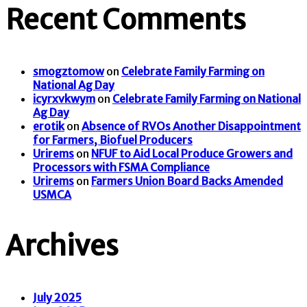
Recent Comments
smogztomow
on
Celebrate Family Farming on
National Ag Day
icyrxvkwym
on
Celebrate Family Farming on National
Ag Day
erotik
on
Absence of RVOs Another Disappointment
for Farmers, Biofuel Producers
Urirems
on
NFUF to Aid Local Produce Growers and
Processors with FSMA Compliance
Urirems
on
Farmers Union Board Backs Amended
USMCA
Archives
July 2025