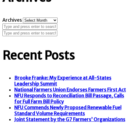
Archives
Recent Posts
Brooke Franke: My Experience at All-States
Leadership Summit
National Farmers Union Endorses Farmers First Act
NFU Responds to Reconciliation Bill Passage, Calls
for Full Farm Bill Policy
NFU Commends Newly Proposed Renewable Fuel
Standard Volume Requirements
Joint Statement by the G7 Farmers’ Organizations