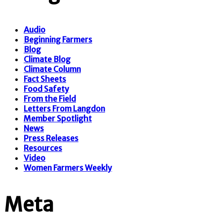
Audio
Beginning Farmers
Blog
Climate Blog
Climate Column
Fact Sheets
Food Safety
From the Field
Letters From Langdon
Member Spotlight
News
Press Releases
Resources
Video
Women Farmers Weekly
Meta