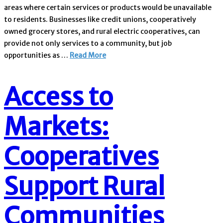
areas where certain services or products would be unavailable
to residents. Businesses like credit unions, cooperatively
owned grocery stores, and rural electric cooperatives, can
provide not only services to a community, but job
opportunities as …
Read More
Access to
Markets:
Cooperatives
Support Rural
Communities