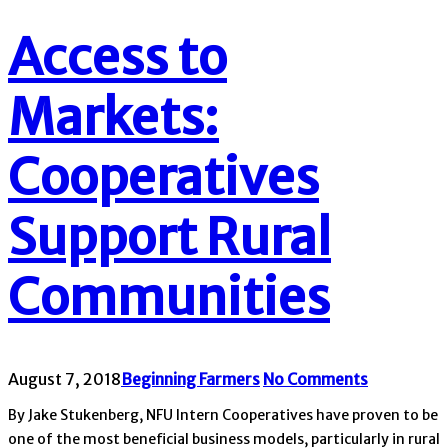
Access to
Markets:
Cooperatives
Support Rural
Communities
August 7, 2018
Beginning Farmers
No Comments
By Jake Stukenberg, NFU Intern Cooperatives have proven to be
one of the most beneficial business models, particularly in rural