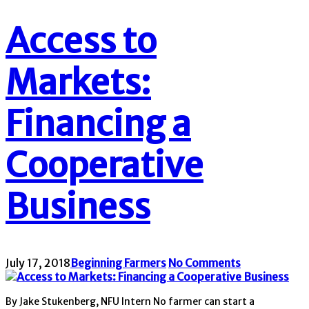
Access to
Markets:
Financing a
Cooperative
Business
July 17, 2018
Beginning Farmers
No Comments
By Jake Stukenberg, NFU Intern No farmer can start a