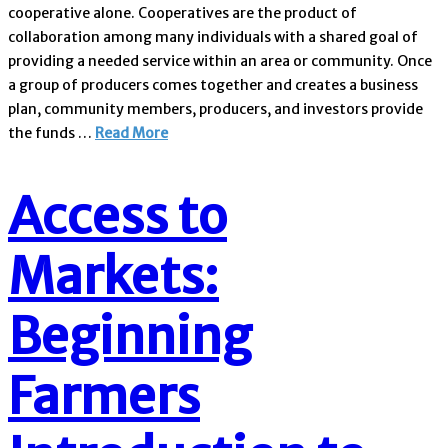
cooperative alone. Cooperatives are the product of
collaboration among many individuals with a shared goal of
providing a needed service within an area or community. Once
a group of producers comes together and creates a business
plan, community members, producers, and investors provide
the funds …
Read More
Access to
Markets:
Beginning
Farmers