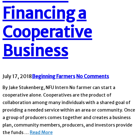
Financing a
Cooperative
Business
July 17, 2018
Beginning Farmers
No Comments
By Jake Stukenberg, NFU Intern No farmer can start a
cooperative alone. Cooperatives are the product of
collaboration among many individuals with a shared goal of
providing a needed service within an area or community. Once
a group of producers comes together and creates a business
plan, community members, producers, and investors provide
the funds …
Read More