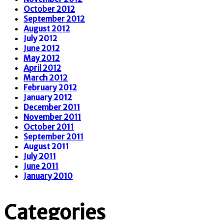
October 2012
September 2012
August 2012
July 2012
June 2012
May 2012
April 2012
March 2012
February 2012
January 2012
December 2011
November 2011
October 2011
September 2011
August 2011
July 2011
June 2011
January 2010
Categories