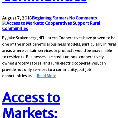
August 7, 2018
Beginning Farmers
No Comments
By Jake Stukenberg, NFU Intern Cooperatives have proven to be
one of the most beneficial business models, particularly in rural
areas where certain services or products would be unavailable
to residents. Businesses like credit unions, cooperatively
owned grocery stores, and rural electric cooperatives, can
provide not only services to a community, but job
opportunities as …
Read More
Access to
Markets: