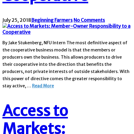
July 25, 2018
Beginning Farmers
No Comments
By Jake Stukenberg, NFU Intern The most definitive aspect of
the cooperative business model is that the members or
producers own the business. This allows producers to drive
their cooperative into the direction that benefits the
producers, not private interests of outside stakeholders. With
this power of directive comes the greater responsibility to
stay active, …
Read More
Access to
Markets: