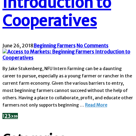
Introduction to
Cooperatives
June 26, 2018
Beginning Farmers
No Comments
By Jake Stukenberg, NFU Intern Farming can be a daunting
career to pursue, especially as a young farmer or rancher in the
current farm economy. Given the various barriers to entry,
most beginning farmers cannot succeed without the help of
others. Having a place to collaborate, profit, and educate other
farmers not only supports beginning …
Read More
1
2
3
›
»