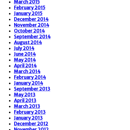
March 2015
February 2015
January 2015
December 2014
November 2014
October 2014
September 2014
August 2014
July 2014
June 2014
May 2014
April 2014
March 2014
February 2014
January 2014
September 2013
May 2013
April 2013
March 2013
February 2013
January 2013
December 2012
November 2012