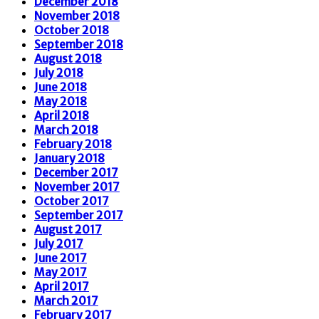
December 2018
November 2018
October 2018
September 2018
August 2018
July 2018
June 2018
May 2018
April 2018
March 2018
February 2018
January 2018
December 2017
November 2017
October 2017
September 2017
August 2017
July 2017
June 2017
May 2017
April 2017
March 2017
February 2017