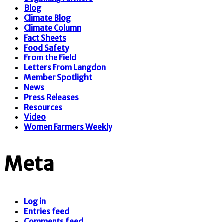
Blog
Climate Blog
Climate Column
Fact Sheets
Food Safety
From the Field
Letters From Langdon
Member Spotlight
News
Press Releases
Resources
Video
Women Farmers Weekly
Meta
Log in
Entries feed
Comments feed