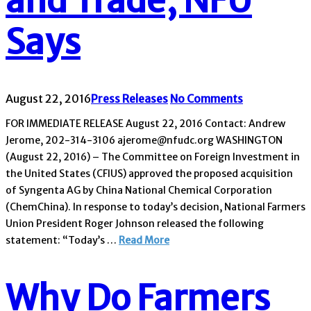
and Trade, NFU
Says
August 22, 2016
Press Releases
No Comments
FOR IMMEDIATE RELEASE August 22, 2016 Contact: Andrew
Jerome, 202-314-3106 ajerome@nfudc.org WASHINGTON
(August 22, 2016) – The Committee on Foreign Investment in
the United States (CFIUS) approved the proposed acquisition
of Syngenta AG by China National Chemical Corporation
(ChemChina). In response to today’s decision, National Farmers
Union President Roger Johnson released the following
statement: “Today’s …
Read More
Why Do Farmers