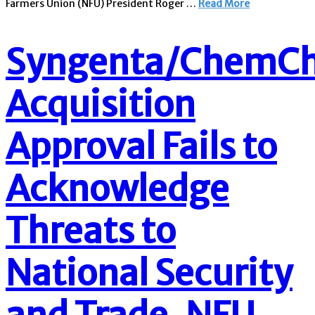
Farmers Union (NFU) President Roger …
Read More
Syngenta/ChemCh
Acquisition
Approval Fails to
Acknowledge
Threats to
National Security