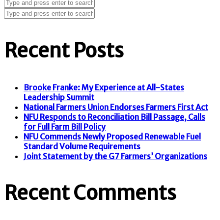
Recent Posts
Brooke Franke: My Experience at All-States
Leadership Summit
National Farmers Union Endorses Farmers First Act
NFU Responds to Reconciliation Bill Passage, Calls
for Full Farm Bill Policy
NFU Commends Newly Proposed Renewable Fuel
Standard Volume Requirements
Joint Statement by the G7 Farmers’ Organizations
Recent Comments