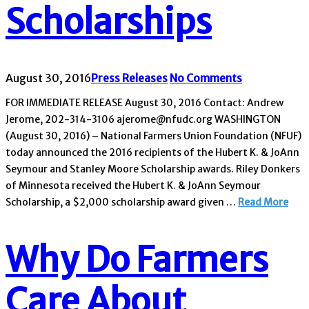
Scholarships
August 30, 2016
Press Releases
No Comments
FOR IMMEDIATE RELEASE August 30, 2016 Contact: Andrew
Jerome, 202-314-3106 ajerome@nfudc.org WASHINGTON
(August 30, 2016) – National Farmers Union Foundation (NFUF)
today announced the 2016 recipients of the Hubert K. & JoAnn
Seymour and Stanley Moore Scholarship awards. Riley Donkers
of Minnesota received the Hubert K. & JoAnn Seymour
Scholarship, a $2,000 scholarship award given …
Read More
Why Do Farmers
Care About