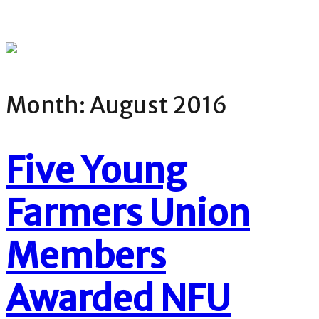
Month:
August 2016
Five Young
Farmers Union
Members
Awarded NFU