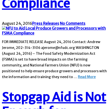
Compliance
August 24, 2016
Press Releases
No Comments
FOR IMMEDIATE RELEASE August 24, 2016 Contact: Andrew
Jerome, 202-314-3106 ajerome@nfudc.org WASHINGTON
(August 24, 2016) – The Food Safety Modernization Act
(FSMA) is set to have broad impacts on the farming
community, and National Farmers Union (NFU) is now
positioned to help ensure produce growers and processors with
the information and training they need to …
Read More
Stopgap Aid is Not