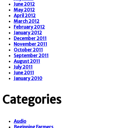
June 2012
May 2012
April 2012
March 2012
February 2012
January 2012
December 2011
November 2011
October 2011
September 2011
August 2011
July 2011
June 2011
January 2010
Categories
Audio
Beginning Farmers