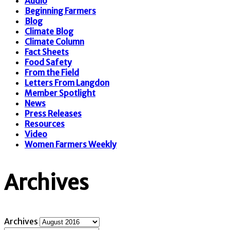
Audio
Beginning Farmers
Blog
Climate Blog
Climate Column
Fact Sheets
Food Safety
From the Field
Letters From Langdon
Member Spotlight
News
Press Releases
Resources
Video
Women Farmers Weekly
Archives
Archives