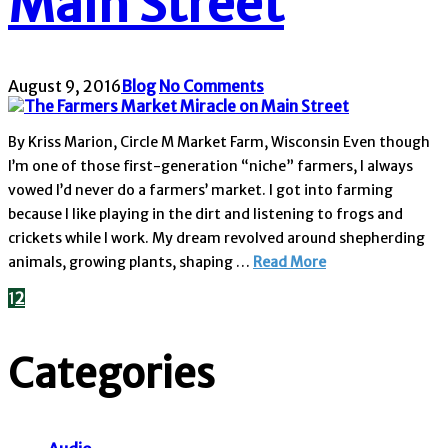
Main Street
August 9, 2016
Blog
No Comments
By Kriss Marion, Circle M Market Farm, Wisconsin Even though
I’m one of those first-generation “niche” farmers, I always
vowed I’d never do a farmers’ market. I got into farming
because I like playing in the dirt and listening to frogs and
crickets while I work. My dream revolved around shepherding
animals, growing plants, shaping …
Read More
1
2
Categories