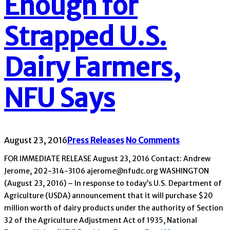
Enough for
Strapped U.S.
Dairy Farmers,
NFU Says
August 23, 2016
Press Releases
No Comments
FOR IMMEDIATE RELEASE August 23, 2016 Contact: Andrew
Jerome, 202-314-3106 ajerome@nfudc.org WASHINGTON
(August 23, 2016) – In response to today’s U.S. Department of
Agriculture (USDA) announcement that it will purchase $20
million worth of dairy products under the authority of Section
32 of the Agriculture Adjustment Act of 1935, National