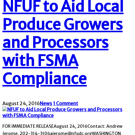
NFUF to Aid Local
Produce Growers
and Processors
with FSMA
Compliance
August 24, 2016
News
1 Comment
FOR IMMEDIATE RELEASEAugust 24, 2016Contact: Andrew
Jerome, 202-314-3106ajerome@nfudc.orgWASHINGTON