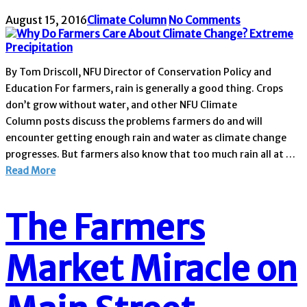
August 15, 2016
Climate Column
No Comments
By Tom Driscoll, NFU Director of Conservation Policy and
Education For farmers, rain is generally a good thing. Crops
don’t grow without water, and other NFU Climate
Column posts discuss the problems farmers do and will
encounter getting enough rain and water as climate change
progresses. But farmers also know that too much rain all at …
Read More
The Farmers
Market Miracle on