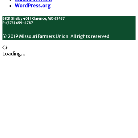
WordPress.org
6821 Shelby 401 | Clarence, MO 63437
P: (573) 659-4787
© 2019 Missouri Farmers Union. All rights reserved.
Loading...