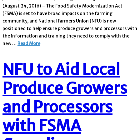
(August 24, 2016) – The Food Safety Modernization Act
(FSMA) is set to have broad impacts on the farming
community, and National Farmers Union (NFU) is now
positioned to help ensure produce growers and processors with
the information and training they need to comply with the
new …
Read More
NFU to Aid Local
Produce Growers
and Processors
with FSMA