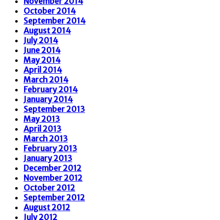
November 2014
October 2014
September 2014
August 2014
July 2014
June 2014
May 2014
April 2014
March 2014
February 2014
January 2014
September 2013
May 2013
April 2013
March 2013
February 2013
January 2013
December 2012
November 2012
October 2012
September 2012
August 2012
July 2012