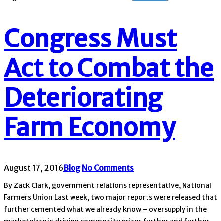
Congress Must
Act to Combat the
Deteriorating
Farm Economy
August 17, 2016
Blog
No Comments
By Zack Clark, government relations representative, National
Farmers Union Last week, two major reports were released that
further cemented what we already know – oversupply in the