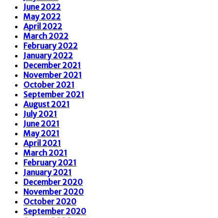
June 2022
May 2022
April 2022
March 2022
February 2022
January 2022
December 2021
November 2021
October 2021
September 2021
August 2021
July 2021
June 2021
May 2021
April 2021
March 2021
February 2021
January 2021
December 2020
November 2020
October 2020
September 2020