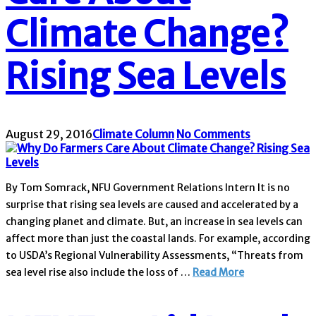
Climate Change?
Rising Sea Levels
August 29, 2016
Climate Column
No Comments
By Tom Somrack, NFU Government Relations Intern It is no
surprise that rising sea levels are caused and accelerated by a
changing planet and climate. But, an increase in sea levels can
affect more than just the coastal lands. For example, according
to USDA’s Regional Vulnerability Assessments, “Threats from
sea level rise also include the loss of …
Read More