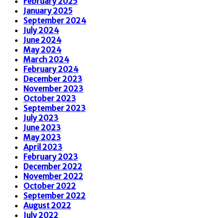
February 2025
January 2025
September 2024
July 2024
June 2024
May 2024
March 2024
February 2024
December 2023
November 2023
October 2023
September 2023
July 2023
June 2023
May 2023
April 2023
February 2023
December 2022
November 2022
October 2022
September 2022
August 2022
July 2022