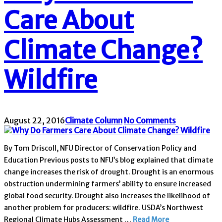
Care About
Climate Change?
Wildfire
August 22, 2016
Climate Column
No Comments
By Tom Driscoll, NFU Director of Conservation Policy and
Education Previous posts to NFU’s blog explained that climate
change increases the risk of drought. Drought is an enormous
obstruction undermining farmers’ ability to ensure increased
global food security. Drought also increases the likelihood of
another problem for producers: wildfire. USDA’s Northwest
Regional Climate Hubs Assessment …
Read More