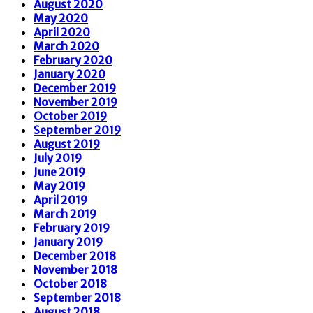
August 2020
May 2020
April 2020
March 2020
February 2020
January 2020
December 2019
November 2019
October 2019
September 2019
August 2019
July 2019
June 2019
May 2019
April 2019
March 2019
February 2019
January 2019
December 2018
November 2018
October 2018
September 2018
August 2018