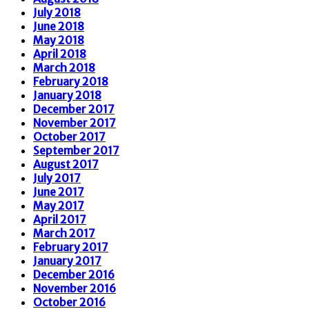
July 2018
June 2018
May 2018
April 2018
March 2018
February 2018
January 2018
December 2017
November 2017
October 2017
September 2017
August 2017
July 2017
June 2017
May 2017
April 2017
March 2017
February 2017
January 2017
December 2016
November 2016
October 2016