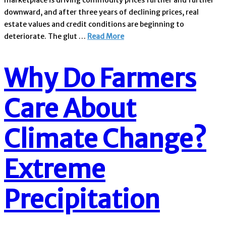
marketplace is driving commodity prices further and further
downward, and after three years of declining prices, real
estate values and credit conditions are beginning to
deteriorate. The glut …
Read More
Why Do Farmers
Care About
Climate Change?
Extreme
Precipitation