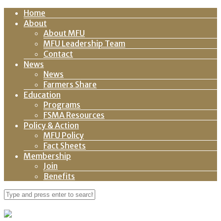
Home
About
About MFU
MFU Leadership Team
Contact
News
News
Farmers Share
Education
Programs
FSMA Resources
Policy & Action
MFU Policy
Fact Sheets
Membership
Join
Benefits