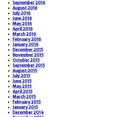
September 2016
August 2016
July 2016
June 2016
May 2016
April 2016
March 2016
February 2016
January 2016
December 2015
November 2015
October 2015
September 2015
August 2015
July 2015
June 2015
May 2015
April 2015
March 2015
February 2015
January 2015
December 2014