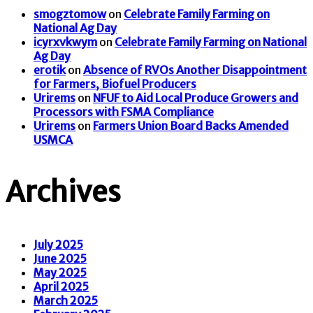
smogztomow
on
Celebrate Family Farming on
National Ag Day
icyrxvkwym
on
Celebrate Family Farming on National
Ag Day
erotik
on
Absence of RVOs Another Disappointment
for Farmers, Biofuel Producers
Urirems
on
NFUF to Aid Local Produce Growers and
Processors with FSMA Compliance
Urirems
on
Farmers Union Board Backs Amended
USMCA
Archives
July 2025
June 2025
May 2025
April 2025
March 2025