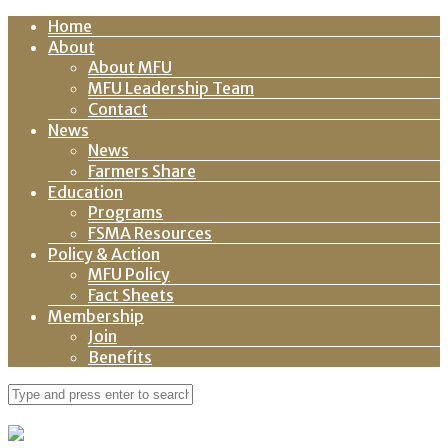
Home
About
About MFU
MFU Leadership Team
Contact
News
News
Farmers Share
Education
Programs
FSMA Resources
Policy & Action
MFU Policy
Fact Sheets
Membership
Join
Benefits