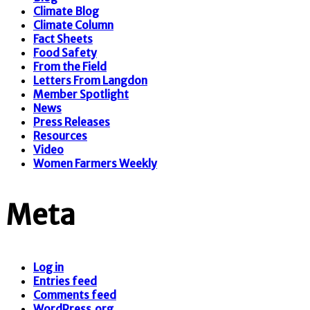
Climate Blog
Climate Column
Fact Sheets
Food Safety
From the Field
Letters From Langdon
Member Spotlight
News
Press Releases
Resources
Video
Women Farmers Weekly
Meta
Log in
Entries feed
Comments feed
WordPress.org