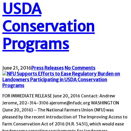
USDA
Conservation
Programs
June 21, 2016
Press Releases
No Comments
FOR IMMEDIATE RELEASE June 20, 2016 Contact: Andrew
Jerome, 202-314-3106 ajerome@nfudc.org WASHINGTON
(June 20, 2016) – The National Farmers Union (NFU) was
pleased by the recent introduction of The Improving Access to
Farm Conservation Act of 2016 (H.R. 5451), which would ease