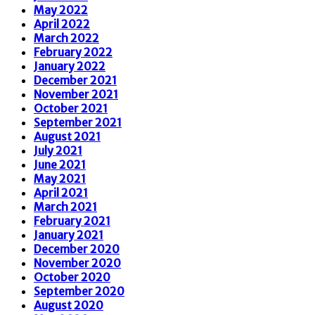
May 2022
April 2022
March 2022
February 2022
January 2022
December 2021
November 2021
October 2021
September 2021
August 2021
July 2021
June 2021
May 2021
April 2021
March 2021
February 2021
January 2021
December 2020
November 2020
October 2020
September 2020
August 2020