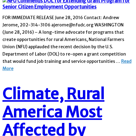
FOR IMMEDIATE RELEASE June 28, 2016 Contact: Andrew
Jerome, 202-314-3106 ajerome@nfudc.org WASHINGTON
(June 28, 2016) – A long-time advocate for programs that
create opportunities for rural Americans, National Farmers
Union (NFU) applauded the recent decision by the U.S.
Department of Labor (DOL) to re-open a grant competition
that would fund job training and service opportunities …
Read
More
Climate, Rural
America Most
Affected by