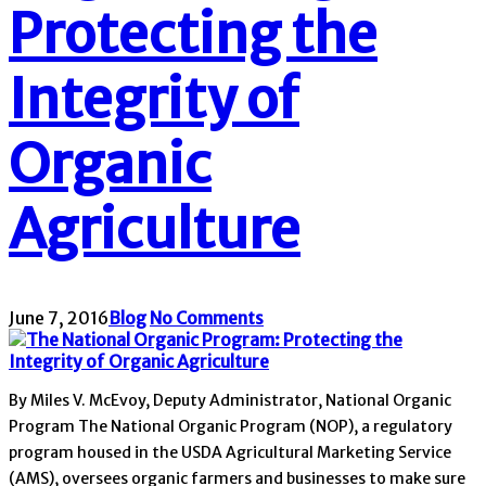
Protecting the
Integrity of
Organic
Agriculture
June 7, 2016
Blog
No Comments
By Miles V. McEvoy, Deputy Administrator, National Organic
Program The National Organic Program (NOP), a regulatory
program housed in the USDA Agricultural Marketing Service
(AMS), oversees organic farmers and businesses to make sure