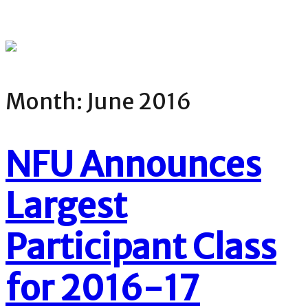
Month:
June 2016
NFU Announces
Largest
Participant Class
for 2016-17