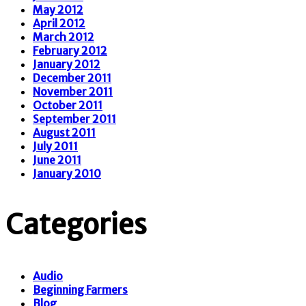
May 2012
April 2012
March 2012
February 2012
January 2012
December 2011
November 2011
October 2011
September 2011
August 2011
July 2011
June 2011
January 2010
Categories
Audio
Beginning Farmers
Blog