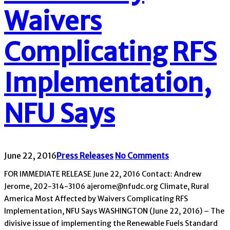
Waivers
Complicating RFS
Implementation,
NFU Says
June 22, 2016
Press Releases
No Comments
FOR IMMEDIATE RELEASE June 22, 2016 Contact: Andrew
Jerome, 202-314-3106 ajerome@nfudc.org Climate, Rural
America Most Affected by Waivers Complicating RFS
Implementation, NFU Says WASHINGTON (June 22, 2016) – The
divisive issue of implementing the Renewable Fuels Standard