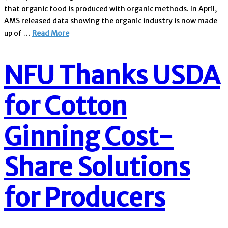
that organic food is produced with organic methods. In April,
AMS released data showing the organic industry is now made
up of …
Read More
NFU Thanks USDA
for Cotton
Ginning Cost-
Share Solutions
for Producers