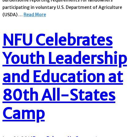
burdensome reporting requirements for landowners
participating in voluntary U.S. Department of Agriculture
(USDA) …
Read More
NFU Celebrates
Youth Leadership
and Education at
80th All-States
Camp