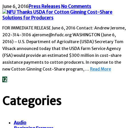
June 6, 2016
Press Releases
No Comments
FOR IMMEDIATE RELEASE June 6, 2016 Contact: Andrew Jerome,
202-314-3106 ajerome@nfudc.org WASHINGTON (June 6,
2016) – U.S. Department of Agriculture (USDA) Secretary Tom
Vilsack announced today that the USDA Farm Service Agency
(FSA) would provide an estimated $300 million in cost-share
assistance payments to cotton producers. In response to the
new Cotton Ginning Cost-Share program, …
Read More
1
2
Categories
Audio