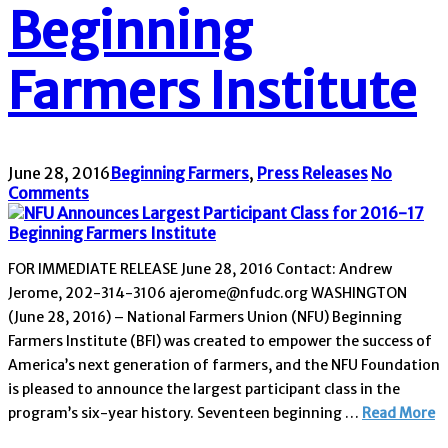
Beginning
Farmers Institute
June 28, 2016
Beginning Farmers
,
Press Releases
No
Comments
FOR IMMEDIATE RELEASE June 28, 2016 Contact: Andrew
Jerome, 202-314-3106 ajerome@nfudc.org WASHINGTON
(June 28, 2016) – National Farmers Union (NFU) Beginning
Farmers Institute (BFI) was created to empower the success of
America’s next generation of farmers, and the NFU Foundation
is pleased to announce the largest participant class in the
program’s six-year history. Seventeen beginning …
Read More