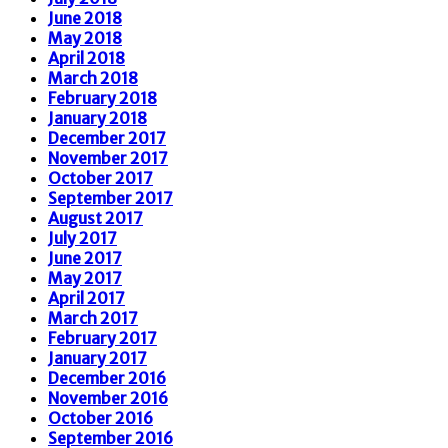
June 2018
May 2018
April 2018
March 2018
February 2018
January 2018
December 2017
November 2017
October 2017
September 2017
August 2017
July 2017
June 2017
May 2017
April 2017
March 2017
February 2017
January 2017
December 2016
November 2016
October 2016
September 2016