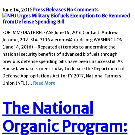
June 14, 2016
Press Releases
No Comments
FOR IMMEDIATE RELEASE June 14, 2016 Contact: Andrew
Jerome, 202-314-3106 ajerome@nfudc.org WASHINGTON
(June 14, 2016) – Repeated attempts to undermine the
national security benefits of advanced biofuels through
previous defense spending bills have been unsuccessful. As
House lawmakers meet today to debate the Department of
Defense Appropriations Act for FY 2017, National Farmers
Union (NFU) …
Read More
The National
Organic Program: