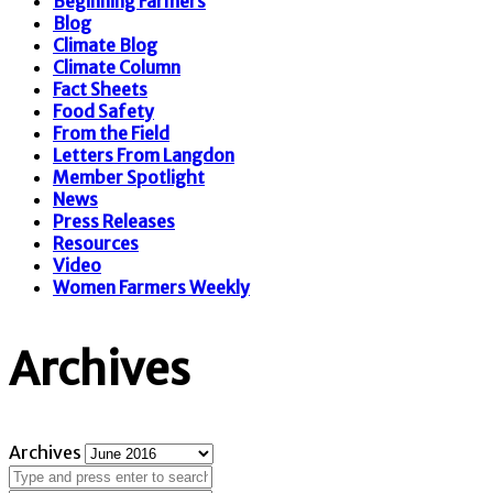
Beginning Farmers
Blog
Climate Blog
Climate Column
Fact Sheets
Food Safety
From the Field
Letters From Langdon
Member Spotlight
News
Press Releases
Resources
Video
Women Farmers Weekly
Archives
Archives