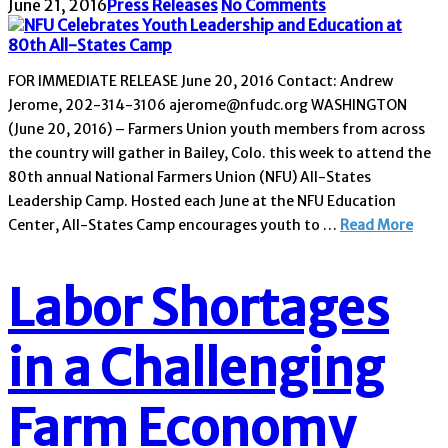
June 21, 2016
Press Releases
No Comments
FOR IMMEDIATE RELEASE June 20, 2016 Contact: Andrew
Jerome, 202-314-3106 ajerome@nfudc.org WASHINGTON
(June 20, 2016) – Farmers Union youth members from across
the country will gather in Bailey, Colo. this week to attend the
80th annual National Farmers Union (NFU) All-States
Leadership Camp. Hosted each June at the NFU Education
Center, All-States Camp encourages youth to …
Read More
Labor Shortages
in a Challenging
Farm Economy