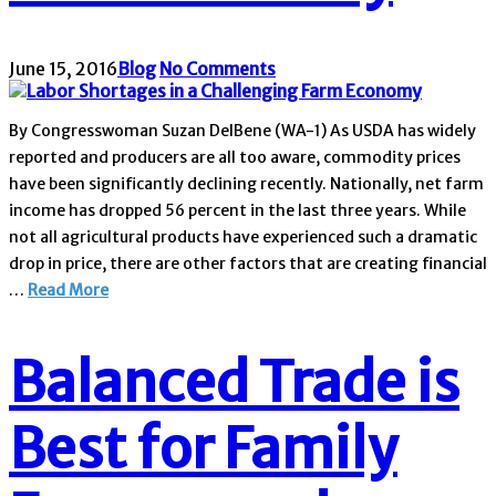
June 15, 2016
Blog
No Comments
By Congresswoman Suzan DelBene (WA-1) As USDA has widely
reported and producers are all too aware, commodity prices
have been significantly declining recently. Nationally, net farm
income has dropped 56 percent in the last three years. While
not all agricultural products have experienced such a dramatic
drop in price, there are other factors that are creating financial
…
Read More
Balanced Trade is
Best for Family