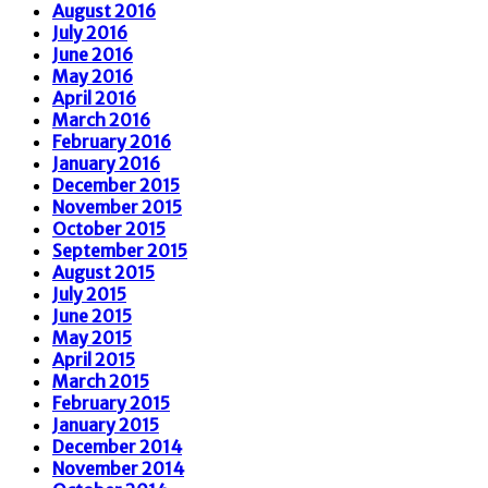
August 2016
July 2016
June 2016
May 2016
April 2016
March 2016
February 2016
January 2016
December 2015
November 2015
October 2015
September 2015
August 2015
July 2015
June 2015
May 2015
April 2015
March 2015
February 2015
January 2015
December 2014
November 2014