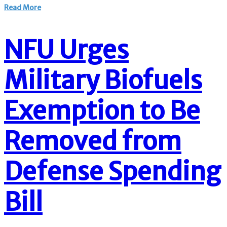
Read More
NFU Urges
Military Biofuels
Exemption to Be
Removed from
Defense Spending
Bill