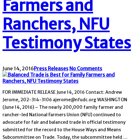
Farmers and
Ranchers, NFU
Testimony States
June 14, 2016
Press Releases
No Comments
FOR IMMEDIATE RELEASE June 14, 2016 Contact: Andrew
Jerome, 202-314-3106 ajerome@nfudc.org WASHINGTON
(June 14, 2016) – The nearly 200,000 family farmer and
rancher-led National Farmers Union (NFU) continued to
advocate for fair and balanced trade in official testimony
submitted for the record to the House Ways and Means
Subcommittee on Trade. Today, the subcommittee held …