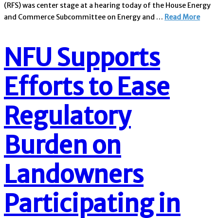
(RFS) was center stage at a hearing today of the House Energy
and Commerce Subcommittee on Energy and …
Read More
NFU Supports
Efforts to Ease
Regulatory
Burden on
Landowners
Participating in