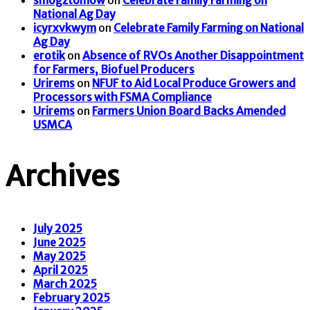
smogztomow
on
Celebrate Family Farming on
National Ag Day
icyrxvkwym
on
Celebrate Family Farming on National
Ag Day
erotik
on
Absence of RVOs Another Disappointment
for Farmers, Biofuel Producers
Urirems
on
NFUF to Aid Local Produce Growers and
Processors with FSMA Compliance
Urirems
on
Farmers Union Board Backs Amended
USMCA
Archives
July 2025
June 2025
May 2025
April 2025
March 2025
February 2025