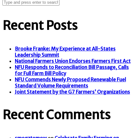
Recent Posts
Brooke Franke: My Experience at All-States
Leadership Summit
National Farmers Union Endorses Farmers First Act
NFU Responds to Reconciliation Bill Passage, Calls
for Full Farm Bill Policy
NFU Commends Newly Proposed Renewable Fuel
Standard Volume Requirements
Joint Statement by the G7 Farmers’ Organizations
Recent Comments