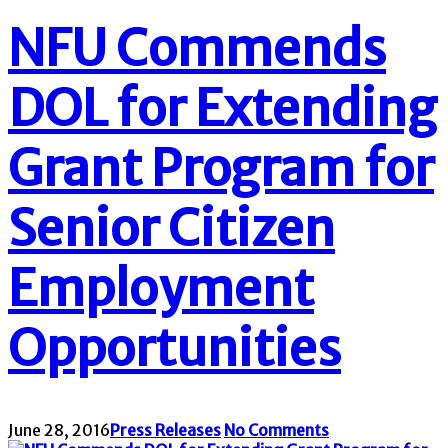
NFU Commends
DOL for Extending
Grant Program for
Senior Citizen
Employment
Opportunities
June 28, 2016
Press Releases
No Comments