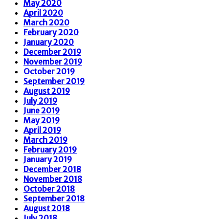
May 2020
April 2020
March 2020
February 2020
January 2020
December 2019
November 2019
October 2019
September 2019
August 2019
July 2019
June 2019
May 2019
April 2019
March 2019
February 2019
January 2019
December 2018
November 2018
October 2018
September 2018
August 2018
July 2018