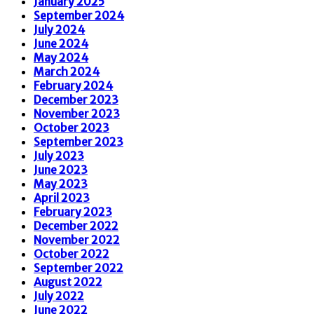
January 2025
September 2024
July 2024
June 2024
May 2024
March 2024
February 2024
December 2023
November 2023
October 2023
September 2023
July 2023
June 2023
May 2023
April 2023
February 2023
December 2022
November 2022
October 2022
September 2022
August 2022
July 2022
June 2022