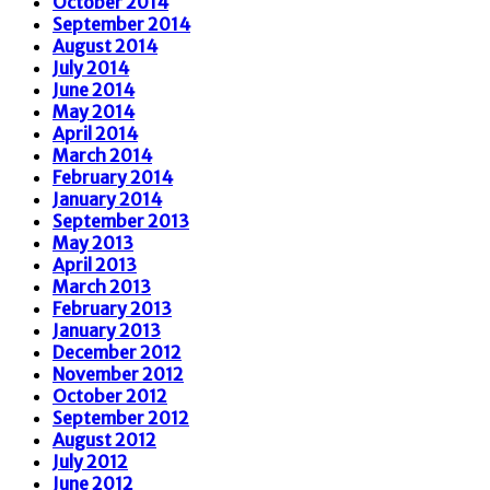
October 2014
September 2014
August 2014
July 2014
June 2014
May 2014
April 2014
March 2014
February 2014
January 2014
September 2013
May 2013
April 2013
March 2013
February 2013
January 2013
December 2012
November 2012
October 2012
September 2012
August 2012
July 2012
June 2012