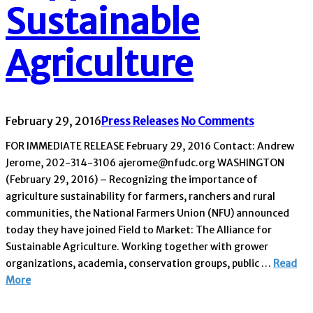
Sustainable
Agriculture
February 29, 2016
Press Releases
No Comments
FOR IMMEDIATE RELEASE February 29, 2016 Contact: Andrew
Jerome, 202-314-3106 ajerome@nfudc.org WASHINGTON
(February 29, 2016) – Recognizing the importance of
agriculture sustainability for farmers, ranchers and rural
communities, the National Farmers Union (NFU) announced
today they have joined Field to Market: The Alliance for
Sustainable Agriculture. Working together with grower
organizations, academia, conservation groups, public …
Read
More