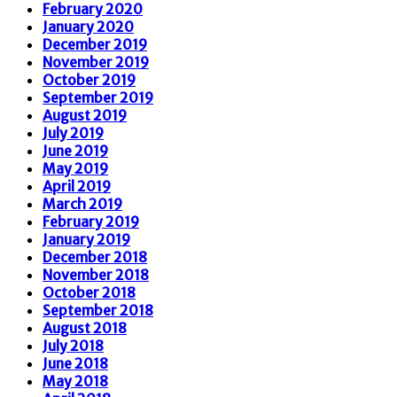
February 2020
January 2020
December 2019
November 2019
October 2019
September 2019
August 2019
July 2019
June 2019
May 2019
April 2019
March 2019
February 2019
January 2019
December 2018
November 2018
October 2018
September 2018
August 2018
July 2018
June 2018
May 2018