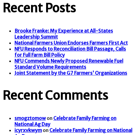
Recent Posts
Brooke Franke: My Experience at All-States
Leadership Summit
National Farmers Union Endorses Farmers First Act
NFU Responds to Reconciliation Bill Passage, Calls
for Full Farm Bill Policy
NFU Commends Newly Proposed Renewable Fuel
Standard Volume Requirements
Joint Statement by the G7 Farmers’ Organizations
Recent Comments
smogztomow
on
Celebrate Family Farming on
National Ag Day
icyrxvkwym
on
Celebrate Family Farming on National