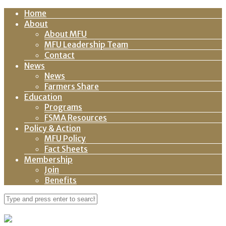
Home
About
About MFU
MFU Leadership Team
Contact
News
News
Farmers Share
Education
Programs
FSMA Resources
Policy & Action
MFU Policy
Fact Sheets
Membership
Join
Benefits