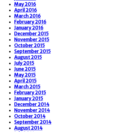
May 2016
April 2016
March 2016
February 2016
January 2016
December 2015
November 2015
October 2015
September 2015
August 2015
July 2015
June 2015
May 2015
April 2015
March 2015
February 2015
January 2015
December 2014
November 2014
October 2014
September 2014
August 2014