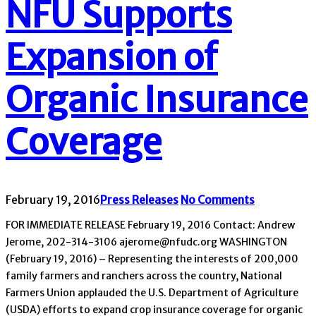
NFU Supports
Expansion of
Organic Insurance
Coverage
February 19, 2016
Press Releases
No Comments
FOR IMMEDIATE RELEASE February 19, 2016 Contact: Andrew
Jerome, 202-314-3106 ajerome@nfudc.org WASHINGTON
(February 19, 2016) – Representing the interests of 200,000
family farmers and ranchers across the country, National
Farmers Union applauded the U.S. Department of Agriculture
(USDA) efforts to expand crop insurance coverage for organic