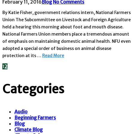
February 11, 2016
Blog
No Comments
By Katie Fisher, government relations intern, National Farmers
Union The Subcommittee on Livestock and Foreign Agriculture
held a hearing this morning about foot and mouth disease.
National Farmers Union members place a tremendous amount
of emphasis on maintaining domestic animal health. NFU even
adopted a special order of business on animal disease
protection at its …
Read More
1
2
Categories
Audio
Beginning Farmers
Blog
Climate Blog