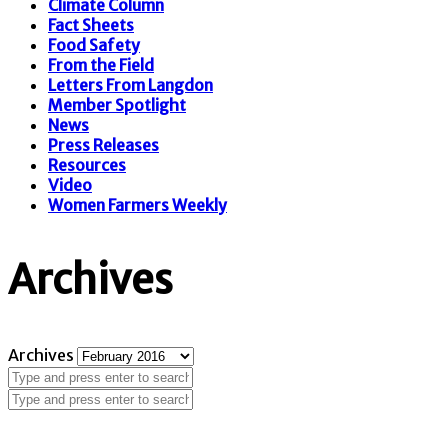
Climate Column
Fact Sheets
Food Safety
From the Field
Letters From Langdon
Member Spotlight
News
Press Releases
Resources
Video
Women Farmers Weekly
Archives
Archives