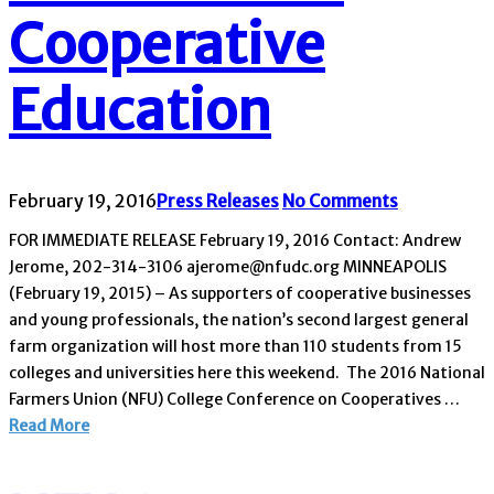
Cooperative
Education
February 19, 2016
Press Releases
No Comments
FOR IMMEDIATE RELEASE February 19, 2016 Contact: Andrew
Jerome, 202-314-3106 ajerome@nfudc.org MINNEAPOLIS
(February 19, 2015) – As supporters of cooperative businesses
and young professionals, the nation’s second largest general
farm organization will host more than 110 students from 15
colleges and universities here this weekend. The 2016 National
Farmers Union (NFU) College Conference on Cooperatives …
Read More