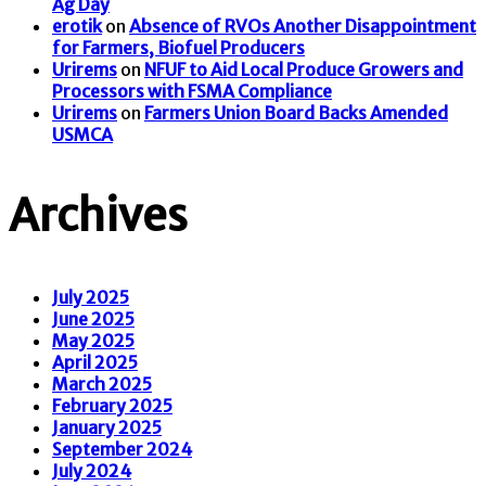
Ag Day
erotik
on
Absence of RVOs Another Disappointment
for Farmers, Biofuel Producers
Urirems
on
NFUF to Aid Local Produce Growers and
Processors with FSMA Compliance
Urirems
on
Farmers Union Board Backs Amended
USMCA
Archives
July 2025
June 2025
May 2025
April 2025
March 2025
February 2025
January 2025
September 2024
July 2024