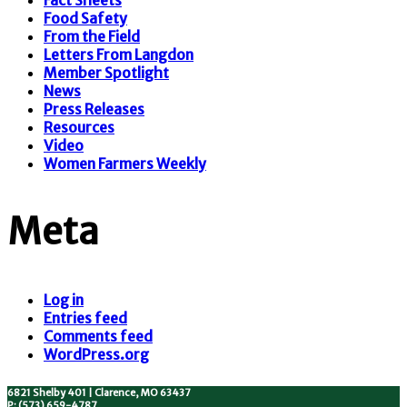
Fact Sheets
Food Safety
From the Field
Letters From Langdon
Member Spotlight
News
Press Releases
Resources
Video
Women Farmers Weekly
Meta
Log in
Entries feed
Comments feed
WordPress.org
6821 Shelby 401 | Clarence, MO 63437
P: (573) 659-4787