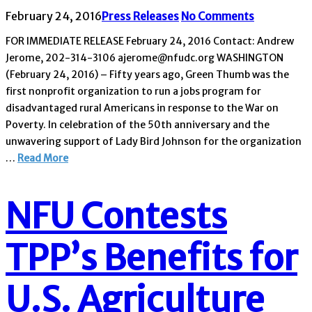
February 24, 2016
Press Releases
No Comments
FOR IMMEDIATE RELEASE February 24, 2016 Contact: Andrew
Jerome, 202-314-3106 ajerome@nfudc.org WASHINGTON
(February 24, 2016) – Fifty years ago, Green Thumb was the
first nonprofit organization to run a jobs program for
disadvantaged rural Americans in response to the War on
Poverty. In celebration of the 50th anniversary and the
unwavering support of Lady Bird Johnson for the organization
…
Read More
NFU Contests
TPP’s Benefits for
U.S. Agriculture