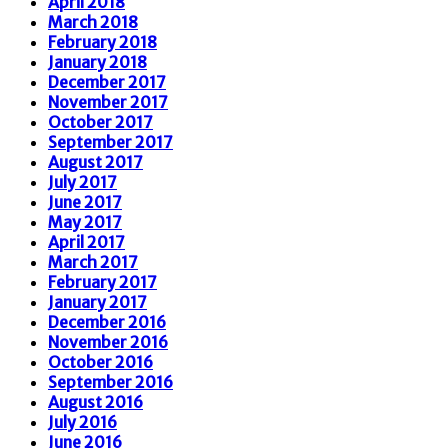
April 2018
March 2018
February 2018
January 2018
December 2017
November 2017
October 2017
September 2017
August 2017
July 2017
June 2017
May 2017
April 2017
March 2017
February 2017
January 2017
December 2016
November 2016
October 2016
September 2016
August 2016
July 2016
June 2016