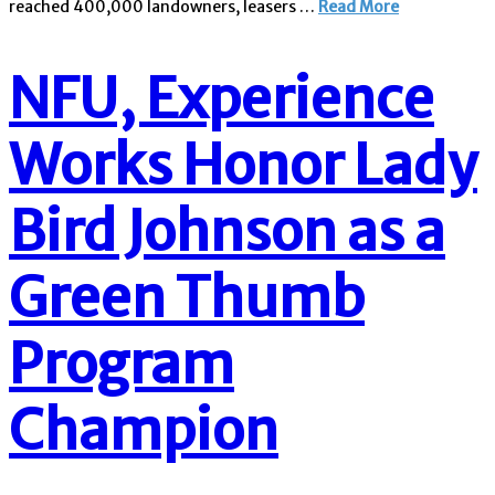
reached 400,000 landowners, leasers …
Read More
NFU, Experience
Works Honor Lady
Bird Johnson as a
Green Thumb
Program
Champion