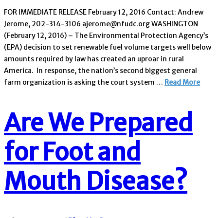
FOR IMMEDIATE RELEASE February 12, 2016 Contact: Andrew
Jerome, 202-314-3106 ajerome@nfudc.org WASHINGTON
(February 12, 2016) – The Environmental Protection Agency’s
(EPA) decision to set renewable fuel volume targets well below
amounts required by law has created an uproar in rural
America. In response, the nation’s second biggest general
farm organization is asking the court system …
Read More
Are We Prepared
for Foot and
Mouth Disease?