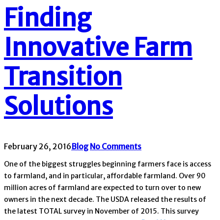
Finding
Innovative Farm
Transition
Solutions
February 26, 2016
Blog
No Comments
One of the biggest struggles beginning farmers face is access
to farmland, and in particular, affordable farmland. Over 90
million acres of farmland are expected to turn over to new
owners in the next decade. The USDA released the results of
the latest TOTAL survey in November of 2015. This survey