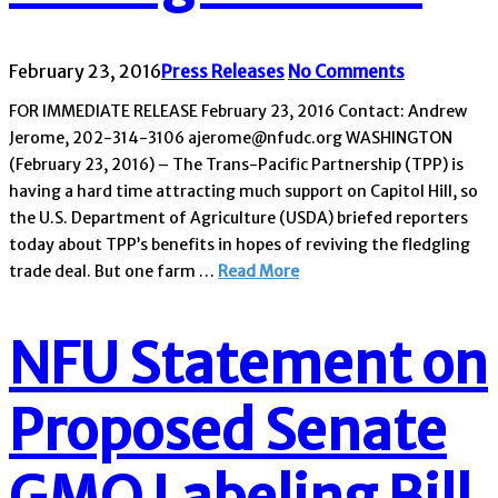
February 23, 2016
Press Releases
No Comments
FOR IMMEDIATE RELEASE February 23, 2016 Contact: Andrew
Jerome, 202-314-3106 ajerome@nfudc.org WASHINGTON
(February 23, 2016) – The Trans-Pacific Partnership (TPP) is
having a hard time attracting much support on Capitol Hill, so
the U.S. Department of Agriculture (USDA) briefed reporters
today about TPP’s benefits in hopes of reviving the fledgling
trade deal. But one farm …
Read More
NFU Statement on
Proposed Senate
GMO Labeling Bill