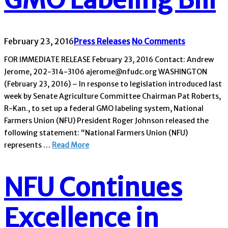
February 23, 2016
Press Releases
No Comments
FOR IMMEDIATE RELEASE February 23, 2016 Contact: Andrew
Jerome, 202-314-3106 ajerome@nfudc.org WASHINGTON
(February 23, 2016) – In response to legislation introduced last
week by Senate Agriculture Committee Chairman Pat Roberts,
R-Kan., to set up a federal GMO labeling system, National
Farmers Union (NFU) President Roger Johnson released the
following statement: “National Farmers Union (NFU)
represents …
Read More
NFU Continues
Excellence in