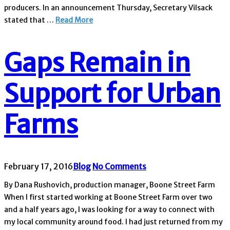
producers. In an announcement Thursday, Secretary Vilsack
stated that …
Read More
Gaps Remain in
Support for Urban
Farms
February 17, 2016
Blog
No Comments
By Dana Rushovich, production manager, Boone Street Farm
When I first started working at Boone Street Farm over two
and a half years ago, I was looking for a way to connect with
my local community around food. I had just returned from my