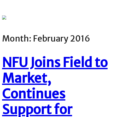
Month:
February 2016
NFU Joins Field to
Market,
Continues
Support for