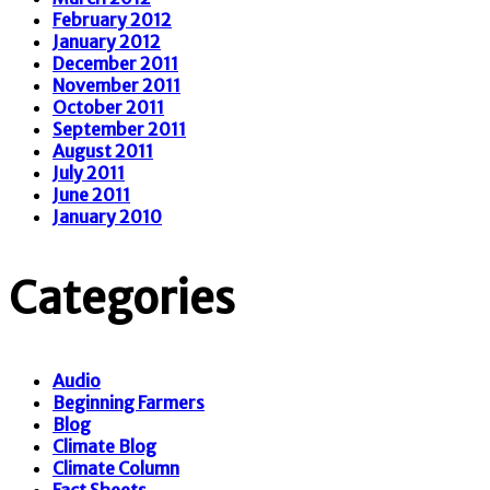
February 2012
January 2012
December 2011
November 2011
October 2011
September 2011
August 2011
July 2011
June 2011
January 2010
Categories
Audio
Beginning Farmers
Blog
Climate Blog
Climate Column