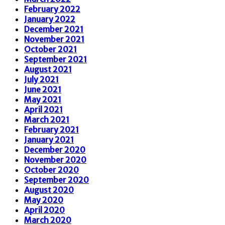
February 2022
January 2022
December 2021
November 2021
October 2021
September 2021
August 2021
July 2021
June 2021
May 2021
April 2021
March 2021
February 2021
January 2021
December 2020
November 2020
October 2020
September 2020
August 2020
May 2020
April 2020
March 2020