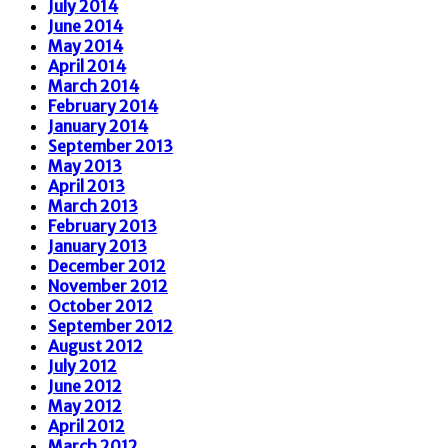
July 2014
June 2014
May 2014
April 2014
March 2014
February 2014
January 2014
September 2013
May 2013
April 2013
March 2013
February 2013
January 2013
December 2012
November 2012
October 2012
September 2012
August 2012
July 2012
June 2012
May 2012
April 2012
March 2012