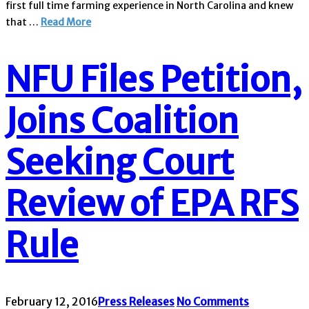
first full time farming experience in North Carolina and knew
that …
Read More
NFU Files Petition,
Joins Coalition
Seeking Court
Review of EPA RFS
Rule
February 12, 2016
Press Releases
No Comments