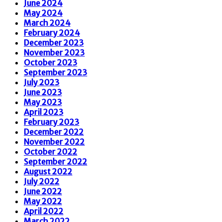
June 2024
May 2024
March 2024
February 2024
December 2023
November 2023
October 2023
September 2023
July 2023
June 2023
May 2023
April 2023
February 2023
December 2022
November 2022
October 2022
September 2022
August 2022
July 2022
June 2022
May 2022
April 2022
March 2022