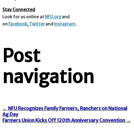
Stay Connected
Look for us online at
NFU.org
and
on
Facebook
,
Twitter
and
Instagram
.
Post
navigation
←
NFU Recognizes Family Farmers, Ranchers on National
Ag Day
Farmers Union Kicks Off 120th Anniversary Convention
→