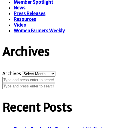
Member Spotlight
News
Press Releases
Resources
Video
Women Farmers Weekly
Archives
Archives
Recent Posts