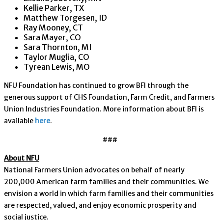
Kellie Parker, TX
Matthew Torgesen, ID
Ray Mooney, CT
Sara Mayer, CO
Sara Thornton, MI
Taylor Muglia, CO
Tyrean Lewis, MO
NFU Foundation has continued to grow BFI through the
generous support of CHS Foundation, Farm Credit, and Farmers
Union Industries Foundation. More information about BFI is
available
here
.
###
About NFU
National Farmers Union advocates on behalf of nearly
200,000 American farm families and their communities. We
envision a world in which farm families and their communities
are respected, valued, and enjoy economic prosperity and
social justice.