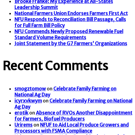
Brooke Franke: My Experience at All-States
Leadership Summit
National Farmers Union Endorses Farmers First Act
NFU Responds to Reconciliation Bill Passage, Calls
for Full Farm Bill Policy
NFU Commends Newly Proposed Renewable Fuel
Standard Volume Requirements
Joint Statement by the G7 Farmers’ Organizations
Recent Comments
smogztomow
on
Celebrate Family Farming on
National Ag Day
icyrxvkwym
on
Celebrate Family Farming on National
Ag Day
erotik
on
Absence of RVOs Another Disappointment
for Farmers, Biofuel Producers
Urirems
on
NFUF to Aid Local Produce Growers and
Processors with FSMA Compliance