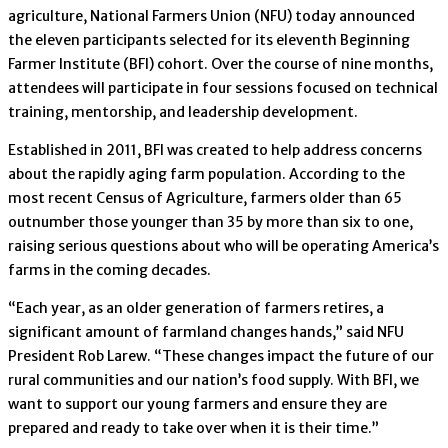
agriculture, National Farmers Union (NFU) today announced
the eleven participants selected for its eleventh Beginning
Farmer Institute (BFI) cohort. Over the course of nine months,
attendees will participate in four sessions focused on technical
training, mentorship, and leadership development.
Established in 2011, BFI was created to help address concerns
about the rapidly aging farm population. According to the
most recent Census of Agriculture, farmers older than 65
outnumber those younger than 35 by more than six to one,
raising serious questions about who will be operating America’s
farms in the coming decades.
“Each year, as an older generation of farmers retires, a
significant amount of farmland changes hands,” said NFU
President Rob Larew. “These changes impact the future of our
rural communities and our nation’s food supply. With BFI, we
want to support our young farmers and ensure they are
prepared and ready to take over when it is their time.”