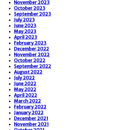
November 2023
October 2023
September 2023
July 2023
June 2023
May 2023
April 2023
February 2023
December 2022
November 2022
October 2022
September 2022
August 2022
July 2022
June 2022
May 2022
April 2022
March 2022
February 2022
January 2022
December 2021
November 2021
October 2021