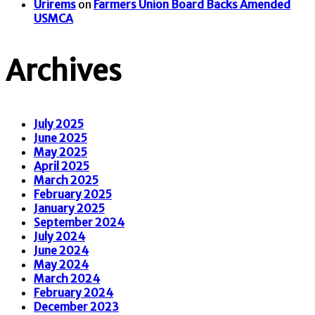
Urirems
on
Farmers Union Board Backs Amended
USMCA
Archives
July 2025
June 2025
May 2025
April 2025
March 2025
February 2025
January 2025
September 2024
July 2024
June 2024
May 2024
March 2024
February 2024
December 2023