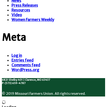
News
Press Releases
Resources
Video
Women Farmers Weekly
Meta
Log in
Entries feed
Comments feed
WordPress.org
6821 Shelby 401 | Clarence, MO 63437
P: (573) 659-4787
© 2019 Missouri Farmers Union. All rights reserved.
Loading...