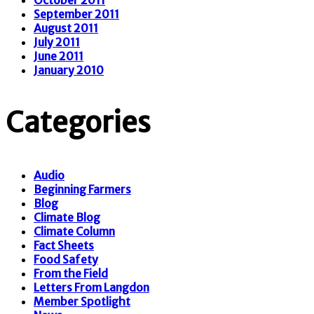
September 2011
August 2011
July 2011
June 2011
January 2010
Categories
Audio
Beginning Farmers
Blog
Climate Blog
Climate Column
Fact Sheets
Food Safety
From the Field
Letters From Langdon
Member Spotlight