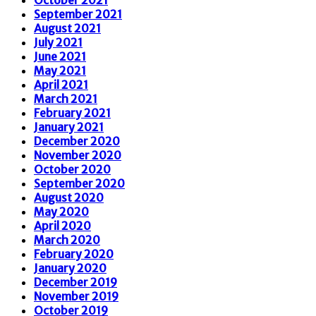
September 2021
August 2021
July 2021
June 2021
May 2021
April 2021
March 2021
February 2021
January 2021
December 2020
November 2020
October 2020
September 2020
August 2020
May 2020
April 2020
March 2020
February 2020
January 2020
December 2019
November 2019
October 2019