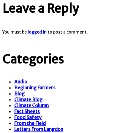
Leave a Reply
You must be
logged in
to post a comment.
Categories
Audio
Beginning Farmers
Blog
Climate Blog
Climate Column
Fact Sheets
Food Safety
From the Field
Letters From Langdon