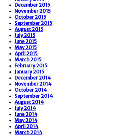
December 2015
November 2015
October 2015
September 2015
August 2015
July 2015
June 2015
May 2015
April 2015
March 2015
February 2015
January 2015
December 2014
November 2014
October 2014
September 2014
August 2014
July 2014
June 2014
May 2014
April 2014
March 2014