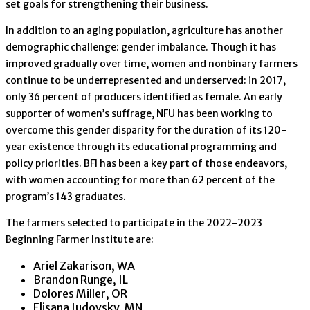
set goals for strengthening their business.
In addition to an aging population, agriculture has another
demographic challenge: gender imbalance. Though it has
improved gradually over time, women and nonbinary farmers
continue to be underrepresented and underserved: in 2017,
only 36 percent of producers identified as female. An early
supporter of women’s suffrage, NFU has been working to
overcome this gender disparity for the duration of its 120-
year existence through its educational programming and
policy priorities. BFI has been a key part of those endeavors,
with women accounting for more than 62 percent of the
program’s 143 graduates.
The farmers selected to participate in the 2022-2023
Beginning Farmer Institute are:
Ariel Zakarison, WA
Brandon Runge, IL
Dolores Miller, OR
Elisana Judovsky, MN