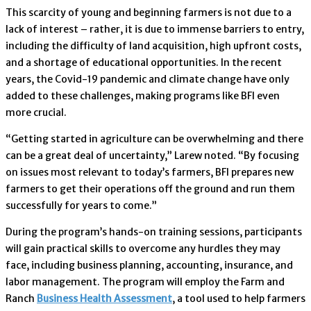
This scarcity of young and beginning farmers is not due to a
lack of interest – rather, it is due to immense barriers to entry,
including the difficulty of land acquisition, high upfront costs,
and a shortage of educational opportunities. In the recent
years, the Covid-19 pandemic and climate change have only
added to these challenges, making programs like BFI even
more crucial.
“Getting started in agriculture can be overwhelming and there
can be a great deal of uncertainty,” Larew noted. “By focusing
on issues most relevant to today’s farmers, BFI prepares new
farmers to get their operations off the ground and run them
successfully for years to come.”
During the program’s hands-on training sessions, participants
will gain practical skills to overcome any hurdles they may
face, including business planning, accounting, insurance, and
labor management. The program will employ the Farm and
Ranch
Business Health Assessment
, a tool used to help farmers