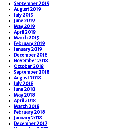
September 2019
August 2019
July 2019
June 2019
May 2019
April 2019
March 2019
February 2019
January 2019
December 2018
November 2018
October 2018
September 2018
August 2018
July 2018
June 2018
May 2018
April 2018
March 2018
February 2018
January 2018
December 2017