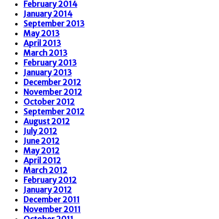
February 2014
January 2014
September 2013
May 2013
April 2013
March 2013
February 2013
January 2013
December 2012
November 2012
October 2012
September 2012
August 2012
July 2012
June 2012
May 2012
April 2012
March 2012
February 2012
January 2012
December 2011
November 2011
October 2011