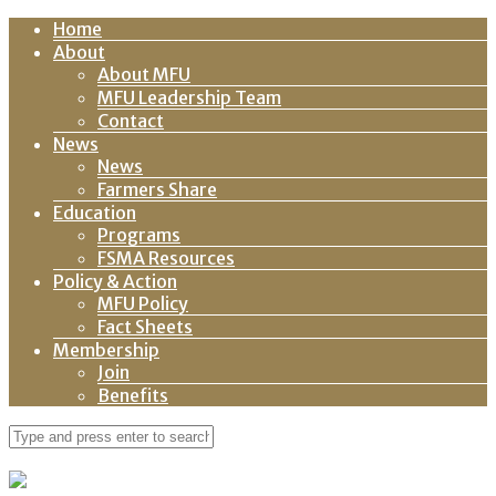
Home
About
About MFU
MFU Leadership Team
Contact
News
News
Farmers Share
Education
Programs
FSMA Resources
Policy & Action
MFU Policy
Fact Sheets
Membership
Join
Benefits