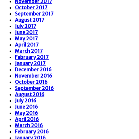
November 2017
October 2017
September 2017
August 2017
July 2017
June 2017
May 2017
April 2017
March 2017
February 2017
January 2017
December 2016
November 2016
October 2016
September 2016
August 2016
July 2016
June 2016
May 2016
April 2016
March 2016
February 2016
January 2016