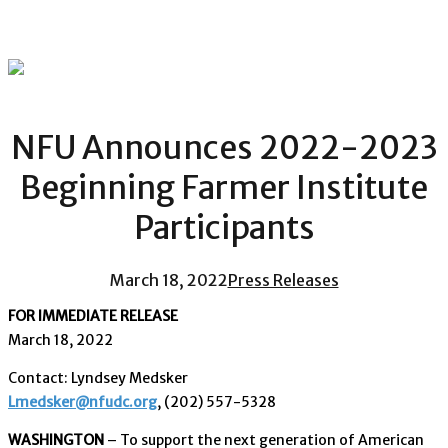
NFU Announces 2022-2023
Beginning Farmer Institute
Participants
March 18, 2022
Press Releases
FOR IMMEDIATE RELEASE
March 18, 2022
Contact: Lyndsey Medsker
Lmedsker@nfudc.org
, (202) 557-5328
WASHINGTON
– To support the next generation of American