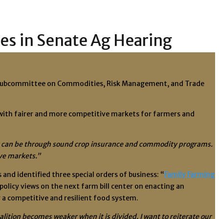
ies in Senate Ag Hearing
re Subcommittee on Commodities, Risk Management, and Trade
 with fairer and more competitive markets for farmers and
s it can be through sound crop insurance and commodity programs.
ive markets.”
nd identified three special orders of business: “
Family Farming
 policy views on the next farm bill center on enacting an
 a competitive and resilient food system.
oalition becomes weaker when it is divided. I want to reiterate our