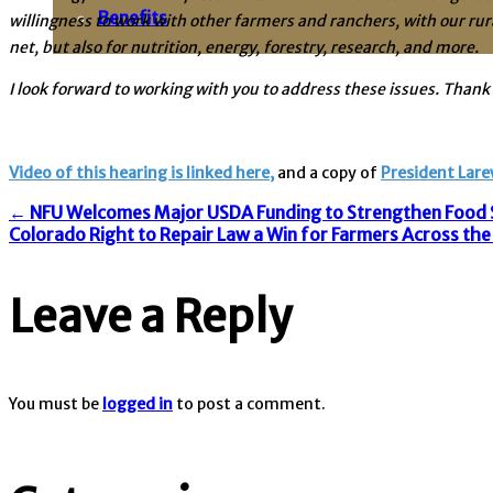
Benefits
willingness to work with other farmers and ranchers, with our rur
net, but also for nutrition, energy, forestry, research, and more.
I look forward to working with you to address these issues. Thank 
Video of this hearing is linked here,
and a copy of
President Lare
Post
←
NFU Welcomes Major USDA Funding to Strengthen Food S
Colorado Right to Repair Law a Win for Farmers Across th
navigation
Leave a Reply
You must be
logged in
to post a comment.