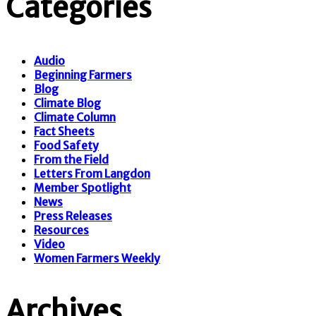
Categories
Audio
Beginning Farmers
Blog
Climate Blog
Climate Column
Fact Sheets
Food Safety
From the Field
Letters From Langdon
Member Spotlight
News
Press Releases
Resources
Video
Women Farmers Weekly
Archives