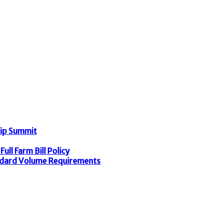
hip Summit
ull Farm Bill Policy
dard Volume Requirements