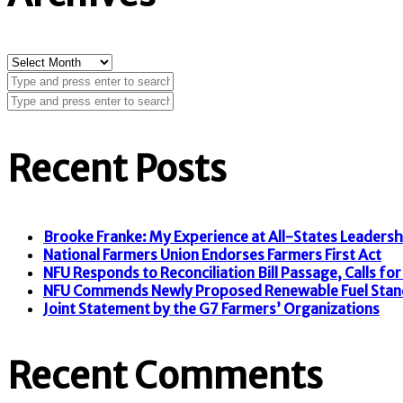
Archives
Recent Posts
Brooke Franke: My Experience at All-States Leaders
National Farmers Union Endorses Farmers First Act
NFU Responds to Reconciliation Bill Passage, Calls for F
NFU Commends Newly Proposed Renewable Fuel Stan
Joint Statement by the G7 Farmers’ Organizations
Recent Comments