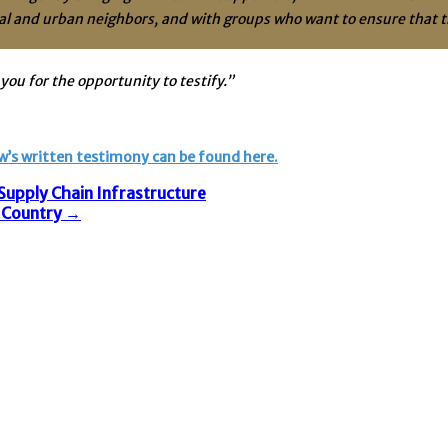
al and urban neighbors, and with groups who want to ensure that th
you for the opportunity to testify.”
w’s written testimony can be found here.
upply Chain Infrastructure
e Country
→