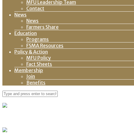
MFU Leadership Team
Contact
News
News
Farmers Share
Education
Programs
FSMA Resources
Policy & Action
MFU Policy
Fact Sheets
Membership
Join
Benefits