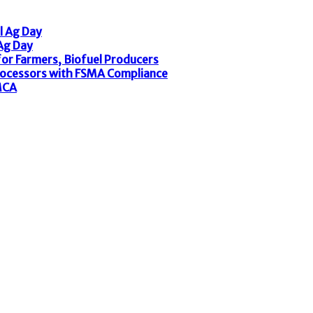
l Ag Day
 Ag Day
or Farmers, Biofuel Producers
rocessors with FSMA Compliance
MCA