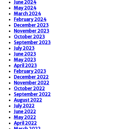
June 2024
May 2024
March 2024
February 2024
December 2023
November 2023
October 2023
September 2023
July 2023
June 2023
May 2023
April 2023
February 2023
December 2022
November 2022
October 2022
September 2022
August 2022
July 2022
June 2022
May 2022
April 2022
March 2022