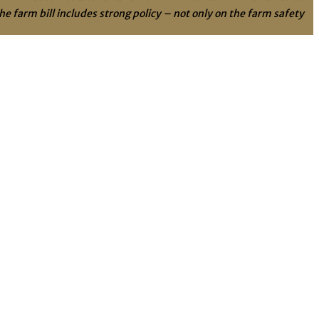
e farm bill includes strong policy – not only on the farm safety