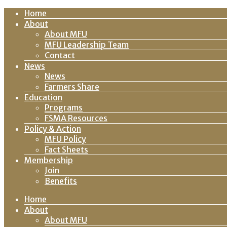
Home
About
About MFU
MFU Leadership Team
Contact
News
News
Farmers Share
Education
Programs
FSMA Resources
Policy & Action
MFU Policy
Fact Sheets
Membership
Join
Benefits
Home
About
About MFU