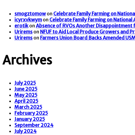
smogztomow
on
Celebrate Family Farming on Nationa
icyrxvkwym
on
Celebrate Family Farming on National
erotik
on
Absence of RVOs Another Disappointment f
Urirems
on
NFUF to Aid Local Produce Growers and P
Urirems
on
Farmers Union Board Backs Amended US
Archives
July 2025
June 2025
May 2025
April 2025
March 2025
February 2025
January 2025
September 2024
July 2024