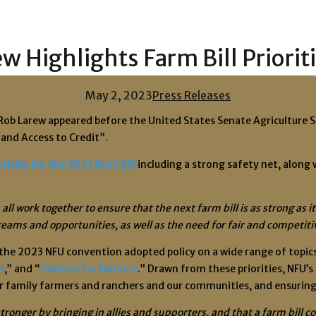
 Highlights Farm Bill Priorit
May 2, 2023
Press Releases
t Rob Larew appeared before the United States Senate Agricultu
and Access to Credit”.
rities for the 2023 Farm Bill
including a strong safety net, along
all work together to ensure that the next farm bill is as strong a
reams and opportunities, as well as the need for fair and competit
he 2023 NFU convention adopted policy on a wide range of topics a
m
,” and “
Fairness for Farmers
.” Drawn from these priorities, NFU’s
or family farmers and ranchers and our communities, and ensuring
tronger by bringing in allies and supporters, and that a farm bill c