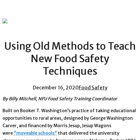
Using Old Methods to Teach
New Food Safety
Techniques
December 16, 2020
Food Safety
By Billy Mitchell, NFU Food Safety Training Coordinator
Built on Booker T. Washington’s practice of taking educational
opportunities to rural areas, designed by George Washington
Carver, and financed by Morris Jesup, Jesup Wagons
were
“moveable schools”
that delivered the university