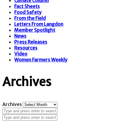
Climate Column
Fact Sheets
Food Safety
From the Field
Letters From Langdon
Member Spotlight
News
Press Releases
Resources
Video
Women Farmers Weekly
Archives
Archives