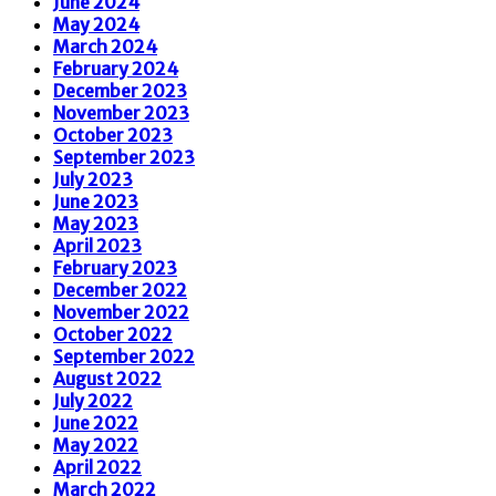
June 2024
May 2024
March 2024
February 2024
December 2023
November 2023
October 2023
September 2023
July 2023
June 2023
May 2023
April 2023
February 2023
December 2022
November 2022
October 2022
September 2022
August 2022
July 2022
June 2022
May 2022
April 2022
March 2022