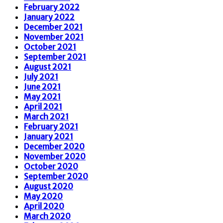
February 2022
January 2022
December 2021
November 2021
October 2021
September 2021
August 2021
July 2021
June 2021
May 2021
April 2021
March 2021
February 2021
January 2021
December 2020
November 2020
October 2020
September 2020
August 2020
May 2020
April 2020
March 2020