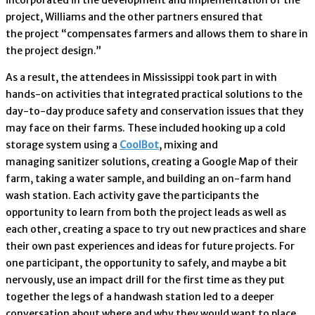
project, Williams and the other partners ensured that
the project “compensates farmers and allows them to share in
the project design.”
As a result, the attendees in Mississippi took part in with
hands-on activities that integrated practical solutions to the
day-to-day produce safety and conservation issues that they
may face on their farms. These included hooking up a cold
storage system using a
CoolBot
, mixing and
managing sanitizer solutions, creating a Google Map of their
farm, taking a water sample, and building an on-farm hand
wash station. Each activity gave the participants the
opportunity to learn from both the project leads as well as
each other, creating a space to try out new practices and share
their own past experiences and ideas for future projects. For
one participant, the opportunity to safely, and maybe a bit
nervously, use an impact drill for the first time as they put
together the legs of a handwash station led to a deeper
conversation about where and why they would want to place