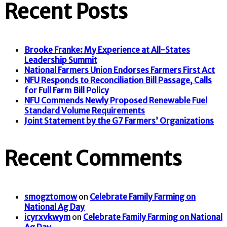
Recent Posts
Brooke Franke: My Experience at All-States
Leadership Summit
National Farmers Union Endorses Farmers First Act
NFU Responds to Reconciliation Bill Passage, Calls
for Full Farm Bill Policy
NFU Commends Newly Proposed Renewable Fuel
Standard Volume Requirements
Joint Statement by the G7 Farmers’ Organizations
Recent Comments
smogztomow
on
Celebrate Family Farming on
National Ag Day
icyrxvkwym
on
Celebrate Family Farming on National
Ag Day