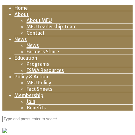
Home
About
About MFU
MFU Leadership Team
Contact
News
News
Farmers Share
Education
Programs
FSMA Resources
Policy & Action
MFU Policy
Fact Sheets
Membership
Join
Benefits