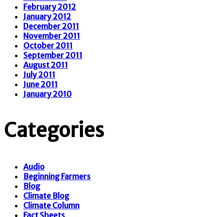
February 2012
January 2012
December 2011
November 2011
October 2011
September 2011
August 2011
July 2011
June 2011
January 2010
Categories
Audio
Beginning Farmers
Blog
Climate Blog
Climate Column
Fact Sheets