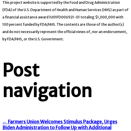
This project website is supported by the Food and Drug Administration
(FDA) of the U.S. Department of Health and Human Services (HHS) as part of
a financial assistance award 1U01FD006921-01 totaling $1,000,000 with
100 percent funded by FDA/HHS. The contents are those of the author(s)
and do not necessarily represent the official views of, nor an endorsement,
by FDA/HHS, or the U.S. Government.
Post
navigation
←
Farmers Union Welcomes Stimulus Package, Urges
Biden Administration to Follow Up with Additional