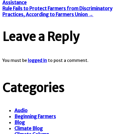
Assistance
Rule Fails to Protect Farmers from Discriminatory
Practices, According to Farmers Union
→
Leave a Reply
You must be
logged in
to post a comment.
Categories
Audio
Beginning Farmers
Blog
Climate Blog