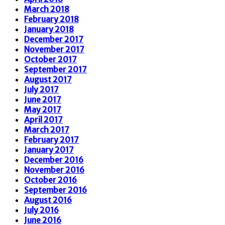
March 2018
February 2018
January 2018
December 2017
November 2017
October 2017
September 2017
August 2017
July 2017
June 2017
May 2017
April 2017
March 2017
February 2017
January 2017
December 2016
November 2016
October 2016
September 2016
August 2016
July 2016
June 2016