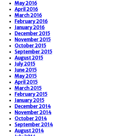
May 2016
April 2016
March 2016
February 2016
January 2016
December 2015
November 2015
October 2015
September 2015
August 2015
July 2015
June 2015
May 2015
April 2015
March 2015
February 2015
January 2015
December 2014
November 2014
October 2014
September 2014
August 2014