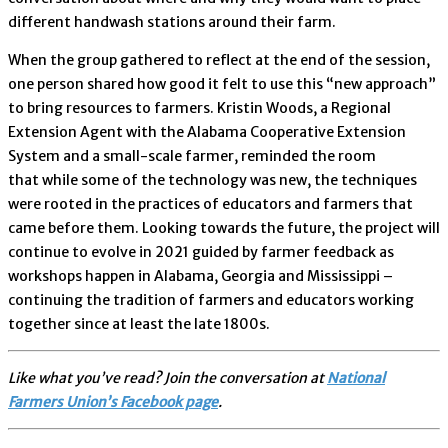
different handwash stations around their farm.
When the group gathered to reflect at the end of the session,
one person shared how good it felt to use this “new approach”
to bring resources to farmers. Kristin Woods, a Regional
Extension Agent with the Alabama Cooperative Extension
System and a small-scale farmer, reminded the room
that while some of the technology was new, the techniques
were rooted in the practices of educators and farmers that
came before them. Looking towards the future, the project will
continue to evolve in 2021 guided by farmer feedback as
workshops happen in Alabama, Georgia and Mississippi –
continuing the tradition of farmers and educators working
together since at least the late 1800s.
Like what you’ve read? Join the conversation at
National
Farmers Union’s Facebook page
.