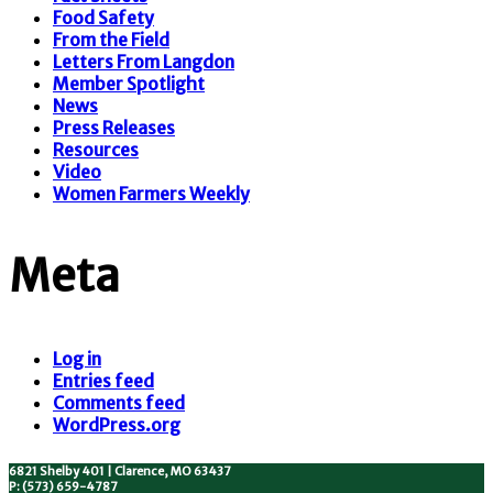
Food Safety
From the Field
Letters From Langdon
Member Spotlight
News
Press Releases
Resources
Video
Women Farmers Weekly
Meta
Log in
Entries feed
Comments feed
WordPress.org
6821 Shelby 401 | Clarence, MO 63437
P: (573) 659-4787