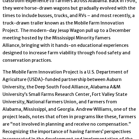
classroom experience to farmers across Alabama. Back in 1906,
they were horse-drawn wagons but gradually evolved with the
times to include busses, trucks, and RVs – and most recently, a
truck-drawn trailer known as the Mobile Farm Innovation
Project. The modern-day Jesup Wagon pull up to a December
meeting hosted by the Mississippi Minority Famers
Alliance, bringing with it hands-on educational experiences
designed to increase farm viability through food safety and
conservation practices.
The Mobile Farm Innovation Project is a U.S. Department of
Agriculture (USDA)-funded partnership between Auburn
University, the Deep South Food Alliance, Alabama A&M
University’s Small Farms Research Center, Fort Valley State
University, National Farmers Union, and farmers from
Alabama, Mississippi, and Georgia. Andrew Williams, one of the
project leads, notes that often in programs like these, farmers
are “not involved in planning and receive no compensation.”
Recognizing the importance of having farmers’ perspectives
incorporated in the development and implementation of the