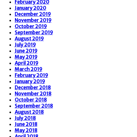
February 2020
January 2020
December 2019
November 2019
October 2019
September 2019
August 2019
July 2019
June 2019
May 2019
April 2019
March 2019
February 2019
January 2019
December 2018
November 2018
October 2018
September 2018
August 2018
July 2018
June 2018
May 2018
April 2018