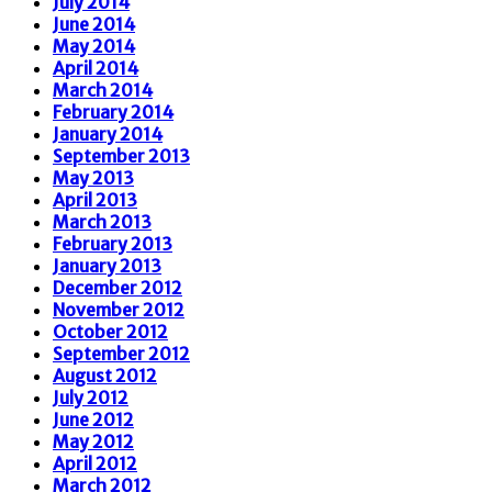
July 2014
June 2014
May 2014
April 2014
March 2014
February 2014
January 2014
September 2013
May 2013
April 2013
March 2013
February 2013
January 2013
December 2012
November 2012
October 2012
September 2012
August 2012
July 2012
June 2012
May 2012
April 2012
March 2012