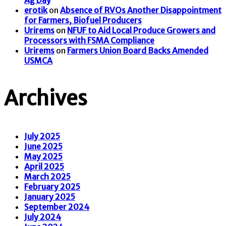
erotik
on
Absence of RVOs Another Disappointment
for Farmers, Biofuel Producers
Urirems
on
NFUF to Aid Local Produce Growers and
Processors with FSMA Compliance
Urirems
on
Farmers Union Board Backs Amended
USMCA
Archives
July 2025
June 2025
May 2025
April 2025
March 2025
February 2025
January 2025
September 2024
July 2024