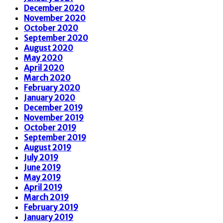
December 2020
November 2020
October 2020
September 2020
August 2020
May 2020
April 2020
March 2020
February 2020
January 2020
December 2019
November 2019
October 2019
September 2019
August 2019
July 2019
June 2019
May 2019
April 2019
March 2019
February 2019
January 2019