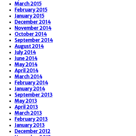
March 2015
February 2015
January 2015
December 2014
November 2014
October 2014
September 2014
August 2014
July 2014
June 2014
May 2014
April 2014
March 2014
February 2014
January 2014
September 2013
May 2013
April 2013
March 2013
February 2013
January 2013
December 2012