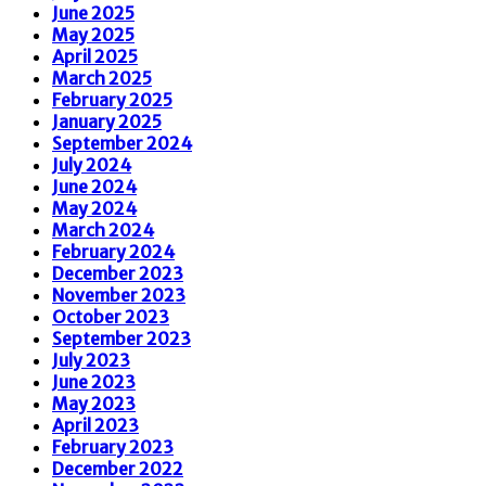
June 2025
May 2025
April 2025
March 2025
February 2025
January 2025
September 2024
July 2024
June 2024
May 2024
March 2024
February 2024
December 2023
November 2023
October 2023
September 2023
July 2023
June 2023
May 2023
April 2023
February 2023
December 2022