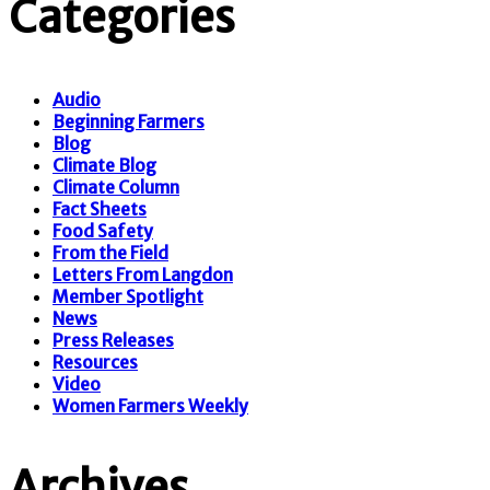
Categories
Audio
Beginning Farmers
Blog
Climate Blog
Climate Column
Fact Sheets
Food Safety
From the Field
Letters From Langdon
Member Spotlight
News
Press Releases
Resources
Video
Women Farmers Weekly
Archives