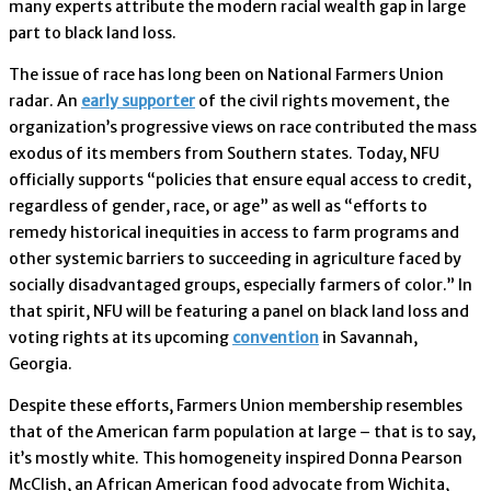
many experts attribute the modern racial wealth gap in large
part to black land loss.
The issue of race has long been on National Farmers Union
radar. An
early supporter
of the civil rights movement, the
organization’s progressive views on race contributed the mass
exodus of its members from Southern states. Today, NFU
officially supports “policies that ensure equal access to credit,
regardless of gender, race, or age” as well as “efforts to
remedy historical inequities in access to farm programs and
other systemic barriers to succeeding in agriculture faced by
socially disadvantaged groups, especially farmers of color.” In
that spirit, NFU will be featuring a panel on black land loss and
voting rights at its upcoming
convention
in Savannah,
Georgia.
Despite these efforts, Farmers Union membership resembles
that of the American farm population at large – that is to say,
it’s mostly white. This homogeneity inspired Donna Pearson
McClish, an African American food advocate from Wichita,