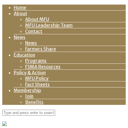
Home
About
About MFU
MFU Leadership Team
Contact
News
News
Farmers Share
Education
Programs
FSMA Resources
Policy & Action
MFU Policy
Fact Sheets
Membership
Join
Benefits