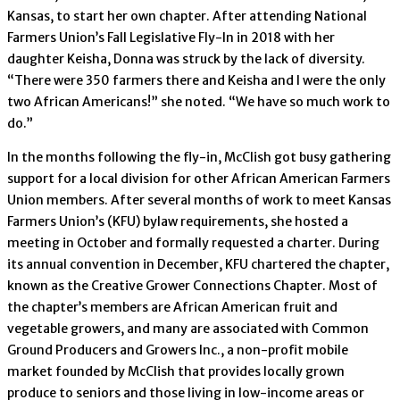
Kansas, to start her own chapter. After attending National
Farmers Union’s Fall Legislative Fly-In in 2018 with her
daughter Keisha, Donna was struck by the lack of diversity.
“There were 350 farmers there and Keisha and I were the only
two African Americans!” she noted. “We have so much work to
do.”
In the months following the fly-in, McClish got busy gathering
support for a local division for other African American Farmers
Union members. After several months of work to meet Kansas
Farmers Union’s (KFU) bylaw requirements, she hosted a
meeting in October and formally requested a charter. During
its annual convention in December, KFU chartered the chapter,
known as the Creative Grower Connections Chapter. Most of
the chapter’s members are African American fruit and
vegetable growers, and many are associated with Common
Ground Producers and Growers Inc., a non-profit mobile
market founded by McClish that provides locally grown
produce to seniors and those living in low-income areas or