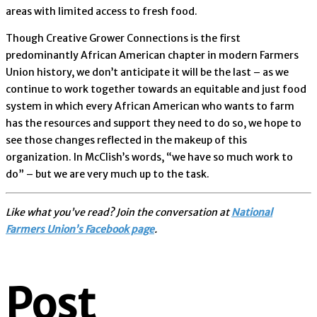
areas with limited access to fresh food.
Though Creative Grower Connections is the first
predominantly African American chapter in modern Farmers
Union history, we don’t anticipate it will be the last – as we
continue to work together towards an equitable and just food
system in which every African American who wants to farm
has the resources and support they need to do so, we hope to
see those changes reflected in the makeup of this
organization. In McClish’s words, “we have so much work to
do” – but we are very much up to the task.
Like what you’ve read? Join the conversation at
National
Farmers Union’s Facebook page
.
Post