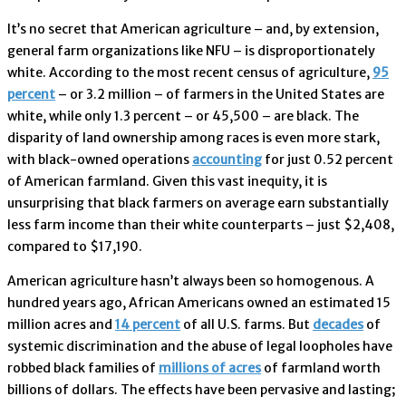
It’s no secret that American agriculture – and, by extension,
general farm organizations like NFU – is disproportionately
white. According to the most recent census of agriculture,
95
percent
– or 3.2 million ­– of farmers in the United States are
white, while only 1.3 percent – or 45,500 – are black. The
disparity of land ownership among races is even more stark,
with black-owned operations
accounting
for just 0.52 percent
of American farmland. Given this vast inequity, it is
unsurprising that black farmers on average earn substantially
less farm income than their white counterparts – just $2,408,
compared to $17,190.
American agriculture hasn’t always been so homogenous. A
hundred years ago, African Americans owned an estimated 15
million acres and
14 percent
of all U.S. farms. But
decades
of
systemic discrimination and the abuse of legal loopholes have
robbed black families of
millions of acres
of farmland worth
billions of dollars. The effects have been pervasive and lasting;