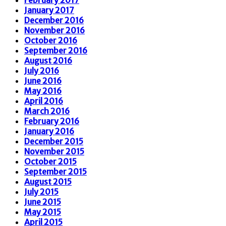
January 2017
December 2016
November 2016
October 2016
September 2016
August 2016
July 2016
June 2016
May 2016
April 2016
March 2016
February 2016
January 2016
December 2015
November 2015
October 2015
September 2015
August 2015
July 2015
June 2015
May 2015
April 2015