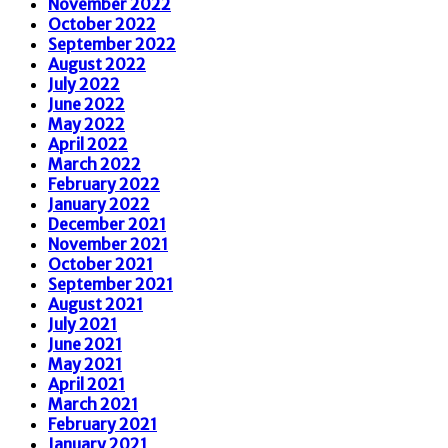
November 2022
October 2022
September 2022
August 2022
July 2022
June 2022
May 2022
April 2022
March 2022
February 2022
January 2022
December 2021
November 2021
October 2021
September 2021
August 2021
July 2021
June 2021
May 2021
April 2021
March 2021
February 2021
January 2021