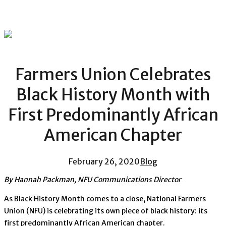
Farmers Union Celebrates
Black History Month with
First Predominantly African
American Chapter
February 26, 2020
Blog
By Hannah Packman, NFU Communications Director
As Black History Month comes to a close, National Farmers
Union (NFU) is celebrating its own piece of black history: its
first predominantly African American chapter.