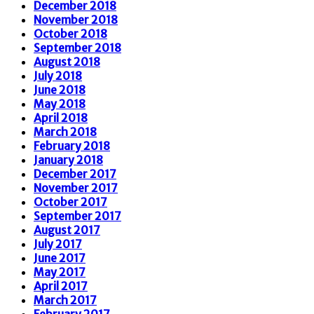
December 2018
November 2018
October 2018
September 2018
August 2018
July 2018
June 2018
May 2018
April 2018
March 2018
February 2018
January 2018
December 2017
November 2017
October 2017
September 2017
August 2017
July 2017
June 2017
May 2017
April 2017
March 2017
February 2017