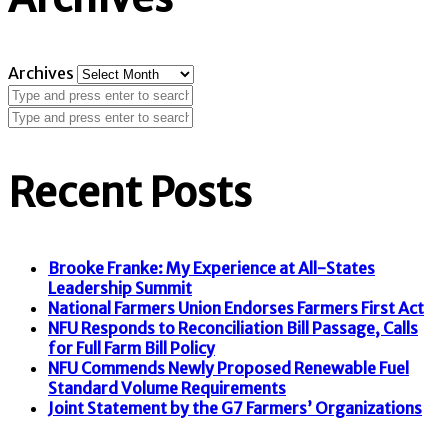
Archives
Recent Posts
Brooke Franke: My Experience at All-States
Leadership Summit
National Farmers Union Endorses Farmers First Act
NFU Responds to Reconciliation Bill Passage, Calls
for Full Farm Bill Policy
NFU Commends Newly Proposed Renewable Fuel
Standard Volume Requirements
Joint Statement by the G7 Farmers’ Organizations