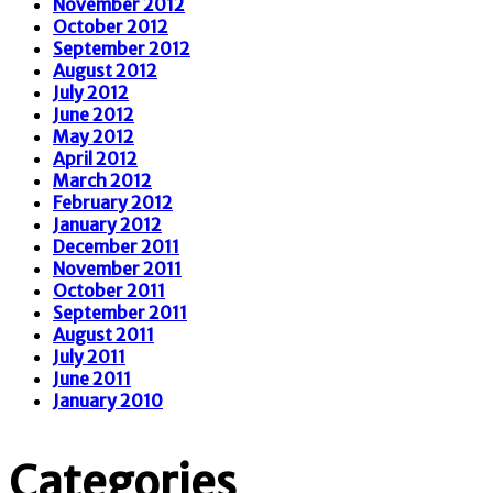
November 2012
October 2012
September 2012
August 2012
July 2012
June 2012
May 2012
April 2012
March 2012
February 2012
January 2012
December 2011
November 2011
October 2011
September 2011
August 2011
July 2011
June 2011
January 2010
Categories