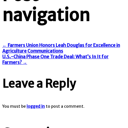
navigation
←
Farmers Union Honors Leah Douglas for Excellence in
Agriculture Communications
U.S.-China Phase One Trade Deal: What’s In It for
Farmers?
→
Leave a Reply
You must be
logged in
to post a comment.