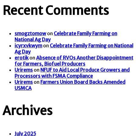
Recent Comments
smogztomow
on
Celebrate Family Farming on
National Ag Day
icyrxvkwym
on
Celebrate Family Farming on National
Ag Day
erotik
on
Absence of RVOs Another Disappointment
for Farmers, Biofuel Producers
Urirems
on
NFUF to Aid Local Produce Growers and
Processors with FSMA Compliance
Urirems
on
Farmers Union Board Backs Amended
USMCA
Archives
July 2025