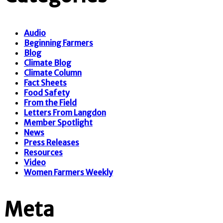
Audio
Beginning Farmers
Blog
Climate Blog
Climate Column
Fact Sheets
Food Safety
From the Field
Letters From Langdon
Member Spotlight
News
Press Releases
Resources
Video
Women Farmers Weekly
Meta