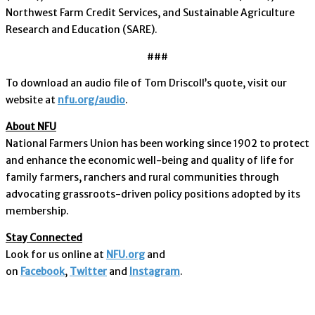
Northwest Farm Credit Services, and Sustainable Agriculture
Research and Education (SARE).
###
To download an audio file of Tom Driscoll’s quote, visit our
website at
nfu.org/audio
.
About NFU
National Farmers Union has been working since 1902 to protect
and enhance the economic well-being and quality of life for
family farmers, ranchers and rural communities through
advocating grassroots-driven policy positions adopted by its
membership.
Stay Connected
Look for us online at
NFU.org
and
on
Facebook
,
Twitter
and
Instagram
. ​