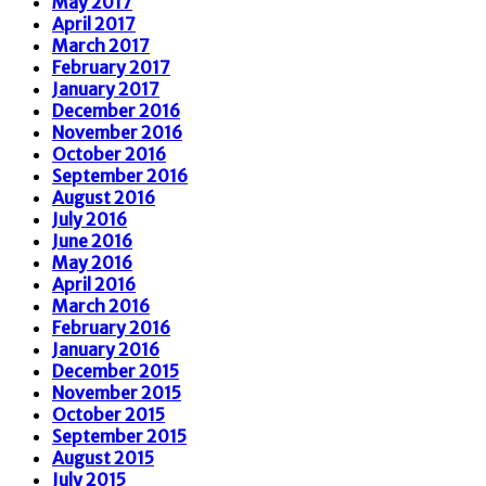
May 2017
April 2017
March 2017
February 2017
January 2017
December 2016
November 2016
October 2016
September 2016
August 2016
July 2016
June 2016
May 2016
April 2016
March 2016
February 2016
January 2016
December 2015
November 2015
October 2015
September 2015
August 2015
July 2015