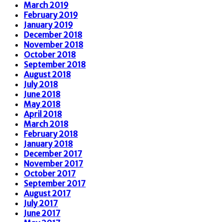
March 2019
February 2019
January 2019
December 2018
November 2018
October 2018
September 2018
August 2018
July 2018
June 2018
May 2018
April 2018
March 2018
February 2018
January 2018
December 2017
November 2017
October 2017
September 2017
August 2017
July 2017
June 2017