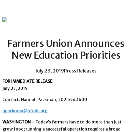
Farmers Union Announces
New Education Priorities
July 23, 2019
Press Releases
FOR IMMEDIATE RELEASE
July 23, 2019
Contact: Hannah Packman, 202.554.1600
hpackman@nfudc.org
WASHINGTON
– Today’s farmers have to do more than just
grow food; running a successful operation requires a broad