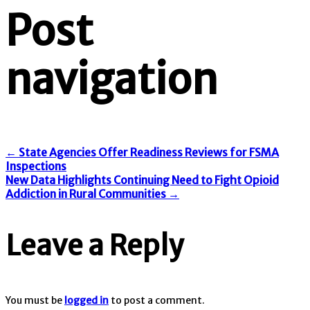
Post
navigation
←
State Agencies Offer Readiness Reviews for FSMA
Inspections
New Data Highlights Continuing Need to Fight Opioid
Addiction in Rural Communities
→
Leave a Reply
You must be
logged in
to post a comment.