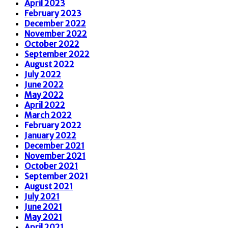
April 2023
February 2023
December 2022
November 2022
October 2022
September 2022
August 2022
July 2022
June 2022
May 2022
April 2022
March 2022
February 2022
January 2022
December 2021
November 2021
October 2021
September 2021
August 2021
July 2021
June 2021
May 2021
April 2021