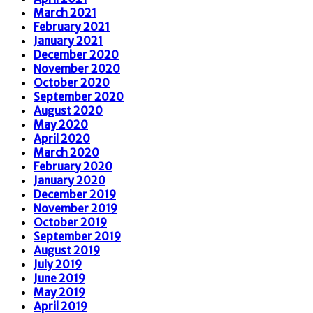
March 2021
February 2021
January 2021
December 2020
November 2020
October 2020
September 2020
August 2020
May 2020
April 2020
March 2020
February 2020
January 2020
December 2019
November 2019
October 2019
September 2019
August 2019
July 2019
June 2019
May 2019
April 2019