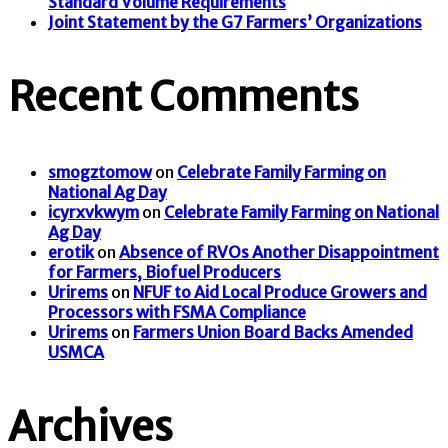
Standard Volume Requirements
Joint Statement by the G7 Farmers’ Organizations
Recent Comments
smogztomow
on
Celebrate Family Farming on
National Ag Day
icyrxvkwym
on
Celebrate Family Farming on National
Ag Day
erotik
on
Absence of RVOs Another Disappointment
for Farmers, Biofuel Producers
Urirems
on
NFUF to Aid Local Produce Growers and
Processors with FSMA Compliance
Urirems
on
Farmers Union Board Backs Amended
USMCA
Archives