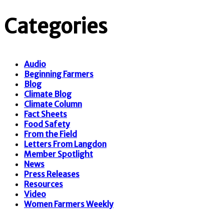
Categories
Audio
Beginning Farmers
Blog
Climate Blog
Climate Column
Fact Sheets
Food Safety
From the Field
Letters From Langdon
Member Spotlight
News
Press Releases
Resources
Video
Women Farmers Weekly