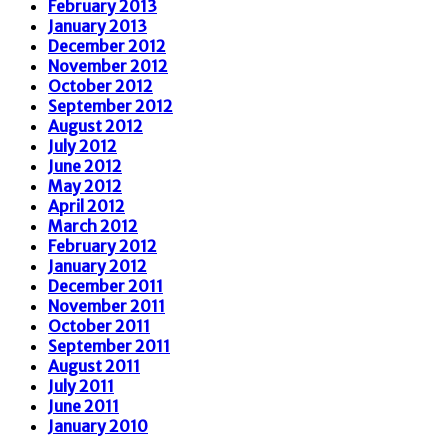
February 2013
January 2013
December 2012
November 2012
October 2012
September 2012
August 2012
July 2012
June 2012
May 2012
April 2012
March 2012
February 2012
January 2012
December 2011
November 2011
October 2011
September 2011
August 2011
July 2011
June 2011
January 2010