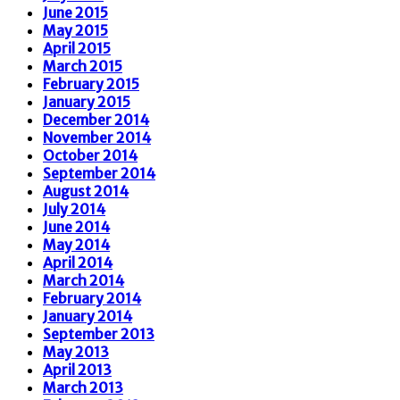
June 2015
May 2015
April 2015
March 2015
February 2015
January 2015
December 2014
November 2014
October 2014
September 2014
August 2014
July 2014
June 2014
May 2014
April 2014
March 2014
February 2014
January 2014
September 2013
May 2013
April 2013
March 2013