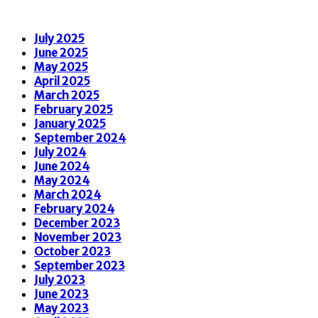
July 2025
June 2025
May 2025
April 2025
March 2025
February 2025
January 2025
September 2024
July 2024
June 2024
May 2024
March 2024
February 2024
December 2023
November 2023
October 2023
September 2023
July 2023
June 2023
May 2023