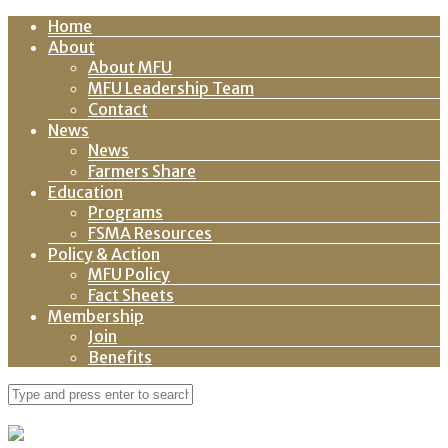
Home
About
About MFU
MFU Leadership Team
Contact
News
News
Farmers Share
Education
Programs
FSMA Resources
Policy & Action
MFU Policy
Fact Sheets
Membership
Join
Benefits