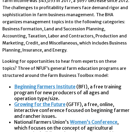
farm income was $43,053 in 2017, a $697 decrease since 2012.
The challenges to profitability farmers face demand rigor and
sophistication in farm business management. The BHA
organizes management topics into the following categories:
Business Formation, Land and Succession Planning,
Accounting, Taxation, Labor and Contractors, Production and
Marketing, Credit, and Miscellaneous, which includes Business
Planning, Insurance, and Energy.
Looking for opportunities to hear from experts on these
topics? Three of NFUF’s general farm education programs are
structured around the Farm Business Toolbox model:
Beginning Farmers Institute
(BFI), a free training
program for new producers of all ages and
operation type/size.
Growing for the Future
(GFTF), a free, online,
interactive conference focused on beginning farmer
and rancher issues.
National Farmers Union’s
Women’s Conference
,
which focuses on the concept of agricultural