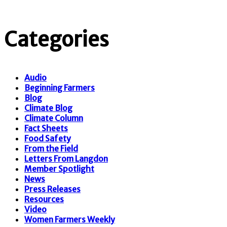
Categories
Audio
Beginning Farmers
Blog
Climate Blog
Climate Column
Fact Sheets
Food Safety
From the Field
Letters From Langdon
Member Spotlight
News
Press Releases
Resources
Video
Women Farmers Weekly