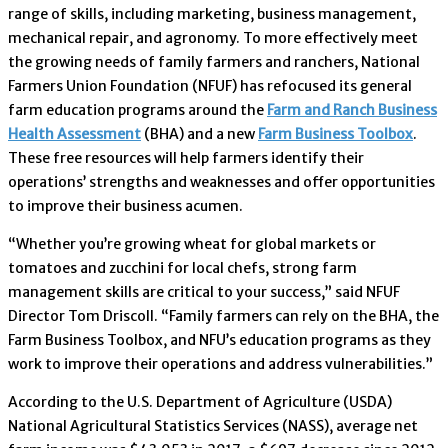
range of skills, including marketing, business management,
mechanical repair, and agronomy. To more effectively meet
the growing needs of family farmers and ranchers, National
Farmers Union Foundation (NFUF) has refocused its general
farm education programs around the
Farm and Ranch Business
Health Assessment
(BHA) and a new
Farm Business Toolbox
.
These free resources will help farmers identify their
operations’ strengths and weaknesses and offer opportunities
to improve their business acumen.
“Whether you’re growing wheat for global markets or
tomatoes and zucchini for local chefs, strong farm
management skills are critical to your success,” said NFUF
Director Tom Driscoll. “Family farmers can rely on the BHA, the
Farm Business Toolbox, and NFU’s education programs as they
work to improve their operations and address vulnerabilities.”
According to the U.S. Department of Agriculture (USDA)
National Agricultural Statistics Services (NASS), average net