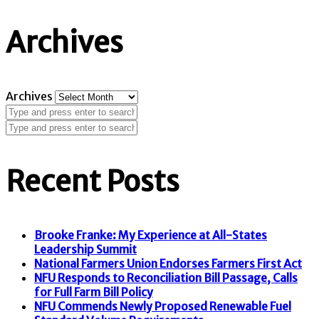
Archives
Archives
Recent Posts
Brooke Franke: My Experience at All-States
Leadership Summit
National Farmers Union Endorses Farmers First Act
NFU Responds to Reconciliation Bill Passage, Calls
for Full Farm Bill Policy
NFU Commends Newly Proposed Renewable Fuel