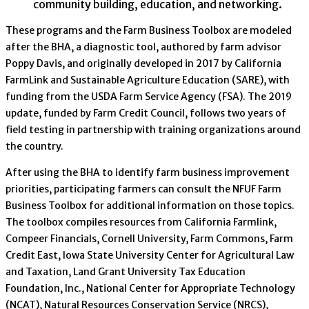
community building, education, and networking.
These programs and the Farm Business Toolbox are modeled
after the BHA, a diagnostic tool, authored by farm advisor
Poppy Davis, and originally developed in 2017 by California
FarmLink and Sustainable Agriculture Education (SARE), with
funding from the USDA Farm Service Agency (FSA). The 2019
update, funded by Farm Credit Council, follows two years of
field testing in partnership with training organizations around
the country.
After using the BHA to identify farm business improvement
priorities, participating farmers can consult the NFUF Farm
Business Toolbox for additional information on those topics.
The toolbox compiles resources from California Farmlink,
Compeer Financials, Cornell University, Farm Commons, Farm
Credit East, Iowa State University Center for Agricultural Law
and Taxation, Land Grant University Tax Education
Foundation, Inc., National Center for Appropriate Technology
(NCAT), Natural Resources Conservation Service (NRCS),