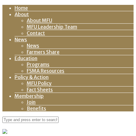
Home
About
About MFU
MFU Leadership Team
Contact
News
News
Farmers Share
Education
Programs
FSMA Resources
Policy & Action
MFU Policy
Fact Sheets
Membership
Join
Benefits