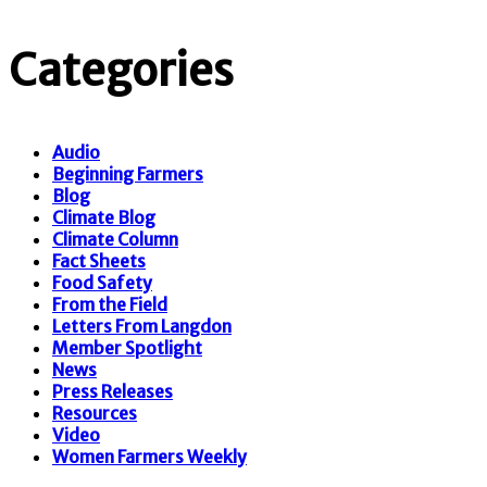
Categories
Audio
Beginning Farmers
Blog
Climate Blog
Climate Column
Fact Sheets
Food Safety
From the Field
Letters From Langdon
Member Spotlight
News
Press Releases
Resources
Video
Women Farmers Weekly