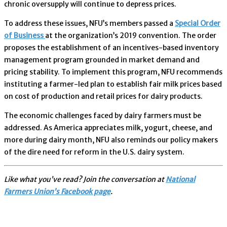
chronic oversupply will continue to depress prices.
To address these issues, NFU’s members passed a
Special Order
of Business
at the organization’s 2019 convention. The order
proposes the establishment of an incentives-based inventory
management program grounded in market demand and
pricing stability. To implement this program, NFU recommends
instituting a farmer-led plan to establish fair milk prices based
on cost of production and retail prices for dairy products.
The economic challenges faced by dairy farmers must be
addressed. As America appreciates milk, yogurt, cheese, and
more during dairy month, NFU also reminds our policy makers
of the dire need for reform in the U.S. dairy system.
Like what you’ve read? Join the conversation at
National
Farmers Union’s Facebook page
.