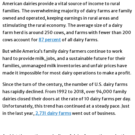
American dairies provide a vital source of income to rural
families. The overwhelming majority of dairy farms are family
owned and operated, keeping earnings in rural areas and
stimulating the rural economy. The average size of a dairy
farm herd is around 250 cows, and farms with fewer than 200
cows account for
87 percent
of all dairy farms.
But while America’s family dairy farmers continue to work
hard to provide milk, jobs, and a sustainable future for their
families, unmanaged milk inventories and unfair prices have
made it impossible for most dairy operations to make a profit.
Since the turn of the century, the number of U.S. dairy farms
has rapidly declined. From 1992 to 2018, over 94,000 family
dairies closed their doors at the rate of 10 dairy farms per day.
Unfortunately, this trend has continued at a steady pace. Just
in the last year,
2,731 dairy farms
went out of business.