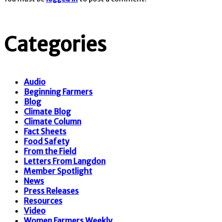
Categories
Audio
Beginning Farmers
Blog
Climate Blog
Climate Column
Fact Sheets
Food Safety
From the Field
Letters From Langdon
Member Spotlight
News
Press Releases
Resources
Video
Women Farmers Weekly