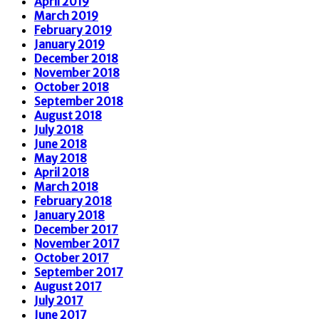
April 2019
March 2019
February 2019
January 2019
December 2018
November 2018
October 2018
September 2018
August 2018
July 2018
June 2018
May 2018
April 2018
March 2018
February 2018
January 2018
December 2017
November 2017
October 2017
September 2017
August 2017
July 2017
June 2017