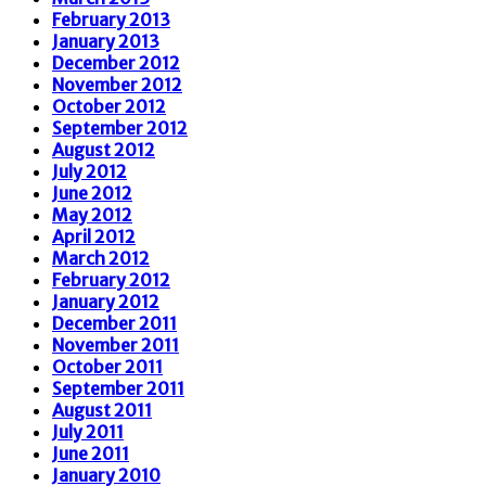
February 2013
January 2013
December 2012
November 2012
October 2012
September 2012
August 2012
July 2012
June 2012
May 2012
April 2012
March 2012
February 2012
January 2012
December 2011
November 2011
October 2011
September 2011
August 2011
July 2011
June 2011
January 2010