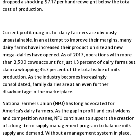
dropped a shocking $7.17 per hundredweight below the total
cost of production.
Current profit margins for dairy farmers are obviously
unsustainable. In an attempt to improve their margins, many
dairy farms have increased their production size and new
mega-dairies have opened. As of 2017, operations with more
than 2,500 cows account for just 1.3 percent of dairy farms but
claim a whopping 35.3 percent of the total value of milk
production. As the industry becomes increasingly
consolidated, family dairies are at an even further
disadvantage in the marketplace.
National Farmers Union (NFU) has long advocated for
America’s dairy farmers. As the gap in profit and cost widens
and competition wanes, NFU continues to support the creation
of a long-term supply management program to balance milk
supply and demand. Without a management system in place,