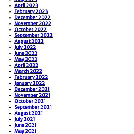
April 2023
February 2023
December 2022
November 2022
October 2022
September 2022
August 2022
July 2022
June 2022
May 2022
April 2022
March 2022
February 2022
January 2022
December 2021
November 2021
October 2021
September 2021
August 2021
July 2021
June 2021
May 2021