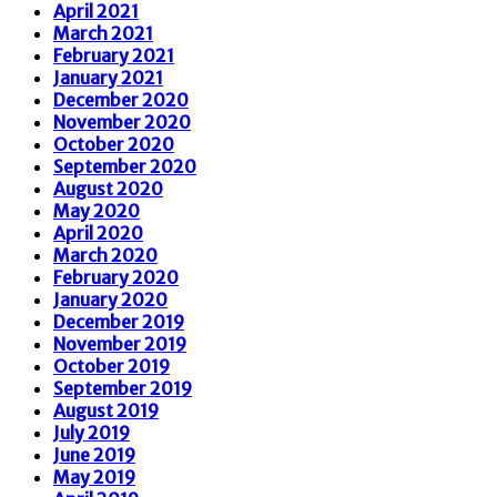
April 2021
March 2021
February 2021
January 2021
December 2020
November 2020
October 2020
September 2020
August 2020
May 2020
April 2020
March 2020
February 2020
January 2020
December 2019
November 2019
October 2019
September 2019
August 2019
July 2019
June 2019
May 2019