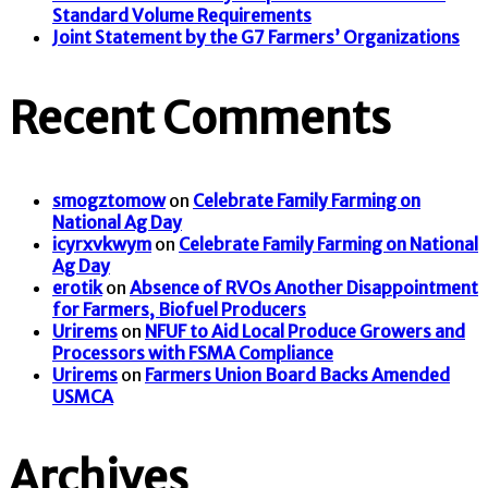
Standard Volume Requirements
Joint Statement by the G7 Farmers’ Organizations
Recent Comments
smogztomow
on
Celebrate Family Farming on
National Ag Day
icyrxvkwym
on
Celebrate Family Farming on National
Ag Day
erotik
on
Absence of RVOs Another Disappointment
for Farmers, Biofuel Producers
Urirems
on
NFUF to Aid Local Produce Growers and
Processors with FSMA Compliance
Urirems
on
Farmers Union Board Backs Amended
USMCA
Archives