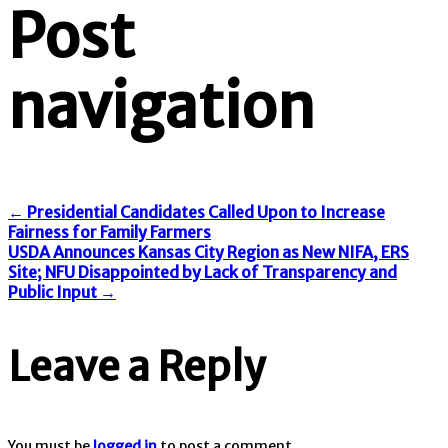
Post
navigation
←
Presidential Candidates Called Upon to Increase
Fairness for Family Farmers
USDA Announces Kansas City Region as New NIFA, ERS
Site; NFU Disappointed by Lack of Transparency and
Public Input
→
Leave a Reply
You must be
logged in
to post a comment.