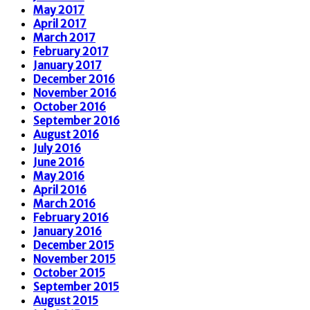
May 2017
April 2017
March 2017
February 2017
January 2017
December 2016
November 2016
October 2016
September 2016
August 2016
July 2016
June 2016
May 2016
April 2016
March 2016
February 2016
January 2016
December 2015
November 2015
October 2015
September 2015
August 2015