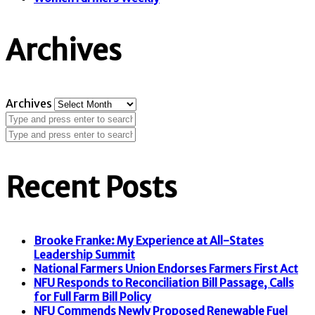
Archives
Archives
Recent Posts
Brooke Franke: My Experience at All-States
Leadership Summit
National Farmers Union Endorses Farmers First Act
NFU Responds to Reconciliation Bill Passage, Calls
for Full Farm Bill Policy
NFU Commends Newly Proposed Renewable Fuel