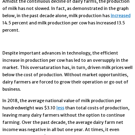
Amidst the continuous decline of dairy farms, the production
of milk has not slowed. In fact, as demonstrated in the graph
below, in the past decade alone, milk production has
increased
14.5 percent and milk production per cow has increased 13.5
percent.
Despite important advances in technology, the efficient
increase in production per cow has led to an oversupply in the
market. This oversaturation has, in turn, driven milk prices well
below the cost of production. Without market opportunities,
dairy farmers are forced to grow their operation or go out of
business.
In 2018, the average national value of milk production per
hundredweight was $3.10
less
than total costs of production,
leaving many dairy farmers without the option to continue
farming. Over the past decade, the average dairy farm net
income was negative in all but one year. At times, it even