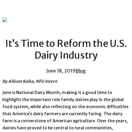
It’s Time to Reform the U.S.
Dairy Industry
June 18, 2019
Blog
By Allison Kaika, NFU Intern
June is National Dairy Month, making it a good time to
highlight the important role family dairies play in the global
food system, while also reflecting on the economic difficulties
that America’s dairy farmers are currently facing. The dairy
farm is a cornerstone of American agriculture. Over the years,
dairies have proved to be central to rural communities,