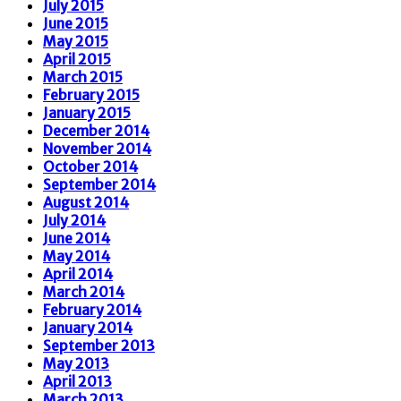
July 2015
June 2015
May 2015
April 2015
March 2015
February 2015
January 2015
December 2014
November 2014
October 2014
September 2014
August 2014
July 2014
June 2014
May 2014
April 2014
March 2014
February 2014
January 2014
September 2013
May 2013
April 2013
March 2013