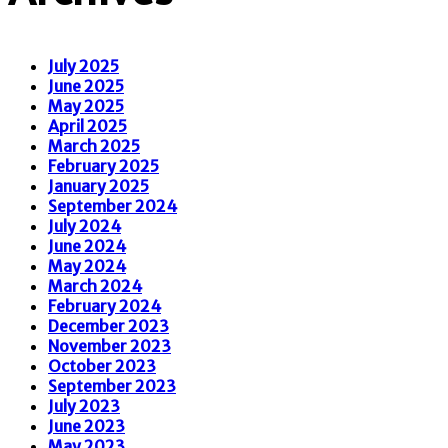
July 2025
June 2025
May 2025
April 2025
March 2025
February 2025
January 2025
September 2024
July 2024
June 2024
May 2024
March 2024
February 2024
December 2023
November 2023
October 2023
September 2023
July 2023
June 2023
May 2023