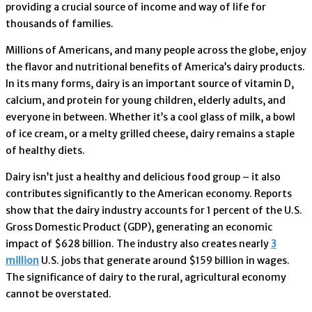
providing a crucial source of income and way of life for
thousands of families.
Millions of Americans, and many people across the globe, enjoy
the flavor and nutritional benefits of America’s dairy products.
In its many forms, dairy is an important source of vitamin D,
calcium, and protein for young children, elderly adults, and
everyone in between. Whether it’s a cool glass of milk, a bowl
of ice cream, or a melty grilled cheese, dairy remains a staple
of healthy diets.
Dairy isn’t just a healthy and delicious food group – it also
contributes significantly to the American economy. Reports
show that the dairy industry accounts for 1 percent of the U.S.
Gross Domestic Product (GDP), generating an economic
impact of $628 billion. The industry also creates nearly
3
million
U.S. jobs that generate around $159 billion in wages.
The significance of dairy to the rural, agricultural economy
cannot be overstated.