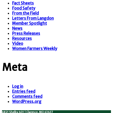
Fact Sheets
Food Safety
From the Field
Letters From Langdon
Member Spotlight
News
Press Releases
Resources
Video
Women Farmers Weekly
Meta
Log in
Entries feed
Comments feed
WordPress.org
6821 Shelby 401 | Clarence, MO 63437