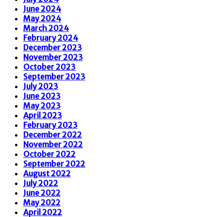
June 2024
May 2024
March 2024
February 2024
December 2023
November 2023
October 2023
September 2023
July 2023
June 2023
May 2023
April 2023
February 2023
December 2022
November 2022
October 2022
September 2022
August 2022
July 2022
June 2022
May 2022
April 2022