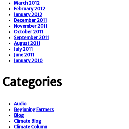
March 2012
February 2012
January 2012
December 2011
November 2011
October 2011
September 2011
August 2011
July 2011
June 2011
January 2010
Categories
Audio
Beginning Farmers
Blog
Climate Blog
Climate Column