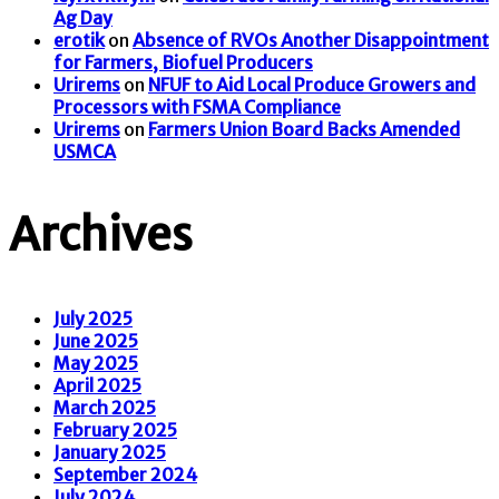
Ag Day
erotik
on
Absence of RVOs Another Disappointment
for Farmers, Biofuel Producers
Urirems
on
NFUF to Aid Local Produce Growers and
Processors with FSMA Compliance
Urirems
on
Farmers Union Board Backs Amended
USMCA
Archives
July 2025
June 2025
May 2025
April 2025
March 2025
February 2025
January 2025
September 2024
July 2024