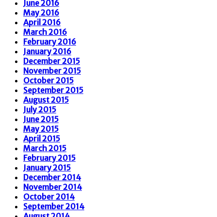
June 2016
May 2016
April 2016
March 2016
February 2016
January 2016
December 2015
November 2015
October 2015
September 2015
August 2015
July 2015
June 2015
May 2015
April 2015
March 2015
February 2015
January 2015
December 2014
November 2014
October 2014
September 2014
August 2014