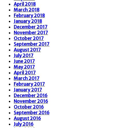
April 2018
March 2018
February 2018
January 2018
December 2017
November 2017
October 2017
September 2017
August 2017
July 2017
June 2017
May 2017
April 2017
March 2017
February 2017
January 2017
December 2016
November 2016
October 2016
September 2016
August 2016
July 2016