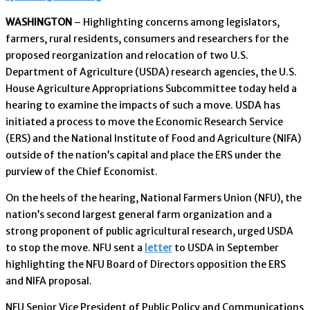
WASHINGTON
– Highlighting concerns among legislators,
farmers, rural residents, consumers and researchers for the
proposed reorganization and relocation of two U.S.
Department of Agriculture (USDA) research agencies, the U.S.
House Agriculture Appropriations Subcommittee today held a
hearing to examine the impacts of such a move. USDA has
initiated a process to move the Economic Research Service
(ERS) and the National Institute of Food and Agriculture (NIFA)
outside of the nation’s capital and place the ERS under the
purview of the Chief Economist.
On the heels of the hearing, National Farmers Union (NFU), the
nation’s second largest general farm organization and a
strong proponent of public agricultural research, urged USDA
to stop the move. NFU sent a
letter
to USDA in September
highlighting the NFU Board of Directors opposition the ERS
and NIFA proposal.
NFU Senior Vice President of Public Policy and Communications