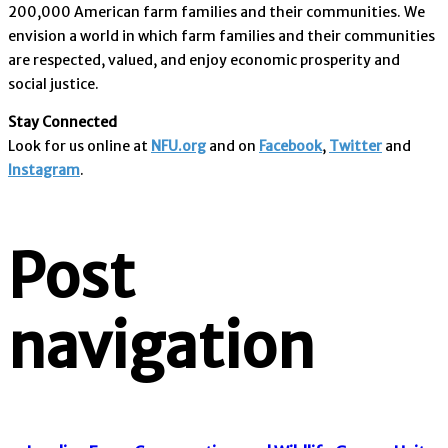
200,000 American farm families and their communities. We
envision a world in which farm families and their communities
are respected, valued, and enjoy economic prosperity and
social justice.
Stay Connected
Look for us online at
NFU.org
and on
Facebook
,
Twitter
and
Instagram
. ​
Post
navigation