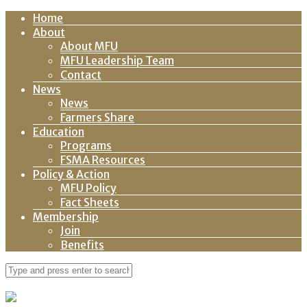
Home
About
About MFU
MFU Leadership Team
Contact
News
News
Farmers Share
Education
Programs
FSMA Resources
Policy & Action
MFU Policy
Fact Sheets
Membership
Join
Benefits