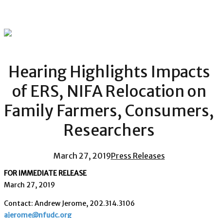
Hearing Highlights Impacts
of ERS, NIFA Relocation on
Family Farmers, Consumers,
Researchers
March 27, 2019
Press Releases
FOR IMMEDIATE RELEASE
March 27, 2019
Contact: Andrew Jerome, 202.314.3106
ajerome@nfudc.org