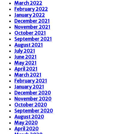
March 2022
February 2022
January 2022
December 2021
November 2021
October 2021
September 2021
August 2021
July 2021
June 2021
May 2021
April 2021
March 2021
February 2021
January 2021
December 2020
November 2020
October 2020
September 2020
August 2020
May 2020
April 2020