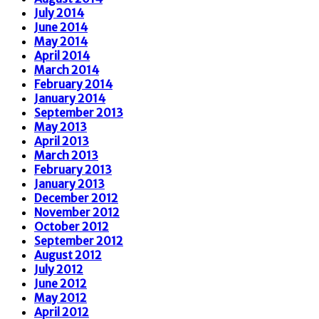
July 2014
June 2014
May 2014
April 2014
March 2014
February 2014
January 2014
September 2013
May 2013
April 2013
March 2013
February 2013
January 2013
December 2012
November 2012
October 2012
September 2012
August 2012
July 2012
June 2012
May 2012
April 2012