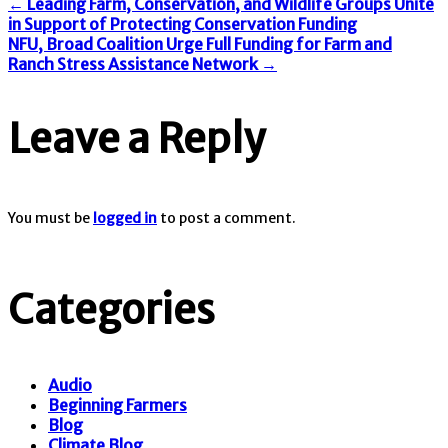
←
Leading Farm, Conservation, and Wildlife Groups Unite
in Support of Protecting Conservation Funding
NFU, Broad Coalition Urge Full Funding for Farm and
Ranch Stress Assistance Network
→
Leave a Reply
You must be
logged in
to post a comment.
Categories
Audio
Beginning Farmers
Blog
Climate Blog