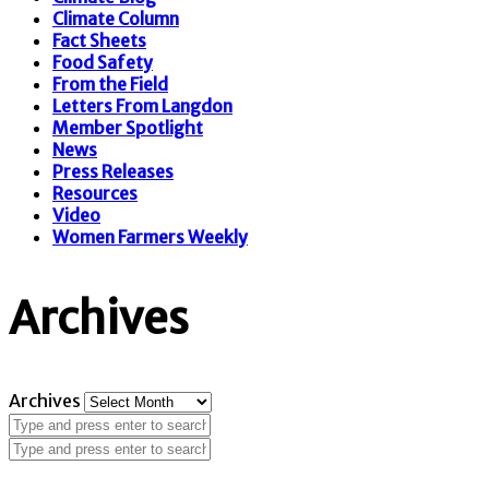
Climate Column
Fact Sheets
Food Safety
From the Field
Letters From Langdon
Member Spotlight
News
Press Releases
Resources
Video
Women Farmers Weekly
Archives
Archives