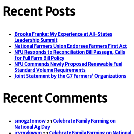
Recent Posts
Brooke Franke: My Experience at All-States
Leadership Summit
National Farmers Union Endorses Farmers First Act
NFU Responds to Reconciliation Bill Passage, Calls
for Full Farm Bill Policy
NFU Commends Newly Proposed Renewable Fuel
Standard Volume Requirements
Joint Statement by the G7 Farmers’ Organizations
Recent Comments
smogztomow
on
Celebrate Family Farming on
National Ag Day
icyrxvkwym
on
Celebrate Family Farming on National