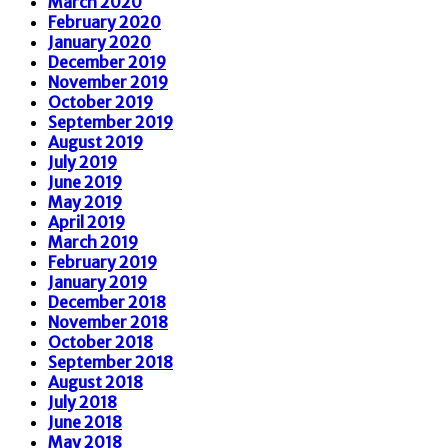
March 2020
February 2020
January 2020
December 2019
November 2019
October 2019
September 2019
August 2019
July 2019
June 2019
May 2019
April 2019
March 2019
February 2019
January 2019
December 2018
November 2018
October 2018
September 2018
August 2018
July 2018
June 2018
May 2018