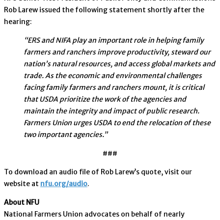
Rob Larew issued the following statement shortly after the
hearing:
“ERS and NIFA play an important role in helping family
farmers and ranchers improve productivity, steward our
nation’s natural resources, and access global markets and
trade. As the economic and environmental challenges
facing family farmers and ranchers mount, it is critical
that USDA prioritize the work of the agencies and
maintain the integrity and impact of public research.
Farmers Union urges USDA to end the relocation of these
two important agencies.”
###
To download an audio file of Rob Larew’s quote, visit our
website at
nfu.org/audio
.
About NFU
National Farmers Union advocates on behalf of nearly