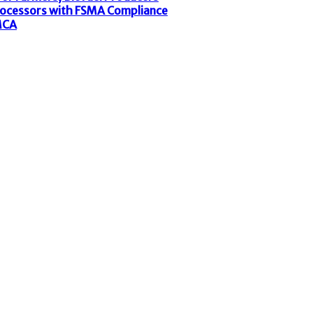
rocessors with FSMA Compliance
MCA