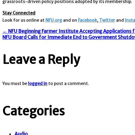
grassroots-driven policy positions adopted by its membership.
Stay Connected
Look for us online at
NFU.org
and on
Facebook
,
Twitter
and
Inst
Post
←
NFU Beginning Farmer Institute Accepting Applications 
NFU Board Calls for Immediate End to Government Shutd
navigation
Leave a Reply
You must be
logged in
to post a comment.
Categories
Audio