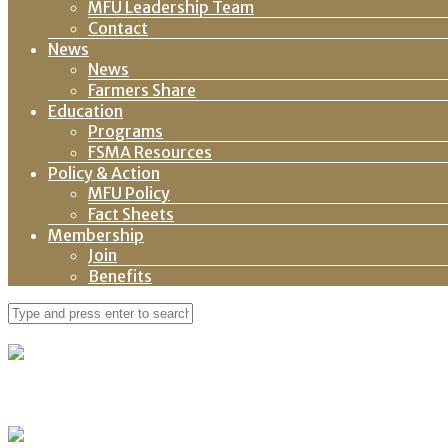
MFU Leadership Team
Contact
News
News
Farmers Share
Education
Programs
FSMA Resources
Policy & Action
MFU Policy
Fact Sheets
Membership
Join
Benefits