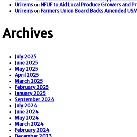
Urirems
on
NFUF to Aid Local Produce Growers and P
Urirems
on
Farmers Union Board Backs Amended US
Archives
July 2025
June 2025
May 2025
April 2025
March 2025
February 2025
January 2025
September 2024
July 2024
June 2024
May 2024
March 2024
February 2024
December 2023