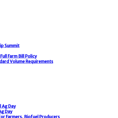
hip Summit
ull Farm Bill Policy
dard Volume Requirements
l Ag Day
 Ag Day
or Farmers, Biofuel Producers