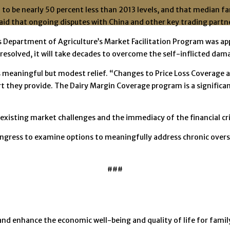
to be nearly 50 percent less than 2013 levels, and that median f
aid that ongoing disputes with China and other key trading partn
epartment of Agriculture’s Market Facilitation Program was appre
resolved, it will take decades to overcome the self-inflicted dam
s meaningful but modest relief. “Changes to Price Loss Coverage a
ort they provide. The Dairy Margin Coverage program is a signific
 existing market challenges and the immediacy of the financial cri
ongress to examine options to meaningfully address chronic overs
###
and enhance the economic well-being and quality of life for fam