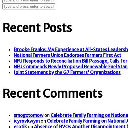
Recent Posts
Brooke Franke: My Experience at All-States Leaders
National Farmers Union Endorses Farmers First Act
NFU Responds to Reconciliation Bill Passage, Calls for F
NFU Commends Newly Proposed Renewable Fuel Stan
Joint Statement by the G7 Farmers’ Organizations
Recent Comments
smogztomow
on
Celebrate Family Farming on Nationa
icyrxvkwym
on
Celebrate Family Farming on National
erotik
on
Absence of RVOs Another Disappointment f