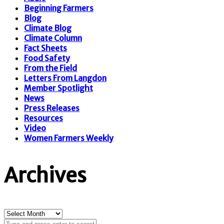
Beginning Farmers
Blog
Climate Blog
Climate Column
Fact Sheets
Food Safety
From the Field
Letters From Langdon
Member Spotlight
News
Press Releases
Resources
Video
Women Farmers Weekly
Archives
Archives