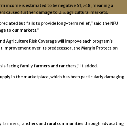
arm income is estimated to be negative $1,548, meaning a
ers caused further damage to U.S. agricultural markets.
ciated but fails to provide long-term relief,” said the NFU
age to our markets.”
nd Agriculture Risk Coverage will improve each program’s
ant improvement over its predecessor, the Margin Protection
sis facing family farmers and ranchers,” it added.
upply in the marketplace, which has been particularly damaging
ily farmers, ranchers and rural communities through advocating