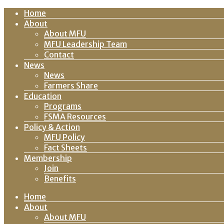
Home
About
About MFU
MFU Leadership Team
Contact
News
News
Farmers Share
Education
Programs
FSMA Resources
Policy & Action
MFU Policy
Fact Sheets
Membership
Join
Benefits
Home
About
About MFU