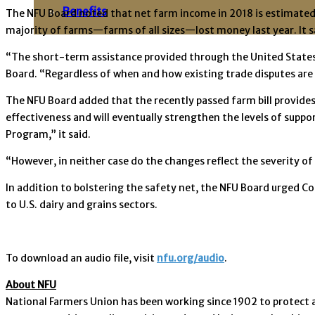
Benefits
The NFU Board noted that net farm income in 2018 is estimated 
majority of farms—farms of all sizes—lost money last year. It s
“The short-term assistance provided through the United States D
Board. “Regardless of when and how existing trade disputes are 
The NFU Board added that the recently passed farm bill provide
effectiveness and will eventually strengthen the levels of supp
Program,” it said.
“However, in neither case do the changes reflect the severity of
In addition to bolstering the safety net, the NFU Board urged C
to U.S. dairy and grains sectors.
To download an audio file, visit
nfu.org/audio
.
About NFU
National Farmers Union has been working since 1902 to protect 