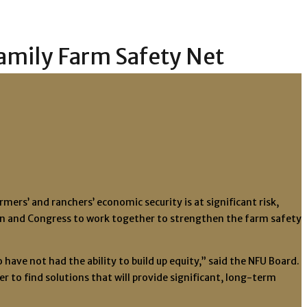
Family Farm Safety Net
rs’ and ranchers’ economic security is at significant risk,
on and Congress to work together to strengthen the farm safety
ave not had the ability to build up equity,” said the NFU Board.
 to find solutions that will provide significant, long-term