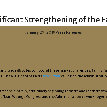
ficant Strengthening of the 
January 29, 2019
Press Releases
and trade disputes compound these market challenges, family farme
rs. The NFU Board passed a
resolution
calling on the administrati
inancial strain, particularly beginning farmers and ranchers who h
 afloat. We urge Congress and the Administration to work together