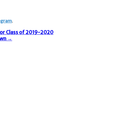
agram
. ​
for Class of 2019-2020
own
→