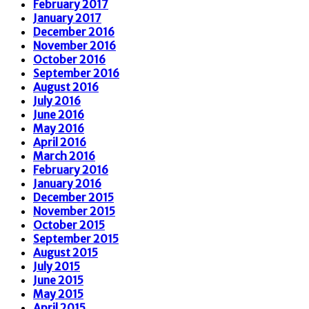
February 2017
January 2017
December 2016
November 2016
October 2016
September 2016
August 2016
July 2016
June 2016
May 2016
April 2016
March 2016
February 2016
January 2016
December 2015
November 2015
October 2015
September 2015
August 2015
July 2015
June 2015
May 2015
April 2015