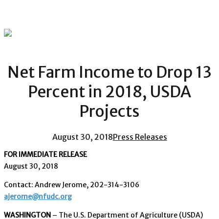
Net Farm Income to Drop 13
Percent in 2018, USDA
Projects
August 30, 2018
Press Releases
FOR IMMEDIATE RELEASE
August 30, 2018
Contact: Andrew Jerome, 202-314-3106
ajerome@nfudc.org
WASHINGTON
– The U.S. Department of Agriculture (USDA)