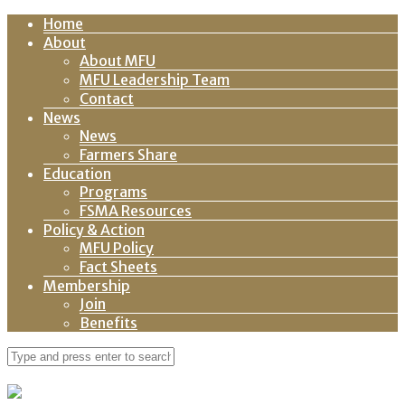
Home
About
About MFU
MFU Leadership Team
Contact
News
News
Farmers Share
Education
Programs
FSMA Resources
Policy & Action
MFU Policy
Fact Sheets
Membership
Join
Benefits