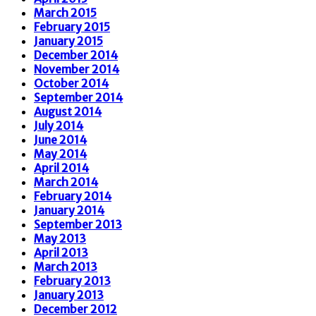
March 2015
February 2015
January 2015
December 2014
November 2014
October 2014
September 2014
August 2014
July 2014
June 2014
May 2014
April 2014
March 2014
February 2014
January 2014
September 2013
May 2013
April 2013
March 2013
February 2013
January 2013
December 2012