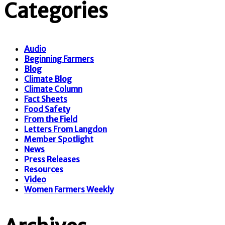
Categories
Audio
Beginning Farmers
Blog
Climate Blog
Climate Column
Fact Sheets
Food Safety
From the Field
Letters From Langdon
Member Spotlight
News
Press Releases
Resources
Video
Women Farmers Weekly