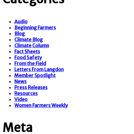
Audio
Beginning Farmers
Blog
Climate Blog
Climate Column
Fact Sheets
Food Safety
From the Field
Letters From Langdon
Member Spotlight
News
Press Releases
Resources
Video
Women Farmers Weekly
Meta