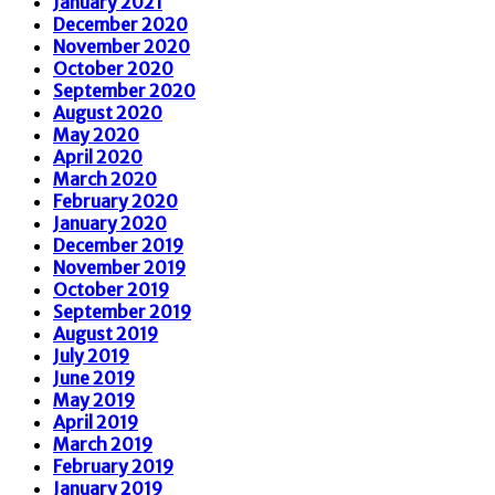
January 2021
December 2020
November 2020
October 2020
September 2020
August 2020
May 2020
April 2020
March 2020
February 2020
January 2020
December 2019
November 2019
October 2019
September 2019
August 2019
July 2019
June 2019
May 2019
April 2019
March 2019
February 2019
January 2019