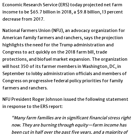
Economic Research Service (ERS) today projected net farm
income to be $65.7 billion in 2018, a $9.8 billion, 13 percent
decrease from 2017.
National Farmers Union (NFU), an advocacy organization for
American family farmers and ranchers, says the projection
highlights the need for the Trump administration and
Congress to act quickly on the 2018 farm bill, trade
protections, and biofuel market expansion. The organization
will host 350 of its farmer members in Washington, DC, in
September to lobby administration officials and members of
Congress on progressive federal policy priorities for family
farmers and ranchers.
NFU President Roger Johnson issued the following statement
in response to the ERS report:
“Many farm families are in significant financial stress right
now. They are burning through equity—farm income has
been cut in half over the past five years, and a majority of