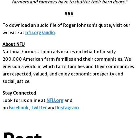
farmers and ranchers have to shutter their barn doors.”
###
To download an audio file of Roger Johnson’s quote, visit our
website at
nfu.org/audio
.
About NFU
National Farmers Union advocates on behalf of nearly
200,000 American farm families and their communities. We
envision a world in which farm families and their communities
are respected, valued, and enjoy economic prosperity and
social justice.
Stay Connected
Look for us online at
NFU.org
and
on
Facebook
,
Twitter
and
Instagram
. ​