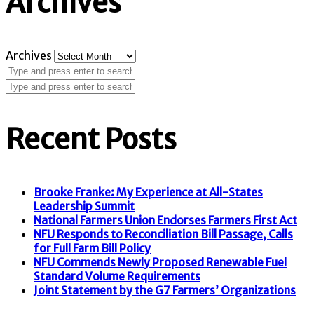
Archives
Archives
Recent Posts
Brooke Franke: My Experience at All-States
Leadership Summit
National Farmers Union Endorses Farmers First Act
NFU Responds to Reconciliation Bill Passage, Calls
for Full Farm Bill Policy
NFU Commends Newly Proposed Renewable Fuel
Standard Volume Requirements
Joint Statement by the G7 Farmers’ Organizations