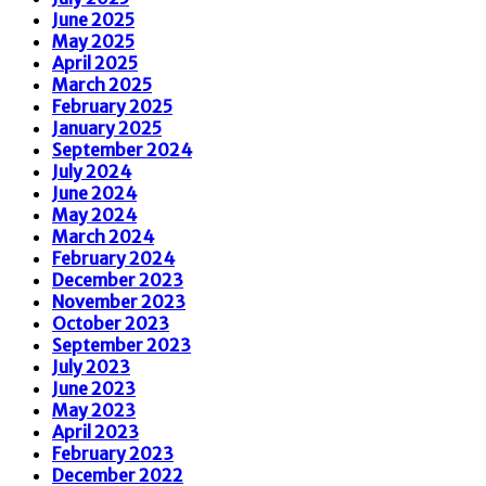
June 2025
May 2025
April 2025
March 2025
February 2025
January 2025
September 2024
July 2024
June 2024
May 2024
March 2024
February 2024
December 2023
November 2023
October 2023
September 2023
July 2023
June 2023
May 2023
April 2023
February 2023
December 2022