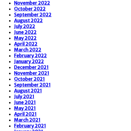
November 2022
October 2022
September 2022
August 2022
July 2022
June 2022
May 2022
April 2022
March 2022
February 2022
January 2022
December 2021
November 2021
October 2021
September 2021
August 2021
July 2021
June 2021
May 2021
April 2021
March 2021
February 2021