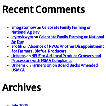
Recent Comments
smogztomow
on
Celebrate Family Farming on
National Ag Day
icyrxvkwym
on
Celebrate Family Farming on National
Ag Day
erotik
on
Absence of RVOs Another Disappointment
for Farmers, Biofuel Producers
Urirems
on
NFUF to Aid Local Produce Growers and
Processors with FSMA Compliance
Urirems
on
Farmers Union Board Backs Amended
USMCA
Archives
July 2025