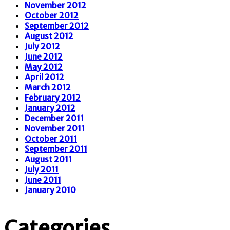
November 2012
October 2012
September 2012
August 2012
July 2012
June 2012
May 2012
April 2012
March 2012
February 2012
January 2012
December 2011
November 2011
October 2011
September 2011
August 2011
July 2011
June 2011
January 2010
Categories