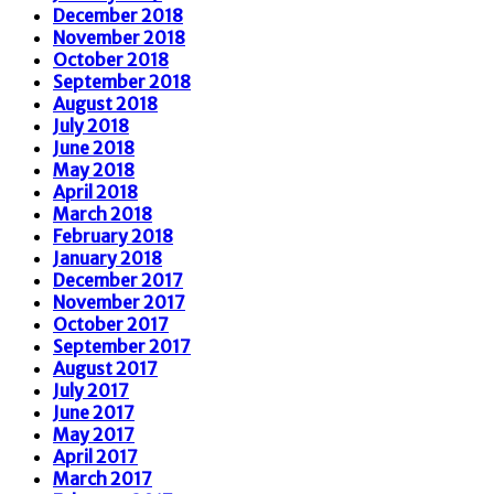
December 2018
November 2018
October 2018
September 2018
August 2018
July 2018
June 2018
May 2018
April 2018
March 2018
February 2018
January 2018
December 2017
November 2017
October 2017
September 2017
August 2017
July 2017
June 2017
May 2017
April 2017
March 2017