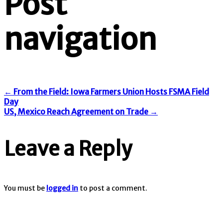
Post
navigation
←
From the Field: Iowa Farmers Union Hosts FSMA Field
Day
US, Mexico Reach Agreement on Trade
→
Leave a Reply
You must be
logged in
to post a comment.