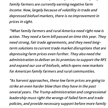
family farmers are currently earning negative farm
income. Now, largely because of volatility in trade and
depressed biofuel markets, there is no improvement in
prices in sight.
“What family farmers and rural America need right now is
action. They need a farm bill passed on time this year. They
need strong, fair trade agreements, and they need long-
term solutions to current trade market disruptions that are
depressing farm prices even further. They also need the
administration to deliver on its promises to support the RFS
and expand our use of biofuels, which opens new markets
for American family farmers and rural communities.
“As harvest approaches, these low farm prices are going to
strike an even harder blow than they have in the past
several years. The Trump administration and congressional
leadership must right the wrongs of failed farm and trade
policies, and provide necessary support before more family