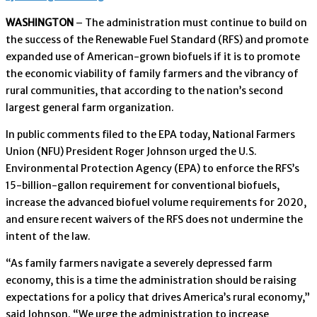
WASHINGTON
– The administration must continue to build on
the success of the Renewable Fuel Standard (RFS) and promote
expanded use of American-grown biofuels if it is to promote
the economic viability of family farmers and the vibrancy of
rural communities, that according to the nation’s second
largest general farm organization.
In public comments filed to the EPA today, National Farmers
Union (NFU) President Roger Johnson urged the U.S.
Environmental Protection Agency (EPA) to enforce the RFS’s
15-billion-gallon requirement for conventional biofuels,
increase the advanced biofuel volume requirements for 2020,
and ensure recent waivers of the RFS does not undermine the
intent of the law.
“As family farmers navigate a severely depressed farm
economy, this is a time the administration should be raising
expectations for a policy that drives America’s rural economy,”
said Johnson. “We urge the administration to increase