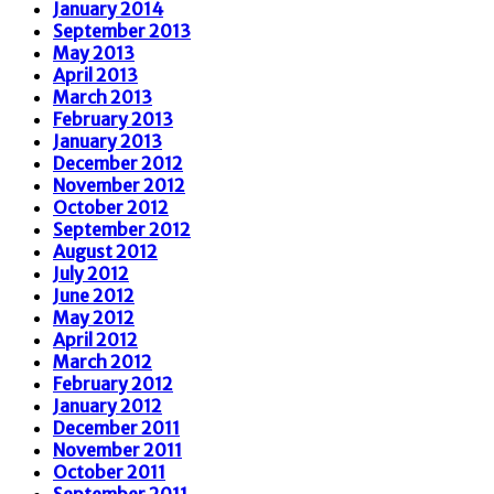
January 2014
September 2013
May 2013
April 2013
March 2013
February 2013
January 2013
December 2012
November 2012
October 2012
September 2012
August 2012
July 2012
June 2012
May 2012
April 2012
March 2012
February 2012
January 2012
December 2011
November 2011
October 2011
September 2011