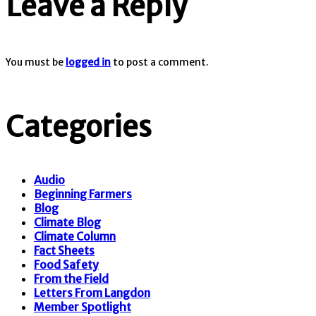
Leave a Reply
You must be
logged in
to post a comment.
Categories
Audio
Beginning Farmers
Blog
Climate Blog
Climate Column
Fact Sheets
Food Safety
From the Field
Letters From Langdon
Member Spotlight