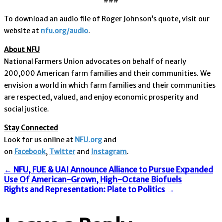
To download an audio file of Roger Johnson’s quote, visit our
website at
nfu.org/audio
.
About NFU
National Farmers Union advocates on behalf of nearly
200,000 American farm families and their communities. We
envision a world in which farm families and their communities
are respected, valued, and enjoy economic prosperity and
social justice.
Stay Connected
Look for us online at
NFU.org
and
on
Facebook
,
Twitter
and
Instagram
. ​
Post
←
NFU, FUE & UAI Announce Alliance to Pursue Expanded
Use Of American-Grown, High-Octane Biofuels
Rights and Representation: Plate to Politics
→
navigation