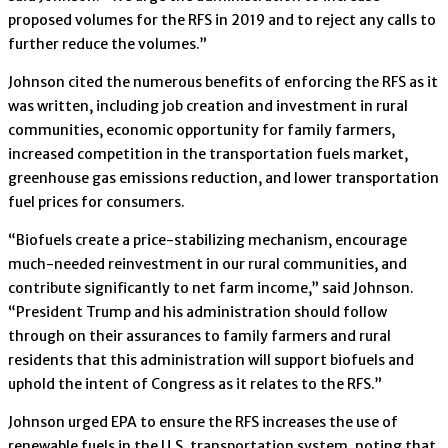
proposed volumes for the RFS in 2019 and to reject any calls to
further reduce the volumes.”
Johnson cited the numerous benefits of enforcing the RFS as it
was written, including job creation and investment in rural
communities, economic opportunity for family farmers,
increased competition in the transportation fuels market,
greenhouse gas emissions reduction, and lower transportation
fuel prices for consumers.
“Biofuels create a price-stabilizing mechanism, encourage
much-needed reinvestment in our rural communities, and
contribute significantly to net farm income,” said Johnson.
“President Trump and his administration should follow
through on their assurances to family farmers and rural
residents that this administration will support biofuels and
uphold the intent of Congress as it relates to the RFS.”
Johnson urged EPA to ensure the RFS increases the use of
renewable fuels in the U.S. transportation system, noting that