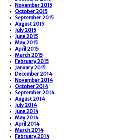
November 2015
October 2015
September 2015
August 2015
July 2015
June 2015
May 2015
April 2015
March 2015
February 2015
January 2015
December 2014
November 2014
October 2014
September 2014
August 2014
July 2014
June 2014
May 2014
April 2014
March 2014
February 2014