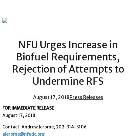
NFU Urges Increase in
Biofuel Requirements,
Rejection of Attempts to
Undermine RFS
August 17, 2018
Press Releases
FOR IMMEDIATE RELEASE
August 17, 2018
Contact: Andrew Jerome, 202-314-3106
ajerome@nfudc.org