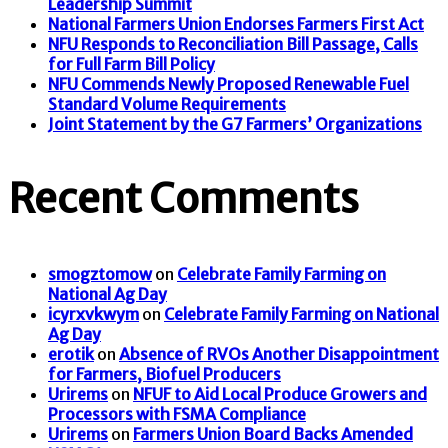
Leadership Summit
National Farmers Union Endorses Farmers First Act
NFU Responds to Reconciliation Bill Passage, Calls
for Full Farm Bill Policy
NFU Commends Newly Proposed Renewable Fuel
Standard Volume Requirements
Joint Statement by the G7 Farmers’ Organizations
Recent Comments
smogztomow
on
Celebrate Family Farming on
National Ag Day
icyrxvkwym
on
Celebrate Family Farming on National
Ag Day
erotik
on
Absence of RVOs Another Disappointment
for Farmers, Biofuel Producers
Urirems
on
NFUF to Aid Local Produce Growers and
Processors with FSMA Compliance
Urirems
on
Farmers Union Board Backs Amended