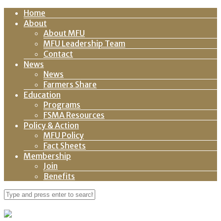
Home
About
About MFU
MFU Leadership Team
Contact
News
News
Farmers Share
Education
Programs
FSMA Resources
Policy & Action
MFU Policy
Fact Sheets
Membership
Join
Benefits