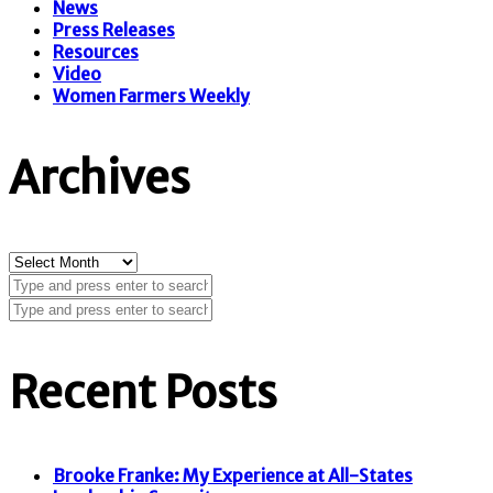
News
Press Releases
Resources
Video
Women Farmers Weekly
Archives
Archives
Recent Posts
Brooke Franke: My Experience at All-States