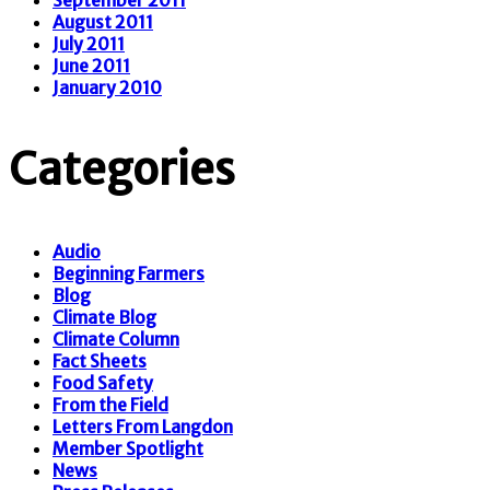
August 2011
July 2011
June 2011
January 2010
Categories
Audio
Beginning Farmers
Blog
Climate Blog
Climate Column
Fact Sheets
Food Safety
From the Field
Letters From Langdon
Member Spotlight
News