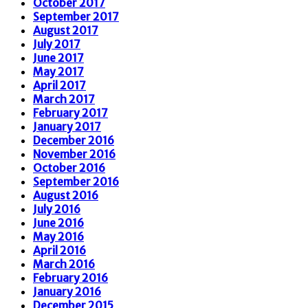
October 2017
September 2017
August 2017
July 2017
June 2017
May 2017
April 2017
March 2017
February 2017
January 2017
December 2016
November 2016
October 2016
September 2016
August 2016
July 2016
June 2016
May 2016
April 2016
March 2016
February 2016
January 2016
December 2015