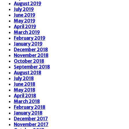
August 2019
July 2019
June 2019
May 2019
April 2019
March 2019
February 2019
January 2019
December 2018
November 2018
October 2018
September 2018
August 2018
July 2018
June 2018
May 2018
April 2018
March 2018
February 2018
January 2018
December 2017
November 2017