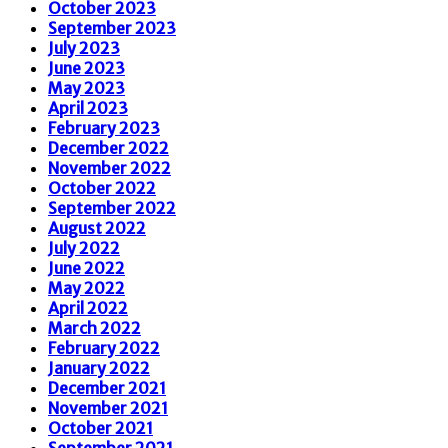
October 2023
September 2023
July 2023
June 2023
May 2023
April 2023
February 2023
December 2022
November 2022
October 2022
September 2022
August 2022
July 2022
June 2022
May 2022
April 2022
March 2022
February 2022
January 2022
December 2021
November 2021
October 2021
September 2021