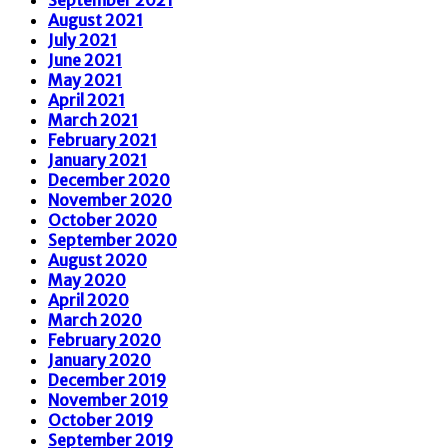
August 2021
July 2021
June 2021
May 2021
April 2021
March 2021
February 2021
January 2021
December 2020
November 2020
October 2020
September 2020
August 2020
May 2020
April 2020
March 2020
February 2020
January 2020
December 2019
November 2019
October 2019
September 2019