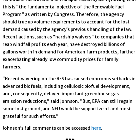
this is “the fundamental objective of the Renewable Fuel
Program” as written by Congress. Therefore, the agency
should true up volume requirements to account for the lost
demand caused by the agency’s previous handling of the law.
Recent actions, such as “hardship waivers” to companies that
reap windfall profits each year, have destroyed billions of
gallons worth in demand for American farm products, further
exacerbating already low commodity prices for family
farmers.
“Recent wavering on the RFS has caused enormous setbacks in
advanced biofuels, including cellulosic biofuel development,
and, consequently, delayed important greenhouse gas
emission reductions,” said Johnson. “But, EPA can still regain
some lost ground, and NFU would be supportive of and most
grateful for such efforts.”
Johnson’s full comments can be accessed
here
.
###