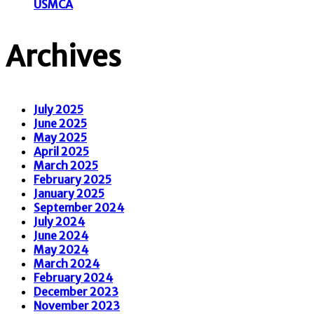
USMCA
Archives
July 2025
June 2025
May 2025
April 2025
March 2025
February 2025
January 2025
September 2024
July 2024
June 2024
May 2024
March 2024
February 2024
December 2023
November 2023