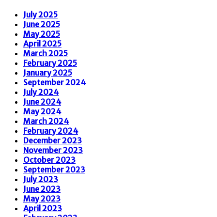
July 2025
June 2025
May 2025
April 2025
March 2025
February 2025
January 2025
September 2024
July 2024
June 2024
May 2024
March 2024
February 2024
December 2023
November 2023
October 2023
September 2023
July 2023
June 2023
May 2023
April 2023