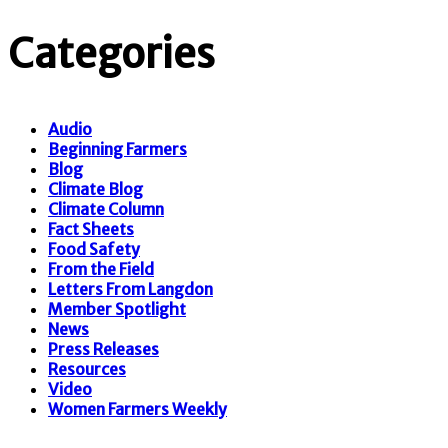
Categories
Audio
Beginning Farmers
Blog
Climate Blog
Climate Column
Fact Sheets
Food Safety
From the Field
Letters From Langdon
Member Spotlight
News
Press Releases
Resources
Video
Women Farmers Weekly