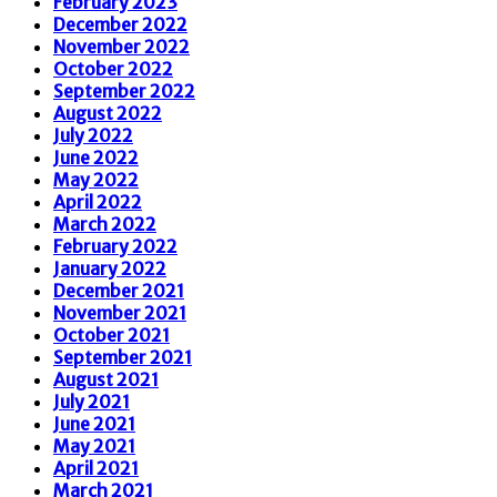
February 2023
December 2022
November 2022
October 2022
September 2022
August 2022
July 2022
June 2022
May 2022
April 2022
March 2022
February 2022
January 2022
December 2021
November 2021
October 2021
September 2021
August 2021
July 2021
June 2021
May 2021
April 2021
March 2021