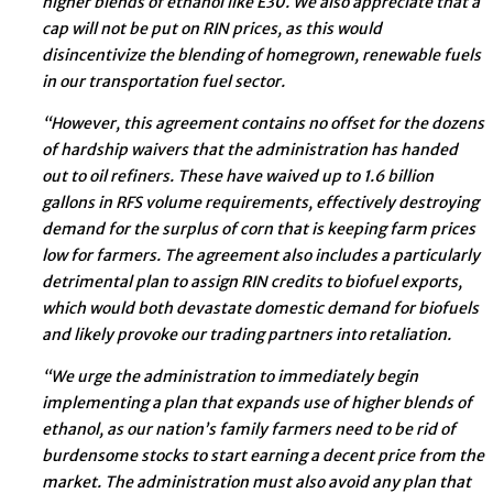
higher blends of ethanol like E30. We also appreciate that a
cap will not be put on RIN prices, as this would
disincentivize the blending of homegrown, renewable fuels
in our transportation fuel sector.
“However, this agreement contains no offset for the dozens
of hardship waivers that the administration has handed
out to oil refiners. These have waived up to 1.6 billion
gallons in RFS volume requirements, effectively destroying
demand for the surplus of corn that is keeping farm prices
low for farmers. The agreement also includes a particularly
detrimental plan to assign RIN credits to biofuel exports,
which would both devastate domestic demand for biofuels
and likely provoke our trading partners into retaliation.
“We urge the administration to immediately begin
implementing a plan that expands use of higher blends of
ethanol, as our nation’s family farmers need to be rid of
burdensome stocks to start earning a decent price from the
market. The administration must also avoid any plan that