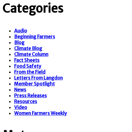
Categories
Audio
Beginning Farmers
Blog
Climate Blog
Climate Column
Fact Sheets
Food Safety
From the Field
Letters From Langdon
Member Spotlight
News
Press Releases
Resources
Video
Women Farmers Weekly