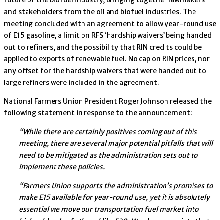
and stakeholders from the oil and biofuel industries. The
meeting concluded with an agreement to allow year-round use
of E15 gasoline, a limit on RFS ‘hardship waivers’ being handed
out to refiners, and the possibility that RIN credits could be
applied to exports of renewable fuel. No cap on RIN prices, nor
any offset for the hardship waivers that were handed out to
large refiners were included in the agreement.
National Farmers Union President Roger Johnson released the
following statement in response to the announcement:
“While there are certainly positives coming out of this
meeting, there are several major potential pitfalls that will
need to be mitigated as the administration sets out to
implement these policies.
“Farmers Union supports the administration’s promises to
make E15 available for year-round use, yet it is absolutely
essential we move our transportation fuel market into