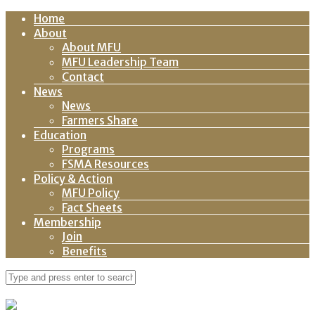
Home
About
About MFU
MFU Leadership Team
Contact
News
News
Farmers Share
Education
Programs
FSMA Resources
Policy & Action
MFU Policy
Fact Sheets
Membership
Join
Benefits