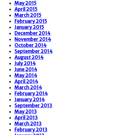
May 2015
April 2015
March 2015
February 2015
January 2015
December 2014
November 2014
October 2014
September 2014
August 2014
July 2014
June 2014
May 2014
April 2014
March 2014
February 2014
January 2014
September 2013
May 2013
April 2013
March 2013
February 2013