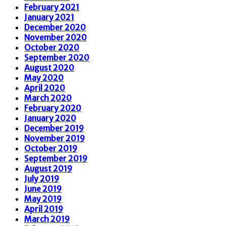
February 2021
January 2021
December 2020
November 2020
October 2020
September 2020
August 2020
May 2020
April 2020
March 2020
February 2020
January 2020
December 2019
November 2019
October 2019
September 2019
August 2019
July 2019
June 2019
May 2019
April 2019
March 2019