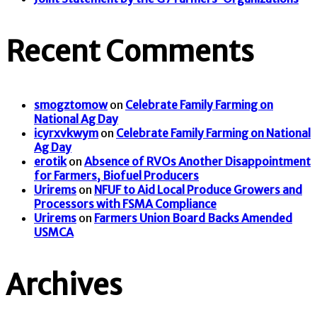
Recent Comments
smogztomow
on
Celebrate Family Farming on
National Ag Day
icyrxvkwym
on
Celebrate Family Farming on National
Ag Day
erotik
on
Absence of RVOs Another Disappointment
for Farmers, Biofuel Producers
Urirems
on
NFUF to Aid Local Produce Growers and
Processors with FSMA Compliance
Urirems
on
Farmers Union Board Backs Amended
USMCA
Archives