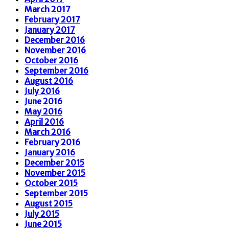
March 2017
February 2017
January 2017
December 2016
November 2016
October 2016
September 2016
August 2016
July 2016
June 2016
May 2016
April 2016
March 2016
February 2016
January 2016
December 2015
November 2015
October 2015
September 2015
August 2015
July 2015
June 2015