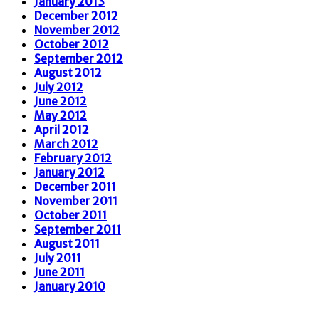
January 2013
December 2012
November 2012
October 2012
September 2012
August 2012
July 2012
June 2012
May 2012
April 2012
March 2012
February 2012
January 2012
December 2011
November 2011
October 2011
September 2011
August 2011
July 2011
June 2011
January 2010