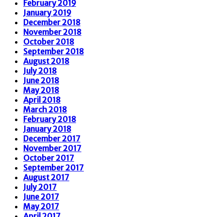
February 2019
January 2019
December 2018
November 2018
October 2018
September 2018
August 2018
July 2018
June 2018
May 2018
April 2018
March 2018
February 2018
January 2018
December 2017
November 2017
October 2017
September 2017
August 2017
July 2017
June 2017
May 2017
April 2017