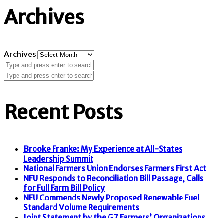
Archives
Archives
Recent Posts
Brooke Franke: My Experience at All-States
Leadership Summit
National Farmers Union Endorses Farmers First Act
NFU Responds to Reconciliation Bill Passage, Calls
for Full Farm Bill Policy
NFU Commends Newly Proposed Renewable Fuel
Standard Volume Requirements
Joint Statement by the G7 Farmers’ Organizations