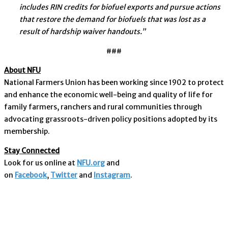
includes RIN credits for biofuel exports and pursue actions
that restore the demand for biofuels that was lost as a
result of hardship waiver handouts.”
###
About NFU
National Farmers Union has been working since 1902 to protect
and enhance the economic well-being and quality of life for
family farmers, ranchers and rural communities through
advocating grassroots-driven policy positions adopted by its
membership.
Stay Connected
Look for us online at
NFU.org
and
on
Facebook
,
Twitter
and
Instagram
. ​