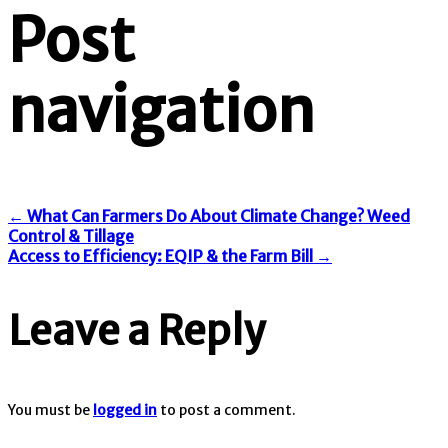
Post
navigation
←
What Can Farmers Do About Climate Change? Weed
Control & Tillage
Access to Efficiency: EQIP & the Farm Bill
→
Leave a Reply
You must be
logged in
to post a comment.