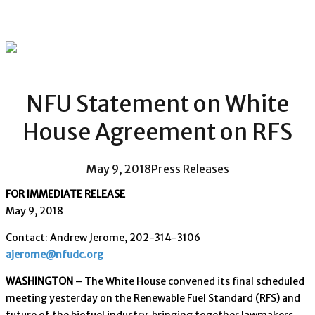
NFU Statement on White
House Agreement on RFS
May 9, 2018
Press Releases
FOR IMMEDIATE RELEASE
May 9, 2018
Contact: Andrew Jerome, 202-314-3106
ajerome@nfudc.org
WASHINGTON
– The White House convened its final scheduled
meeting yesterday on the Renewable Fuel Standard (RFS) and
future of the biofuel industry, bringing together lawmakers