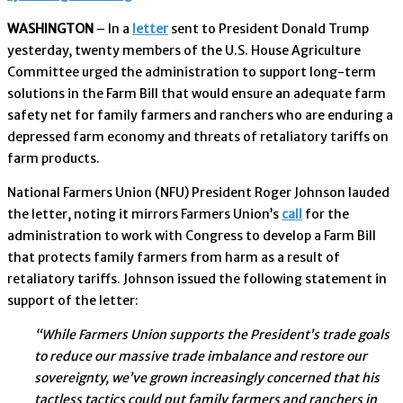
WASHINGTON
– In a
letter
sent to President Donald Trump
yesterday, twenty members of the U.S. House Agriculture
Committee urged the administration to support long-term
solutions in the Farm Bill that would ensure an adequate farm
safety net for family farmers and ranchers who are enduring a
depressed farm economy and threats of retaliatory tariffs on
farm products.
National Farmers Union (NFU) President Roger Johnson lauded
the letter, noting it mirrors Farmers Union’s
call
for the
administration to work with Congress to develop a Farm Bill
that protects family farmers from harm as a result of
retaliatory tariffs. Johnson issued the following statement in
support of the letter:
“While Farmers Union supports the President’s trade goals
to reduce our massive trade imbalance and restore our
sovereignty, we’ve grown increasingly concerned that his
tactless tactics could put family farmers and ranchers in