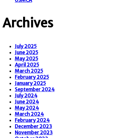
Archives
July 2025
June 2025
May 2025
April 2025
March 2025
February 2025
January 2025
September 2024
July 2024
June 2024
May 2024
March 2024
February 2024
December 2023
November 2023