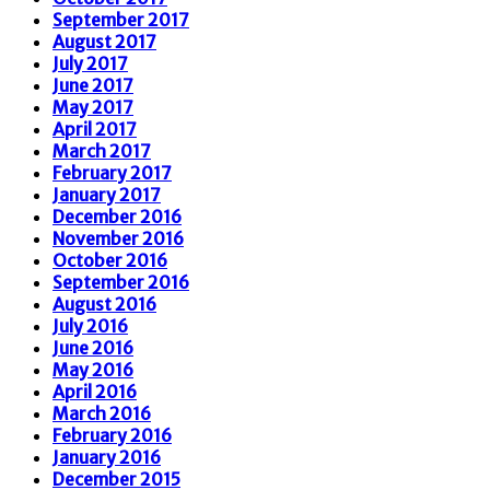
September 2017
August 2017
July 2017
June 2017
May 2017
April 2017
March 2017
February 2017
January 2017
December 2016
November 2016
October 2016
September 2016
August 2016
July 2016
June 2016
May 2016
April 2016
March 2016
February 2016
January 2016
December 2015