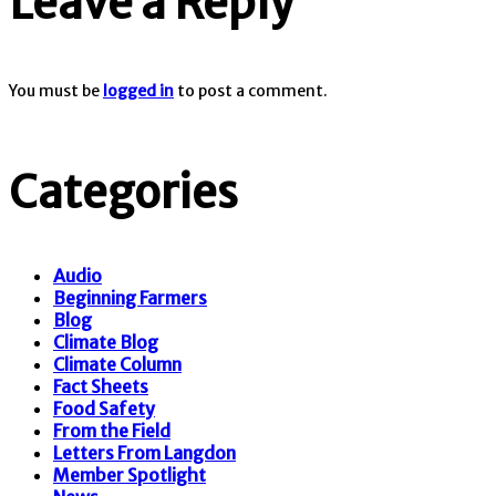
Leave a Reply
You must be
logged in
to post a comment.
Categories
Audio
Beginning Farmers
Blog
Climate Blog
Climate Column
Fact Sheets
Food Safety
From the Field
Letters From Langdon
Member Spotlight