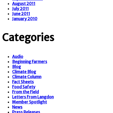
August 2011
July 2011
June 2011
January 2010
Categories
Audio
Beginning Farmers
Blog
Climate Blog
Climate Column
Fact Sheets
Food Safety
From the Field
Letters From Langdon
Member Spotlight
News
Press Releases