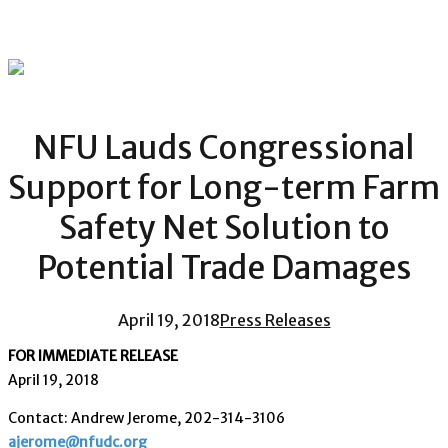
NFU Lauds Congressional
Support for Long-term Farm
Safety Net Solution to
Potential Trade Damages
April 19, 2018
Press Releases
FOR IMMEDIATE RELEASE
April 19, 2018
Contact: Andrew Jerome, 202-314-3106
ajerome@nfudc.org