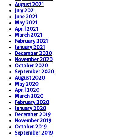
August 2021
July 2021
June 2021
May 2021
April 2021
March 2021
February 2021
January 2021
December 2020
November 2020
October 2020
September 2020
August 2020
May 2020
April 2020
March 2020
February 2020
January 2020
December 2019
November 2019
October 2019
September 2019