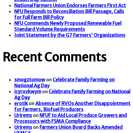
National Farmers Union Endorses Farmers First Act
NFU Responds to Reconciliation Bill Passage, Calls
for Full Farm Bill Policy
NFU Commends Newly Proposed Renewable Fuel
Standard Volume Requirements
Joint Statement by the G7 Farmers’ Organizations
Recent Comments
smogztomow
on
Celebrate Family Farming on
National Ag Day
icyrxvkwym
on
Celebrate Family Farming on National
Ag Day
erotik
on
Absence of RVOs Another Disappointment
for Farmers, Biofuel Producers
Urirems
on
NFUF to Aid Local Produce Growers and
Processors with FSMA Compliance
Urirems
on
Farmers Union Board Backs Amended
USMCA