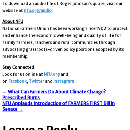
To download an audio file of Roger Johnson’s quote, visit our
website at
nfu.org/audio
.
About NFU
National Farmers Union has been working since 1902 to protect
and enhance the economic well-being and quality of life for
family farmers, ranchers and rural communities through
advocating grassroots-driven policy positions adopted by its
membership.
Stay Connected
Look for us online at
NFU.org
and
on
Facebook
,
Twitter
and
Instagram
. ​
Post
←
What Can Farmers Do About Climate Change?
Prescribed Burns
NFU Applauds Introduction of FARMERS FIRST Bill in
Senate
→
navigation