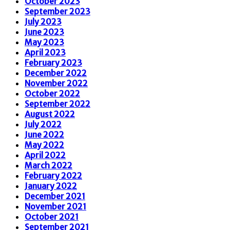
October 2023
September 2023
July 2023
June 2023
May 2023
April 2023
February 2023
December 2022
November 2022
October 2022
September 2022
August 2022
July 2022
June 2022
May 2022
April 2022
March 2022
February 2022
January 2022
December 2021
November 2021
October 2021
September 2021