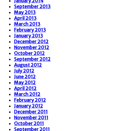
January 2014
September 2013
May 2013
April 2013
March 2013
February 2013
January 2013
December 2012
November 2012
October 2012
September 2012
August 2012
July 2012
June 2012
May 2012
April 2012
March 2012
February 2012
January 2012
December 2011
November 2011
October 2011
September 2011