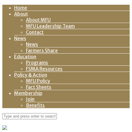
Home
About
About MFU
MFU Leadership Team
Contact
News
News
Farmers Share
Education
Programs
FSMA Resources
Policy & Action
MFU Policy
Fact Sheets
Membership
Join
Benefits