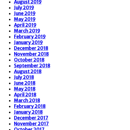
August 2019
July 2019
June 2019
May 2019
April 2019
March 2019
February 2019
January 2019
December 2018
November 2018
October 2018
September 2018
August 2018
July 2018
June 2018
May 2018
April 2018
March 2018
February 2018
January 2018
December 2017
November 2017
October 2017