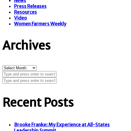
News
Press Releases
Resources
Video
Women Farmers Weekly
Archives
Archives
Recent Posts
Brooke Franke: My Experience at All-States
Leadership Summit