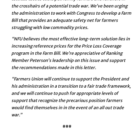
the crosshairs of a potential trade war. We’ve been urging
the administration to work with Congress to develop a Farm
Bill that provides an adequate safety net for farmers
struggling with low commodity prices.
“NFU believes the most effective long-term solution lies in
increasing reference prices for the Price Loss Coverage
program in the Farm Bill. We’re appreciative of Ranking
Member Peterson’s leadership on this issue and support
the recommendations made in this letter.
“Farmers Union will continue to support the President and
his administration in a transition to a fair trade framework,
and we will continue to push for appropriate levels of
support that recognize the precarious position farmers
would find themselves in in the event of an all out trade
war.”
###