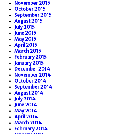
November 2015
October 2015
September 2015
August 2015
July 2015
June 2015
May 2015
April 2015
March 2015
February 2015
January 2015
December 2014
November 2014
October 2014
September 2014
August 2014
July 2014
June 2014
May 2014
April 2014
March 2014
February 2014