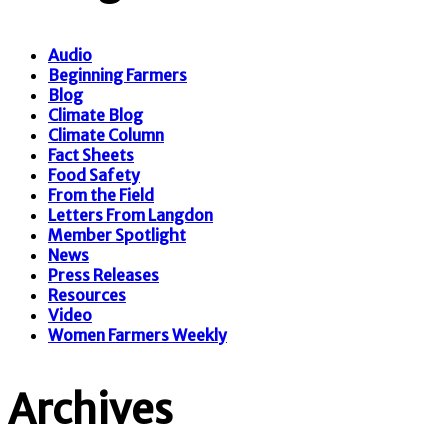
Audio
Beginning Farmers
Blog
Climate Blog
Climate Column
Fact Sheets
Food Safety
From the Field
Letters From Langdon
Member Spotlight
News
Press Releases
Resources
Video
Women Farmers Weekly
Archives