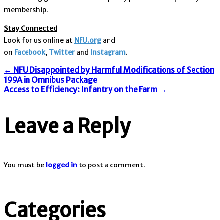
membership.
Stay Connected
Look for us online at
NFU.org
and
on
Facebook
,
Twitter
and
Instagram
. ​
Post
←
NFU Disappointed by Harmful Modifications of Section
199A in Omnibus Package
Access to Efficiency: Infantry on the Farm
→
navigation
Leave a Reply
You must be
logged in
to post a comment.
Categories