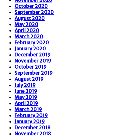
October 2020
September 2020
August 2020
May 2020
April 2020
March 2020
February 2020
January 2020
December 2019
November 2019
October 2019
September 2019
August 2019
July 2019
June 2019
May 2019
April 2019
March 2019
February 2019
January 2019
December 2018
November 2018