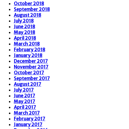
October 2018
September 2018
August 2018
July 2018
June 2018
May 2018
April 2018
March 2018
February 2018
January 2018
December 2017
November 2017
October 2017
September 2017
August 2017
July 2017
June 2017
May 2017
April 2017
March 2017
February 2017
January 2017