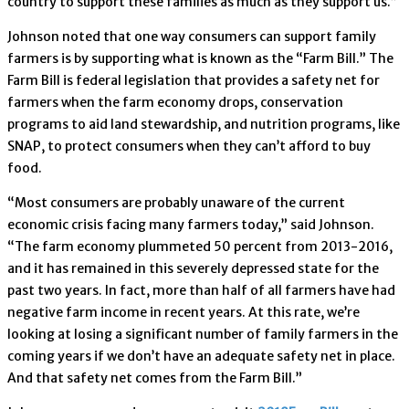
country to support these families as much as they support us.”
Johnson noted that one way consumers can support family
farmers is by supporting what is known as the “Farm Bill.” The
Farm Bill is federal legislation that provides a safety net for
farmers when the farm economy drops, conservation
programs to aid land stewardship, and nutrition programs, like
SNAP, to protect consumers when they can’t afford to buy
food.
“Most consumers are probably unaware of the current
economic crisis facing many farmers today,” said Johnson.
“The farm economy plummeted 50 percent from 2013-2016,
and it has remained in this severely depressed state for the
past two years. In fact, more than half of all farmers have had
negative farm income in recent years. At this rate, we’re
looking at losing a significant number of family farmers in the
coming years if we don’t have an adequate safety net in place.
And that safety net comes from the Farm Bill.”