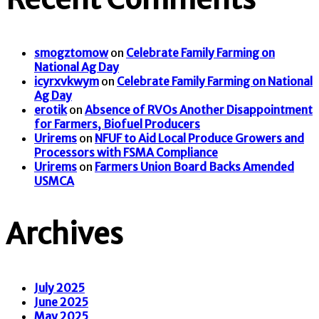
smogztomow
on
Celebrate Family Farming on
National Ag Day
icyrxvkwym
on
Celebrate Family Farming on National
Ag Day
erotik
on
Absence of RVOs Another Disappointment
for Farmers, Biofuel Producers
Urirems
on
NFUF to Aid Local Produce Growers and
Processors with FSMA Compliance
Urirems
on
Farmers Union Board Backs Amended
USMCA
Archives
July 2025
June 2025
May 2025