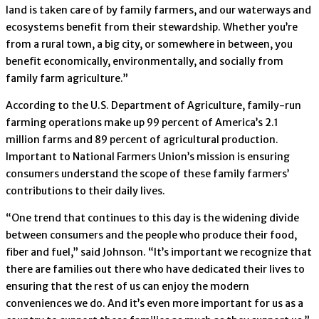
land is taken care of by family farmers, and our waterways and
ecosystems benefit from their stewardship. Whether you’re
from a rural town, a big city, or somewhere in between, you
benefit economically, environmentally, and socially from
family farm agriculture.”
According to the U.S. Department of Agriculture, family-run
farming operations make up 99 percent of America’s 2.1
million farms and 89 percent of agricultural production.
Important to National Farmers Union’s mission is ensuring
consumers understand the scope of these family farmers’
contributions to their daily lives.
“One trend that continues to this day is the widening divide
between consumers and the people who produce their food,
fiber and fuel,” said Johnson. “It’s important we recognize that
there are families out there who have dedicated their lives to
ensuring that the rest of us can enjoy the modern
conveniences we do. And it’s even more important for us as a