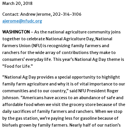
March 20, 2018
Contact: Andrew Jerome, 202-314-3106
ajerome@nfudc.org
WASHINGTON
– As the national agriculture community joins
together to celebrate National Agriculture Day, National
Farmers Union (NFU) is recognizing family farmers and
ranchers for the wide array of contributions they make to
consumers’ everyday life. This year’s National Ag Day theme is
“Food for Life.”
“National Ag Day provides a special opportunity to highlight
family farm agriculture and why it is of vital importance to our
communities and to our country,” said NFU President Roger
Johnson. “Americans have access to an abundance of safe and
affordable food when we visit the grocery store because of the
daily sacrifices of family farmers and ranchers. When we stop
by the gas station, we’re paying less for gasoline because of
biofuels grown by family farmers. Nearly half of our nation’s