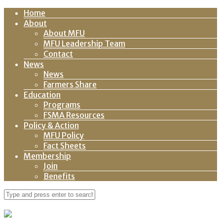
Home
About
About MFU
MFU Leadership Team
Contact
News
News
Farmers Share
Education
Programs
FSMA Resources
Policy & Action
MFU Policy
Fact Sheets
Membership
Join
Benefits