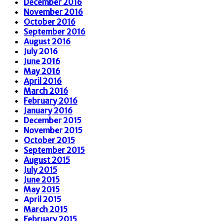
December 2016
November 2016
October 2016
September 2016
August 2016
July 2016
June 2016
May 2016
April 2016
March 2016
February 2016
January 2016
December 2015
November 2015
October 2015
September 2015
August 2015
July 2015
June 2015
May 2015
April 2015
March 2015
February 2015