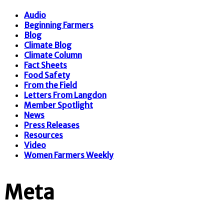
Audio
Beginning Farmers
Blog
Climate Blog
Climate Column
Fact Sheets
Food Safety
From the Field
Letters From Langdon
Member Spotlight
News
Press Releases
Resources
Video
Women Farmers Weekly
Meta