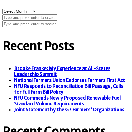
Archives
Recent Posts
Brooke Franke: My Experience at All-States
Leadership Summit
National Farmers Union Endorses Farmers First Act
NFU Responds to Reconciliation Bill Passage, Calls
for Full Farm Bill Policy
NFU Commends Newly Proposed Renewable Fuel
Standard Volume Requirements
Joint Statement by the G7 Farmers’ Organizations
Recent Comments