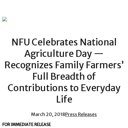
NFU Celebrates National
Agriculture Day —
Recognizes Family Farmers’
Full Breadth of
Contributions to Everyday
Life
March 20, 2018
Press Releases
FOR IMMEDIATE RELEASE