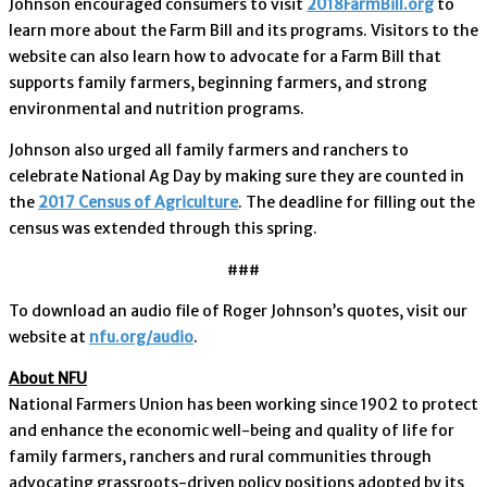
Johnson encouraged consumers to visit
2018FarmBill.org
to
learn more about the Farm Bill and its programs. Visitors to the
website can also learn how to advocate for a Farm Bill that
supports family farmers, beginning farmers, and strong
environmental and nutrition programs.
Johnson also urged all family farmers and ranchers to
celebrate National Ag Day by making sure they are counted in
the
2017 Census of Agriculture
. The deadline for filling out the
census was extended through this spring.
###
To download an audio file of Roger Johnson’s quotes, visit our
website at
nfu.org/audio
.
About NFU
National Farmers Union has been working since 1902 to protect
and enhance the economic well-being and quality of life for
family farmers, ranchers and rural communities through
advocating grassroots-driven policy positions adopted by its