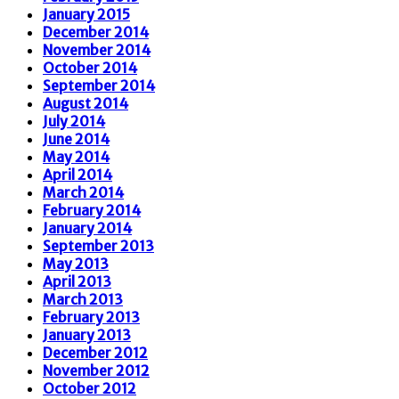
January 2015
December 2014
November 2014
October 2014
September 2014
August 2014
July 2014
June 2014
May 2014
April 2014
March 2014
February 2014
January 2014
September 2013
May 2013
April 2013
March 2013
February 2013
January 2013
December 2012
November 2012
October 2012