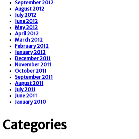
September 2012
August 2012
July 2012
June 2012
May 2012
April 2012
March 2012
February 2012
January 2012
December 2011
November 2011
October 2011
September 2011
August 2011
July 2011
June 2011
January 2010
Categories