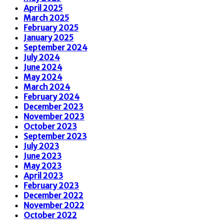
April 2025
March 2025
February 2025
January 2025
September 2024
July 2024
June 2024
May 2024
March 2024
February 2024
December 2023
November 2023
October 2023
September 2023
July 2023
June 2023
May 2023
April 2023
February 2023
December 2022
November 2022
October 2022