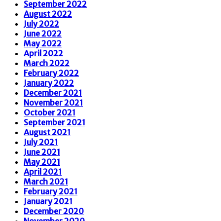
September 2022
August 2022
July 2022
June 2022
May 2022
April 2022
March 2022
February 2022
January 2022
December 2021
November 2021
October 2021
September 2021
August 2021
July 2021
June 2021
May 2021
April 2021
March 2021
February 2021
January 2021
December 2020
November 2020