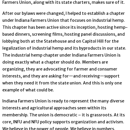
Farmers Union, along with its state charters, makes sure of it.
After our bylaws were changed, I helped to establish a chapter
under Indiana Farmers Union that focuses on industrial hemp.
This chapter has been active since its inception, hosting hemp-
based dinners, screening films, hosting panel discussions, and
lobbying both at the Statehouse and on Capitol Hill for the
legalization of industrial hemp and its byproducts in our state.
The industrial hemp chapter under Indiana Farmers Union is
doing exactly what a chapter should do. Members are
organizing, they are advocating for farmer and consumer
interests, and they are asking for—and receiving—support
when they need it from the state union. And this is only one
example of what could be.
Indiana Farmers Union is ready to represent the many diverse
interests and agricultural approaches seen within its
membership. The union is democratic – it is grassroots. At its
core, INFU and NFU policy supports organization and activism.
We believe in the power of people. We believe in numbers.