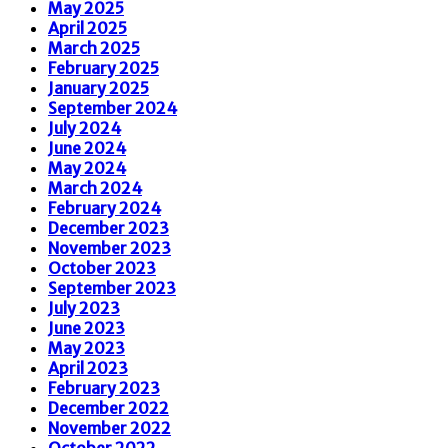
May 2025
April 2025
March 2025
February 2025
January 2025
September 2024
July 2024
June 2024
May 2024
March 2024
February 2024
December 2023
November 2023
October 2023
September 2023
July 2023
June 2023
May 2023
April 2023
February 2023
December 2022
November 2022
October 2022