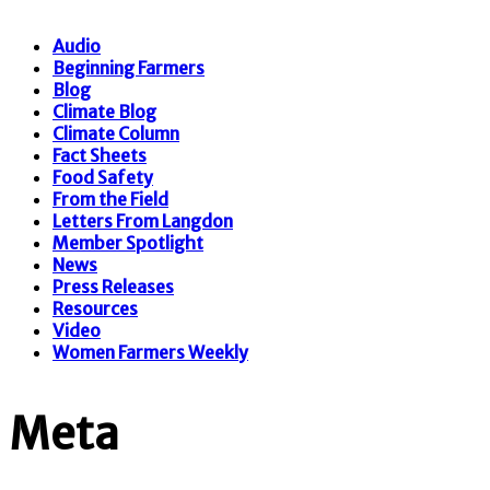
Audio
Beginning Farmers
Blog
Climate Blog
Climate Column
Fact Sheets
Food Safety
From the Field
Letters From Langdon
Member Spotlight
News
Press Releases
Resources
Video
Women Farmers Weekly
Meta