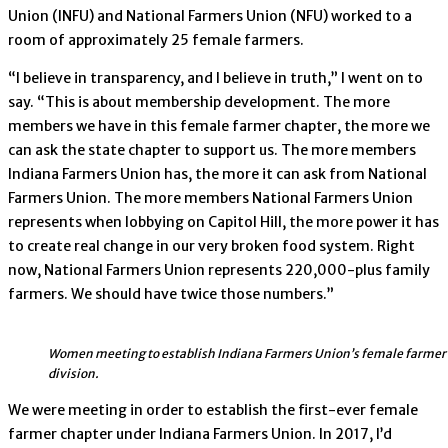
Union (INFU) and National Farmers Union (NFU) worked to a
room of approximately 25 female farmers.
“I believe in transparency, and I believe in truth,” I went on to
say. “This is about membership development. The more
members we have in this female farmer chapter, the more we
can ask the state chapter to support us. The more members
Indiana Farmers Union has, the more it can ask from National
Farmers Union. The more members National Farmers Union
represents when lobbying on Capitol Hill, the more power it has
to create real change in our very broken food system. Right
now, National Farmers Union represents 220,000-plus family
farmers. We should have twice those numbers.”
Women meeting to establish Indiana Farmers Union’s female farmer
division.
We were meeting in order to establish the first-ever female
farmer chapter under Indiana Farmers Union. In 2017, I’d