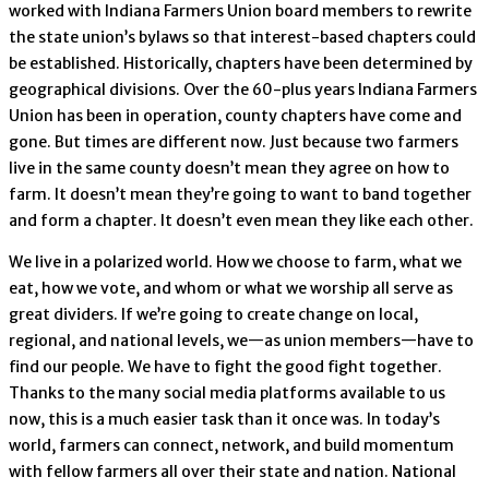
worked with Indiana Farmers Union board members to rewrite
the state union’s bylaws so that interest-based chapters could
be established. Historically, chapters have been determined by
geographical divisions. Over the 60-plus years Indiana Farmers
Union has been in operation, county chapters have come and
gone. But times are different now. Just because two farmers
live in the same county doesn’t mean they agree on how to
farm. It doesn’t mean they’re going to want to band together
and form a chapter. It doesn’t even mean they like each other.
We live in a polarized world. How we choose to farm, what we
eat, how we vote, and whom or what we worship all serve as
great dividers. If we’re going to create change on local,
regional, and national levels, we—as union members—have to
find our people. We have to fight the good fight together.
Thanks to the many social media platforms available to us
now, this is a much easier task than it once was. In today’s
world, farmers can connect, network, and build momentum
with fellow farmers all over their state and nation. National