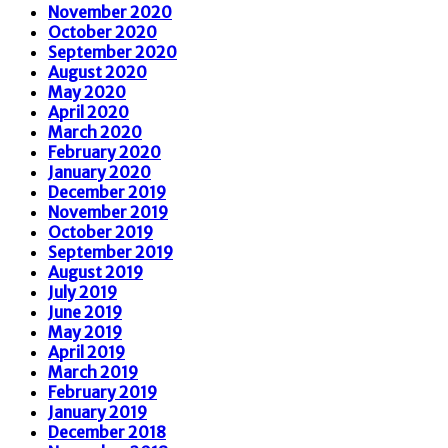
November 2020
October 2020
September 2020
August 2020
May 2020
April 2020
March 2020
February 2020
January 2020
December 2019
November 2019
October 2019
September 2019
August 2019
July 2019
June 2019
May 2019
April 2019
March 2019
February 2019
January 2019
December 2018