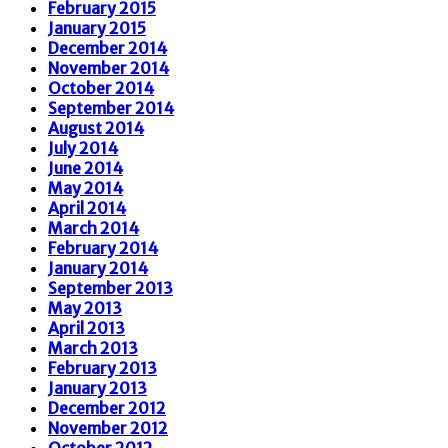
February 2015
January 2015
December 2014
November 2014
October 2014
September 2014
August 2014
July 2014
June 2014
May 2014
April 2014
March 2014
February 2014
January 2014
September 2013
May 2013
April 2013
March 2013
February 2013
January 2013
December 2012
November 2012
October 2012