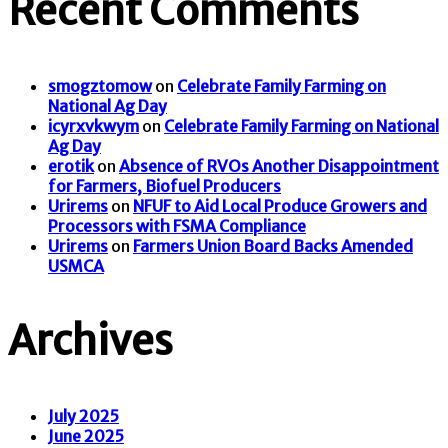
Recent Comments
smogztomow
on
Celebrate Family Farming on
National Ag Day
icyrxvkwym
on
Celebrate Family Farming on National
Ag Day
erotik
on
Absence of RVOs Another Disappointment
for Farmers, Biofuel Producers
Urirems
on
NFUF to Aid Local Produce Growers and
Processors with FSMA Compliance
Urirems
on
Farmers Union Board Backs Amended
USMCA
Archives
July 2025
June 2025