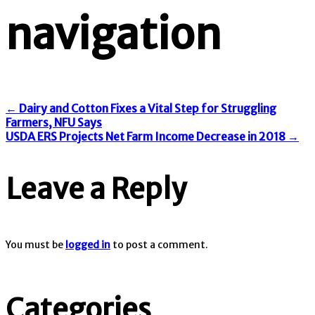
navigation
←
Dairy and Cotton Fixes a Vital Step for Struggling
Farmers, NFU Says
USDA ERS Projects Net Farm Income Decrease in 2018
→
Leave a Reply
You must be
logged in
to post a comment.
Categories