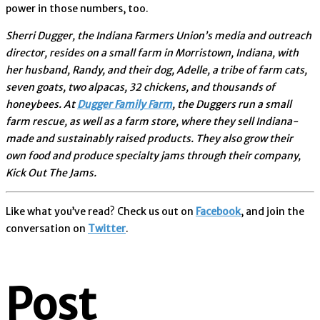
power in those numbers, too.
Sherri Dugger, the Indiana Farmers Union’s media and outreach
director, resides on a small farm in Morristown, Indiana, with
her husband, Randy, and their dog, Adelle, a tribe of farm cats,
seven goats, two alpacas, 32 chickens, and thousands of
honeybees. At
Dugger Family Farm
, the Duggers run a small
farm rescue, as well as a farm store, where they sell Indiana-
made and sustainably raised products. They also grow their
own food and produce specialty jams through their company,
Kick Out The Jams.
Like what you’ve read? Check us out on
Facebook
, and join the
conversation on
Twitter
.
Post