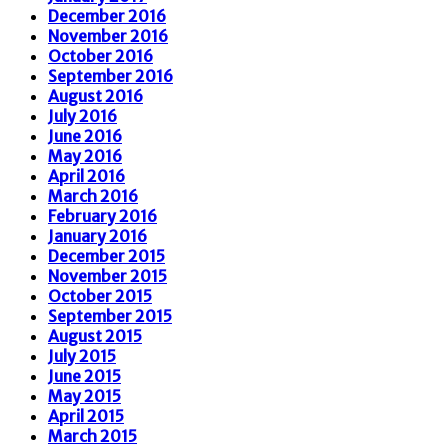
December 2016
November 2016
October 2016
September 2016
August 2016
July 2016
June 2016
May 2016
April 2016
March 2016
February 2016
January 2016
December 2015
November 2015
October 2015
September 2015
August 2015
July 2015
June 2015
May 2015
April 2015
March 2015