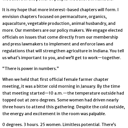
It is my hope that more interest-based chapters will form. I
envision chapters focused on permaculture, organics,
aquaculture, vegetable production, animal husbandry, and
more. Our members are our policy makers. We engage elected
officials on issues that come directly from our membership
and press lawmakers to implement and enforce laws and
regulations that will strengthen agriculture in Indiana. You tell
us what’s important to you, and we’ll get to work—together.
“There is power in numbers.”
When we held that first official female farmer chapter
meeting, it was a bitter cold morning in January. By the time
that meeting started—10 a.m.—the temperature outside had
topped out at zero degrees. Some women had driven nearly
three hours to attend this gathering. Despite the cold outside,
the energy and excitement in the room was palpable.
0 degrees. 3 hours. 25 women. Limitless potential. There’s