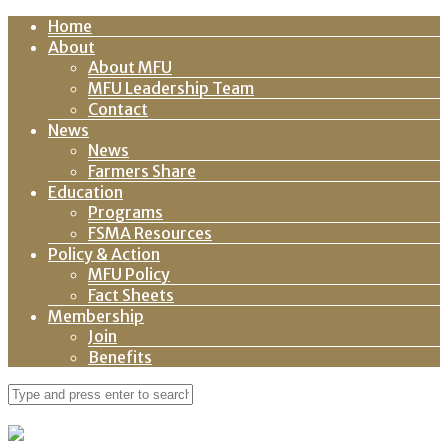
Home
About
About MFU
MFU Leadership Team
Contact
News
News
Farmers Share
Education
Programs
FSMA Resources
Policy & Action
MFU Policy
Fact Sheets
Membership
Join
Benefits