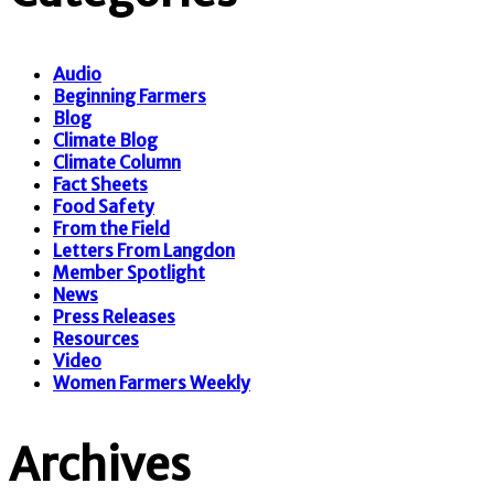
Audio
Beginning Farmers
Blog
Climate Blog
Climate Column
Fact Sheets
Food Safety
From the Field
Letters From Langdon
Member Spotlight
News
Press Releases
Resources
Video
Women Farmers Weekly
Archives