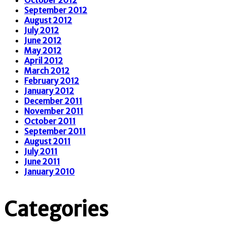
September 2012
August 2012
July 2012
June 2012
May 2012
April 2012
March 2012
February 2012
January 2012
December 2011
November 2011
October 2011
September 2011
August 2011
July 2011
June 2011
January 2010
Categories