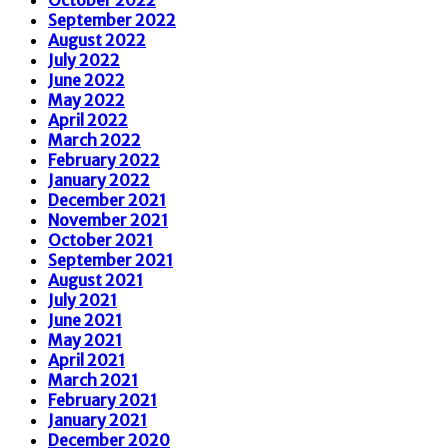
September 2022
August 2022
July 2022
June 2022
May 2022
April 2022
March 2022
February 2022
January 2022
December 2021
November 2021
October 2021
September 2021
August 2021
July 2021
June 2021
May 2021
April 2021
March 2021
February 2021
January 2021
December 2020