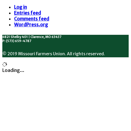
Log in
Entries feed
Comments feed
WordPress.org
6821 Shelby 401 | Clarence, MO 63437
P: (573) 659-4787
© 2019 Missouri Farmers Union. All rights reserved.
Loading...