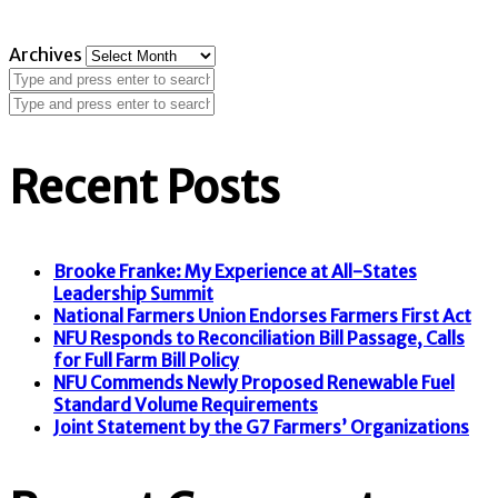
Archives
Recent Posts
Brooke Franke: My Experience at All-States
Leadership Summit
National Farmers Union Endorses Farmers First Act
NFU Responds to Reconciliation Bill Passage, Calls
for Full Farm Bill Policy
NFU Commends Newly Proposed Renewable Fuel
Standard Volume Requirements
Joint Statement by the G7 Farmers’ Organizations