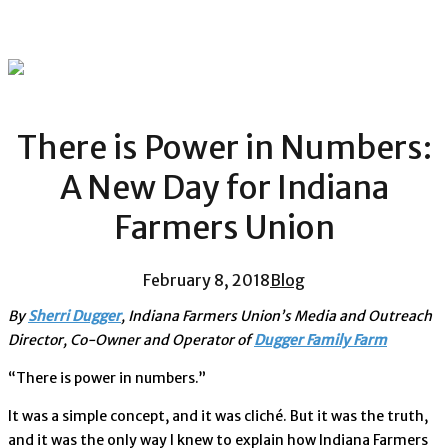
There is Power in Numbers:
A New Day for Indiana
Farmers Union
February 8, 2018
Blog
By
Sherri Dugger
, Indiana Farmers Union’s Media and Outreach
Director, Co-Owner and Operator of
Dugger Family Farm
“There is power in numbers.”
It was a simple concept, and it was cliché. But it was the truth,
and it was the only way I knew to explain how Indiana Farmers