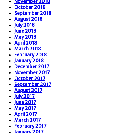
November 2018
October 2018
September 2018
August 2018
July 2018
June 2018
May 2018
April 2018
March 2018
February 2018
January 2018
December 2017
November 2017
October 2017
September 2017
August 2017
July 2017
June 2017
May 2017
April 2017
March 2017
February 2017
January 2017