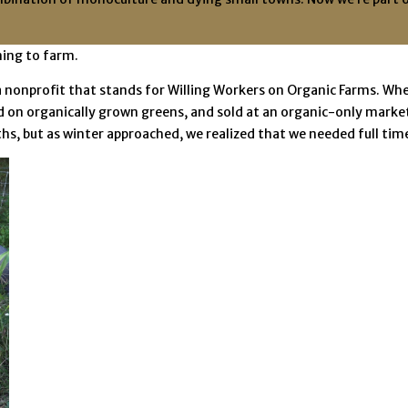
ning to farm.
nonprofit that stands for Willing Workers on Organic Farms. Whe
on organically grown greens, and sold at an organic-only market 
, but as winter approached, we realized that we needed full tim