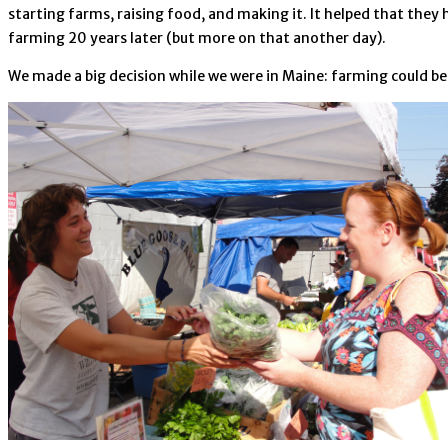
starting farms, raising food, and making it. It helped that they
farming 20 years later (but more on that another day).
We made a big decision while we were in Maine: farming could be