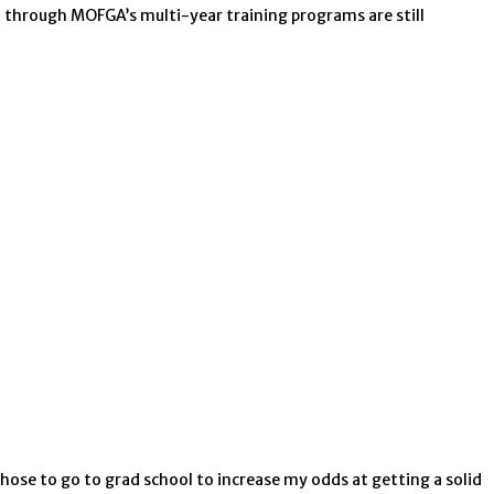
go through MOFGA’s multi-year training programs are still
ose to go to grad school to increase my odds at getting a solid