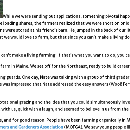
While we were sending out applications, something pivotal happe
 loading shares, the farmers realized that we were short on onion
 were stored at his friend’s barn. He jumped in the back of our lit
t we would love to farm, but that since you can’t make a living do
 can’t make a living farming. If that’s what you want to do, you c
farm in Maine. We set off for the Northeast, ready to build caree
sing guards. One day, Nate was talking with a group of third grad
 was impressed that Nate addressed the easy answers (Wool! Fertili
otational grazing and the idea that you could simultaneously love 
th us, quick with a laugh, and seemed to believe in us from the s
, and for good reason: People have been farming organically in Ma
mers and Gardeners Association
(MOFGA). We saw young people lik