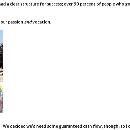
 had a clear structure for success; over 90 percent of people who 
 our passion
and
vocation.
We decided we’d need some guaranteed cash flow, though, so I ch