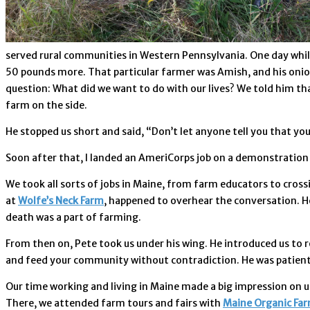
served rural communities in Western Pennsylvania. One day while
50 pounds more. That particular farmer was Amish, and his onions
question: What did we want to do with our lives? We told him tha
farm on the side.
He stopped us short and said, “Don’t let anyone tell you that you
Soon after that, I landed an AmeriCorps job on a demonstration 
We took all sorts of jobs in Maine, from farm educators to cros
at
Wolfe’s Neck Farm
, happened to overhear the conversation. He
death was a part of farming.
From then on, Pete took us under his wing. He introduced us to r
and feed your community without contradiction. He was patient wi
Our time working and living in Maine made a big impression on us
There, we attended farm tours and fairs with
Maine Organic Far