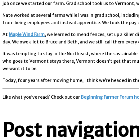
job once we started our farm. Grad school took us to Vermont
Nate worked at several farms while I was in grad school, includi
from being employees and instead apprentice. We took the pay cu
At
Maple Wind Farm
, we learned to mend fences, set up a killer
day. We owe a lot to Bruce and Beth, and we still call them every 
It was tempting to stay in the Northeast, where the sustainable
who goes to Vermont stays there, Vermont doesn’t get that much 
we want it to be.
Today, four years after moving home, I think we’re headed in the
Like what you’ve read? Check out our
Beginning Farmer Forum h
Post navigatio