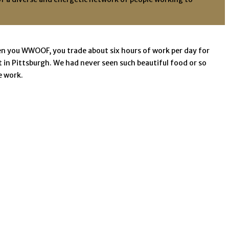
n you WWOOF, you trade about six hours of work per day for
in Pittsburgh. We had never seen such beautiful food or so
e work.