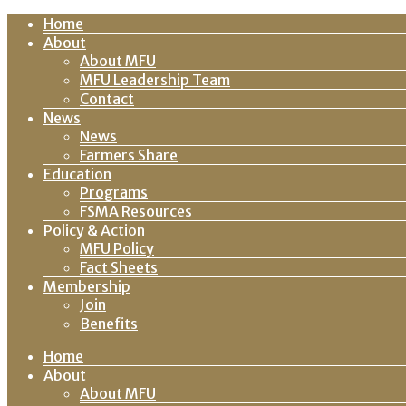
Home
About
About MFU
MFU Leadership Team
Contact
News
News
Farmers Share
Education
Programs
FSMA Resources
Policy & Action
MFU Policy
Fact Sheets
Membership
Join
Benefits
Home
About
About MFU