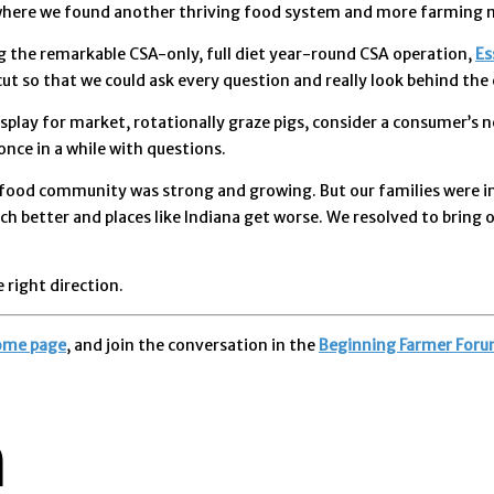
, where we found another thriving food system and more farming 
ng the remarkable CSA-only, full diet year-round CSA operation,
Es
t so that we could ask every question and really look behind the 
 display for market, rotationally graze pigs, consider a consumer’
once in a while with questions.
 food community was strong and growing. But our families were in 
better and places like Indiana get worse. We resolved to bring o
 right direction.
ome page
, and join the conversation in the
Beginning Farmer Foru
n