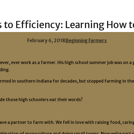
 to Efficiency: Learning How 
February 6, 2018
Beginning Farmers
ver, ever work as a farmer. His high school summer job was on a g
ding.
med in southern Indiana for decades, but stopped farming in the 1
ade those high schoolers eat their words?
have a partner to farm with. We fell in love with raising food, car
ombination of monoculture and dying small towns. Now we’re part o