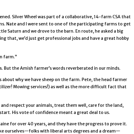
ned. Silver Wheel was part of a collaborative, 14-farm CSA that
s. Nate and I were sent to one of the participating farms to get
tle Saturn and we drove to the barn. En route, he asked a big
ing that, we’d just get professional jobs and have a great hobby
an farm.”
rs. But the Amish farmer’s words reverberated in our minds.
ers about why we have sheep on the farm. Pete, the head farmer
zer! Mowing services!) as well as the more difficult fact that
and respect your animals, treat them well, care for the land,
tart. His vote of confidence meant a great deal to us.
ine for over 40 years, and they have the progress to prove it.
e ourselves—folks with liberal arts degrees and a dream—