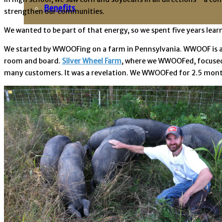
Benefits
strengthen our communities.
We wanted to be part of that energy, so we spent five years lear
We started by WWOOFing on a farm in Pennsylvania. WWOOF is a 
room and board.
Silver Wheel Farm
, where we WWOOFed, focused 
many customers. It was a revelation. We WWOOFed for 2.5 months