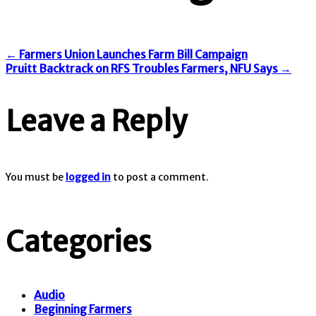
←
Farmers Union Launches Farm Bill Campaign
Pruitt Backtrack on RFS Troubles Farmers, NFU Says
→
Leave a Reply
You must be
logged in
to post a comment.
Categories
Audio
Beginning Farmers