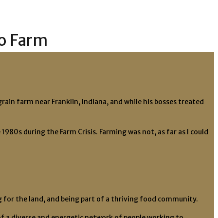
to Farm
rain farm near Franklin, Indiana, and while his bosses treated
980s during the Farm Crisis. Farming was not, as far as I could
ing for the land, and being part of a thriving food community.
f a diverse and energetic network of people working to