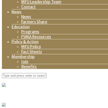
MFU Leadership Team
Contact
News
News
Farmers Share
Education
Programs
FSMA Resources
Policy & Action
MFU Policy
Fact Sheets
Membership
Join
Benefits