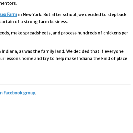
mentors.
sex Farm
in New York. But after school, we decided to step back
curtain of a strong farm business.
s needs, make spreadsheets, and process hundreds of chickens per
Indiana, as was the family land. We decided that if everyone
ur lessons home and try to help make Indiana the kind of place
m Facebook group
.