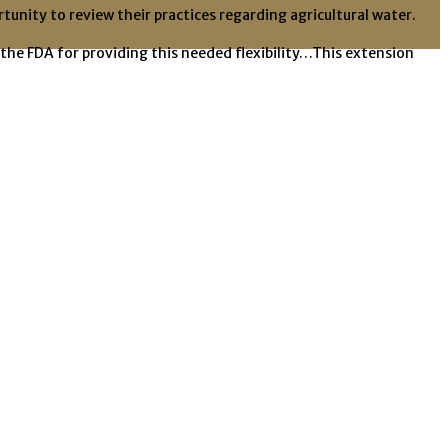
unity to review their practices regarding agricultural water.
the FDA for providing this needed flexibility…This extension