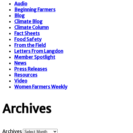
Audio
Beginning Farmers
Blog
Climate Blog
Climate Column
Fact Sheets
Food Safety
From the Field
Letters From Langdon
Member Spotlight
News
Press Releases
Resources
Video
Women Farmers Weekly
Archives
Archives