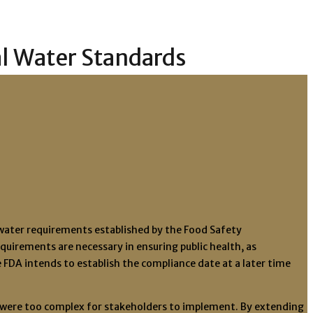
al Water Standards
l water requirements established by the Food Safety
quirements are necessary in ensuring public health, as
FDA intends to establish the compliance date at a later time
ts were too complex for stakeholders to implement. By extending