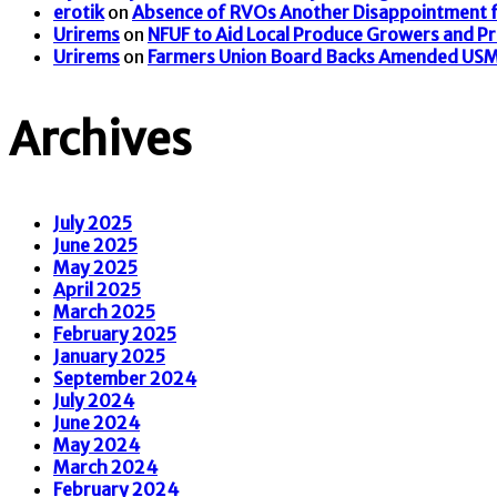
erotik
on
Absence of RVOs Another Disappointment f
Urirems
on
NFUF to Aid Local Produce Growers and P
Urirems
on
Farmers Union Board Backs Amended US
Archives
July 2025
June 2025
May 2025
April 2025
March 2025
February 2025
January 2025
September 2024
July 2024
June 2024
May 2024
March 2024
February 2024