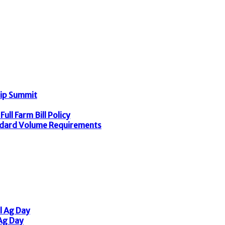
hip Summit
ull Farm Bill Policy
dard Volume Requirements
l Ag Day
 Ag Day