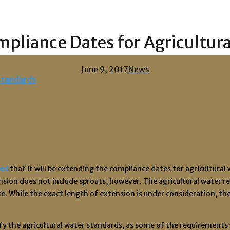
pliance Dates for Agricultur
June 9, 2017
News
ed
that it will be extending the compliance dates for agricultura
sion does not include sprouts, however. The agricultural water re
 While the exact length of extension is under consideration, the 
plify the agricultural water standards, as some of the requiremen