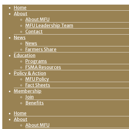
Home
About
About MFU
MFU Leadership Team
Contact
News
News
Farmers Share
Education
Programs
FSMA Resources
Policy & Action
MFU Policy
Fact Sheets
Membership
Join
Benefits
Home
About
About MFU