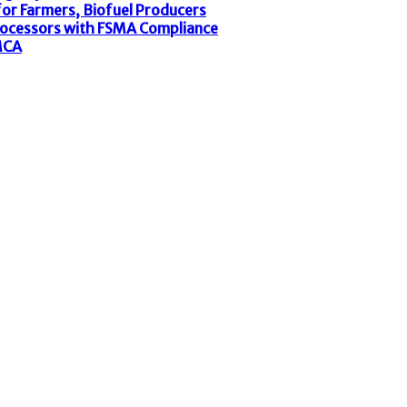
or Farmers, Biofuel Producers
rocessors with FSMA Compliance
MCA