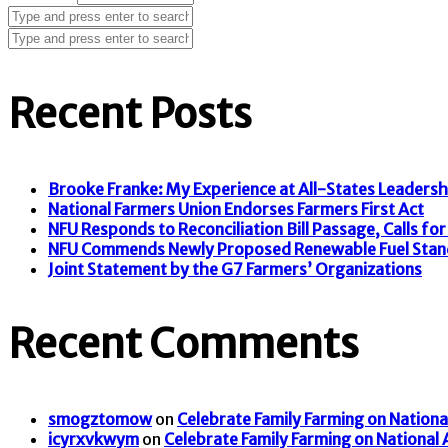
Recent Posts
Brooke Franke: My Experience at All-States Leaders
National Farmers Union Endorses Farmers First Act
NFU Responds to Reconciliation Bill Passage, Calls for F
NFU Commends Newly Proposed Renewable Fuel Stan
Joint Statement by the G7 Farmers’ Organizations
Recent Comments
smogztomow
on
Celebrate Family Farming on Nationa
icyrxvkwym
on
Celebrate Family Farming on National