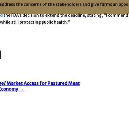
address the concerns of the stakeholders and give farms an opport
ed
the FDA’s decision to extend the deadline, stating, “I commend 
ile still protecting public health.”
n
e? Market Access for Pastured Meat
m Economy
→