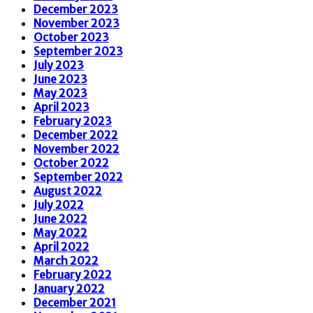
December 2023
November 2023
October 2023
September 2023
July 2023
June 2023
May 2023
April 2023
February 2023
December 2022
November 2022
October 2022
September 2022
August 2022
July 2022
June 2022
May 2022
April 2022
March 2022
February 2022
January 2022
December 2021