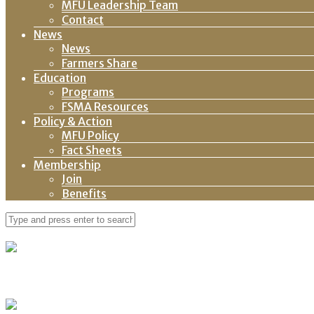
MFU Leadership Team
Contact
News
News
Farmers Share
Education
Programs
FSMA Resources
Policy & Action
MFU Policy
Fact Sheets
Membership
Join
Benefits