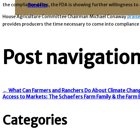
the compliance dates, the FDA is showing further willingness to 
Benefits
House Agriculture Committee Chairman Michael Conaway
prais
provides producers the time necessary to come into compliance wh
Post navigatio
←
What Can Farmers and Ranchers Do About Climate Chang
Access to Markets: The Schaefers Farm Family & the Far
Categories