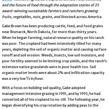
and the future of food through the adaptation stories of 25
award-winning sustainable farmers and ranchers growing
fruits, vegetables, nuts, grains, and livestock across America.
Gabe Brown has been producing cattle, feed, and food grains
near Bismarck, North Dakota, for more than thirty years.
When he began farming, natural resource quality on his ranch
was poor. The cropland had been intensively tilled for many
years, depleting the soil of organic matter and causing surface
runoff and soil erosion. Weeds, insects, low soil moisture, and
poor fertility seemed to be limiting crop yields, and the ranch’s
extensive native grasslands were in poor health too. Soil
organic matter levels were about 2% and infiltration capacity
was a very low ½ in/hour.
With a focus on building soil quality, Gabe adopted
management intensive grazing in 1991, and by 1993, he had
converted all of his cropland to no-till. The following year, he
began diversifying his crop rotation by adding peas to the