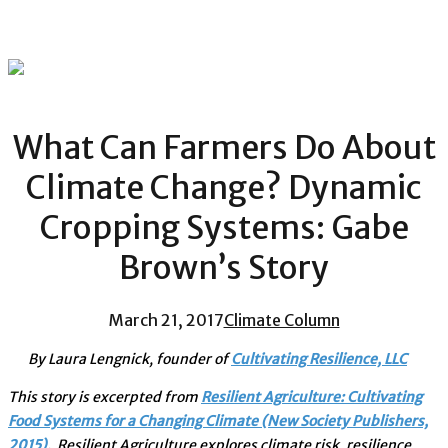
What Can Farmers Do About
Climate Change? Dynamic
Cropping Systems: Gabe
Brown’s Story
March 21, 2017
Climate Column
By Laura Lengnick, founder of
Cultivating Resilience, LLC
This story is excerpted from
Resilient Agriculture: Cultivating
Food Systems for a Changing Climate (New Society Publishers,
2015)
. Resilient Agriculture explores climate risk, resilience,