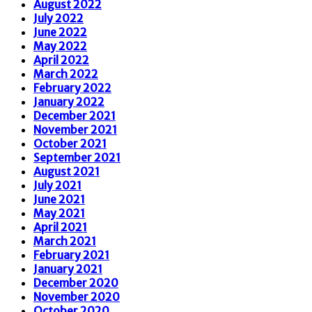
August 2022
July 2022
June 2022
May 2022
April 2022
March 2022
February 2022
January 2022
December 2021
November 2021
October 2021
September 2021
August 2021
July 2021
June 2021
May 2021
April 2021
March 2021
February 2021
January 2021
December 2020
November 2020
October 2020