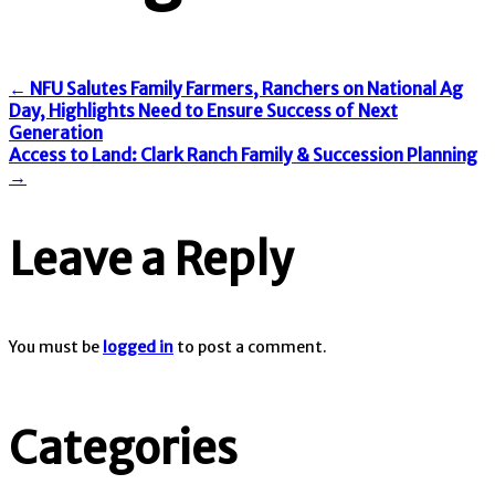
←
NFU Salutes Family Farmers, Ranchers on National Ag
Day, Highlights Need to Ensure Success of Next
Generation
Access to Land: Clark Ranch Family & Succession Planning
→
Leave a Reply
You must be
logged in
to post a comment.
Categories