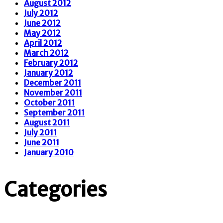
August 2012
July 2012
June 2012
May 2012
April 2012
March 2012
February 2012
January 2012
December 2011
November 2011
October 2011
September 2011
August 2011
July 2011
June 2011
January 2010
Categories