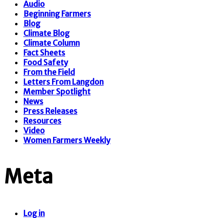
Audio
Beginning Farmers
Blog
Climate Blog
Climate Column
Fact Sheets
Food Safety
From the Field
Letters From Langdon
Member Spotlight
News
Press Releases
Resources
Video
Women Farmers Weekly
Meta
Log in