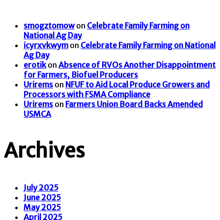
smogztomow
on
Celebrate Family Farming on
National Ag Day
icyrxvkwym
on
Celebrate Family Farming on National
Ag Day
erotik
on
Absence of RVOs Another Disappointment
for Farmers, Biofuel Producers
Urirems
on
NFUF to Aid Local Produce Growers and
Processors with FSMA Compliance
Urirems
on
Farmers Union Board Backs Amended
USMCA
Archives
July 2025
June 2025
May 2025
April 2025