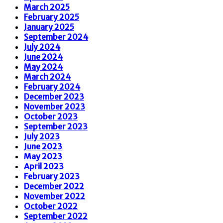
March 2025
February 2025
January 2025
September 2024
July 2024
June 2024
May 2024
March 2024
February 2024
December 2023
November 2023
October 2023
September 2023
July 2023
June 2023
May 2023
April 2023
February 2023
December 2022
November 2022
October 2022
September 2022