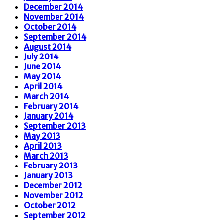
December 2014
November 2014
October 2014
September 2014
August 2014
July 2014
June 2014
May 2014
April 2014
March 2014
February 2014
January 2014
September 2013
May 2013
April 2013
March 2013
February 2013
January 2013
December 2012
November 2012
October 2012
September 2012