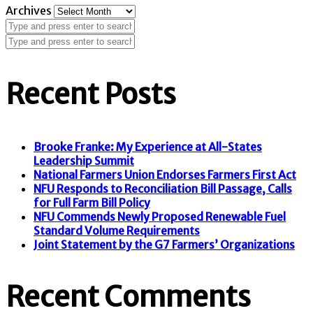
Archives
Recent Posts
Brooke Franke: My Experience at All-States
Leadership Summit
National Farmers Union Endorses Farmers First Act
NFU Responds to Reconciliation Bill Passage, Calls
for Full Farm Bill Policy
NFU Commends Newly Proposed Renewable Fuel
Standard Volume Requirements
Joint Statement by the G7 Farmers’ Organizations
Recent Comments