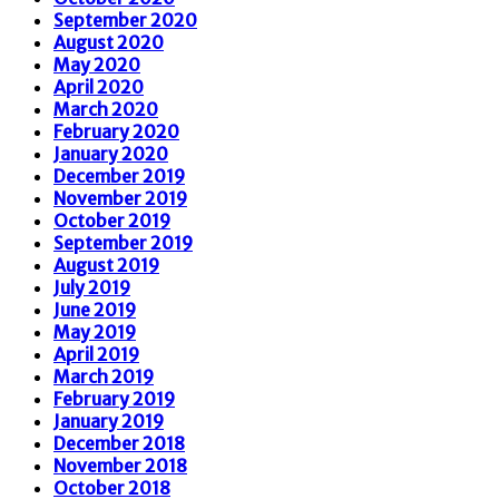
September 2020
August 2020
May 2020
April 2020
March 2020
February 2020
January 2020
December 2019
November 2019
October 2019
September 2019
August 2019
July 2019
June 2019
May 2019
April 2019
March 2019
February 2019
January 2019
December 2018
November 2018
October 2018