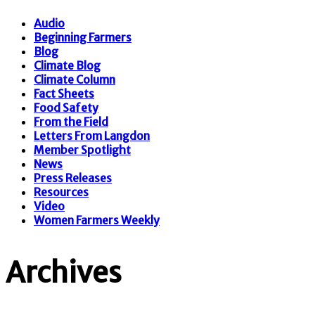
Audio
Beginning Farmers
Blog
Climate Blog
Climate Column
Fact Sheets
Food Safety
From the Field
Letters From Langdon
Member Spotlight
News
Press Releases
Resources
Video
Women Farmers Weekly
Archives