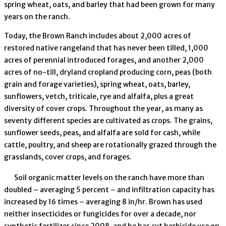
spring wheat, oats, and barley that had been grown for many
years on the ranch.
Today, the Brown Ranch includes about 2,000 acres of
restored native rangeland that has never been tilled, 1,000
acres of perennial introduced forages, and another 2,000
acres of no-till, dryland cropland producing corn, peas (both
grain and forage varieties), spring wheat, oats, barley,
sunflowers, vetch, triticale, rye and alfalfa, plus a great
diversity of cover crops. Throughout the year, as many as
seventy different species are cultivated as crops. The grains,
sunflower seeds, peas, and alfalfa are sold for cash, while
cattle, poultry, and sheep are rotationally grazed through the
grasslands, cover crops, and forages.
Soil organic matter levels on the ranch have more than
doubled – averaging 5 percent – and infiltration capacity has
increased by 16 times – averaging 8 in/hr. Brown has used
neither insecticides or fungicides for over a decade, nor
synthetic fertilizer since 2008, and he has cut herbicide use on