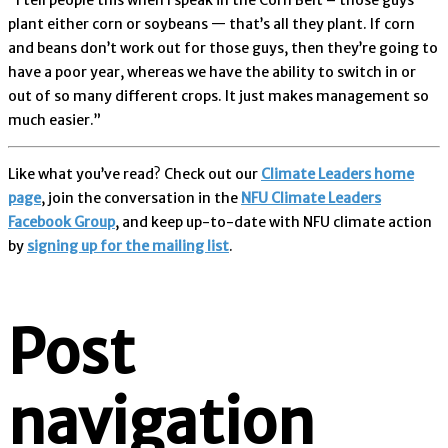
plant either corn or soybeans — that’s all they plant. If corn
and beans don’t work out for those guys, then they’re going to
have a poor year, whereas we have the ability to switch in or
out of so many different crops. It just makes management so
much easier.”
Like what you’ve read? Check out our
Climate Leaders home
page
, join the conversation in the
NFU Climate Leaders
Facebook Group
, and keep up-to-date with NFU climate action
by
signing up for the mailing list
.
Post
navigation