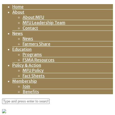
Home
About
About MFU
MFU Leadership Team
Contact
News
News
Farmers Share
Education
Programs
FSMA Resources
Policy & Action
MFU Policy
Fact Sheets
Membership
Join
Benefits