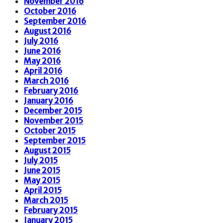
November 2016
October 2016
September 2016
August 2016
July 2016
June 2016
May 2016
April 2016
March 2016
February 2016
January 2016
December 2015
November 2015
October 2015
September 2015
August 2015
July 2015
June 2015
May 2015
April 2015
March 2015
February 2015
January 2015