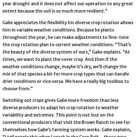
year drought and it does not affect our operation to any great
extent because the soil is so much more resilient.”
Gabe appreciates the flexibility his diverse crop rotation allows
him in variable weather conditions. Because he plants
throughout the year, he can make adjustments to fine-tune
the crop rotation plan to current weather conditions. “That’s
the beauty of the diverse system of ours,” Gabe explains. “At
times, we want to plant the cover crop. And then if the
weather conditions change, maybe it’s dry, we’ll change the
mix of that species a bit for more crop types that can handle
drier conditions or vice versa. We have a really big toolbox to
choose from.”
Swtiching out crops gives Gabe more freedom than less
diverse producers to adapt his crop rotation to weather
variability and extremes. This point is not lost on the
conventional producers that visit the Brown Ranch to see for
themselves how Gabe’s farming system works. Gabe explains,
“I tell people this when I speak in the Corn Belt – those guys