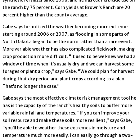
the ranch by 75 percent. Corn yields at Brown’s Ranch are 20
percent higher than the county average.
Gabe says he noticed the weather becoming more extreme
starting around 2006 or 2007, as flooding in some parts of
North Dakota began to be the norm rather than a rare event.
More variable weather has also complicated fieldwork, making
crop production more difficult. “It used to be we knew we had a
window of time when it’s usually dry and we can harvest some
forages or plant a crop,” says Gabe. “We could plan for harvest
during that dry period and plant crops according to a plan.
That’s no longer the case.”
Gabe says the most effective climate risk management tool he
has is the capacity of the ranch’s healthy soils to buffer more
variable rainfall and temperatures. “If you can improve your
soil resource and make these soils more resilient,” says Gabe,
“you’ll be able to weather these extremes in moisture and
temperature much more easily. I can easily go through a two-