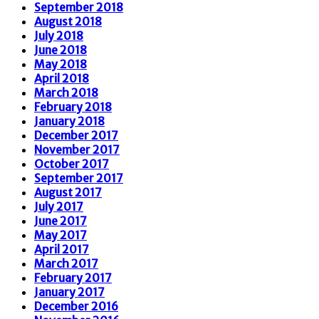
September 2018
August 2018
July 2018
June 2018
May 2018
April 2018
March 2018
February 2018
January 2018
December 2017
November 2017
October 2017
September 2017
August 2017
July 2017
June 2017
May 2017
April 2017
March 2017
February 2017
January 2017
December 2016