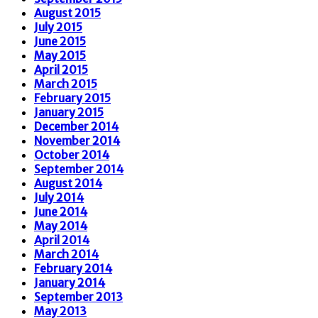
August 2015
July 2015
June 2015
May 2015
April 2015
March 2015
February 2015
January 2015
December 2014
November 2014
October 2014
September 2014
August 2014
July 2014
June 2014
May 2014
April 2014
March 2014
February 2014
January 2014
September 2013
May 2013