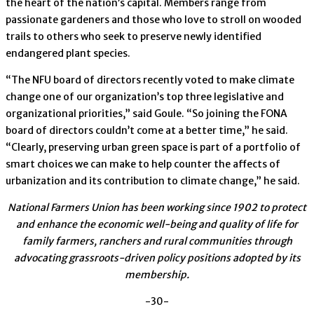
the heart of the nation’s capital. Members range from
passionate gardeners and those who love to stroll on wooded
trails to others who seek to preserve newly identified
endangered plant species.
“The NFU board of directors recently voted to make climate
change one of our organization’s top three legislative and
organizational priorities,” said Goule. “So joining the FONA
board of directors couldn’t come at a better time,” he said.
“Clearly, preserving urban green space is part of a portfolio of
smart choices we can make to help counter the affects of
urbanization and its contribution to climate change,” he said.
National Farmers Union has been working since 1902 to protect
and enhance the economic well-being and quality of life for
family farmers, ranchers and rural communities through
advocating grassroots-driven policy positions adopted by its
membership.
-30-