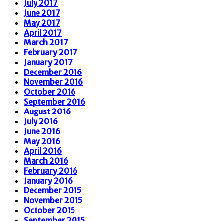
July 2017
June 2017
May 2017
April 2017
March 2017
February 2017
January 2017
December 2016
November 2016
October 2016
September 2016
August 2016
July 2016
June 2016
May 2016
April 2016
March 2016
February 2016
January 2016
December 2015
November 2015
October 2015
September 2015