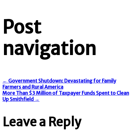
Post
navigation
←
Government Shutdown: Devastating for Family
Farmers and Rural America
More Than $3 Million of Taxpayer Funds Spent to Clean
Up Smithfield
→
Leave a Reply