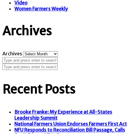
Video
Women Farmers Weekly
Archives
Archives
Recent Posts
Brooke Franke: My Experience at All-States
Leadership Summit
National Farmers Union Endorses Farmers First Act
NFU Responds to Reconciliation Bill Passage, Calls