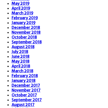
May 2019
April 2019
March 2019
February 2019
January 2019
December 2018
November 2018
October 2018
September 2018
August 2018
July 2018
June 2018
May 2018
April 2018
March 2018
February 2018
January 2018
December 2017
November 2017
October 2017
September 2017
August 2017