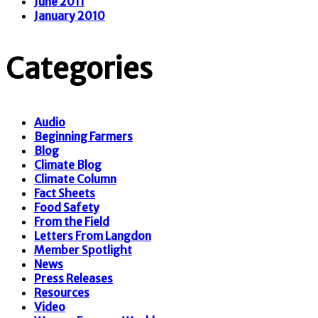
June 2011
January 2010
Categories
Audio
Beginning Farmers
Blog
Climate Blog
Climate Column
Fact Sheets
Food Safety
From the Field
Letters From Langdon
Member Spotlight
News
Press Releases
Resources
Video