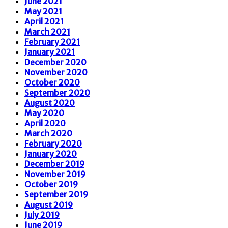
June 2021
May 2021
April 2021
March 2021
February 2021
January 2021
December 2020
November 2020
October 2020
September 2020
August 2020
May 2020
April 2020
March 2020
February 2020
January 2020
December 2019
November 2019
October 2019
September 2019
August 2019
July 2019
June 2019