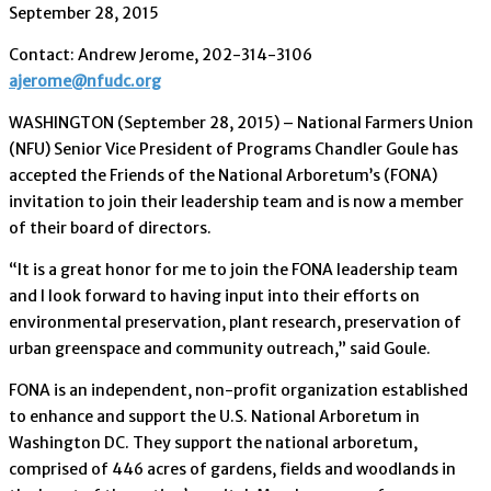
September 28, 2015
Contact: Andrew Jerome, 202-314-3106
ajerome@nfudc.org
WASHINGTON (September 28, 2015) – National Farmers Union
(NFU) Senior Vice President of Programs Chandler Goule has
accepted the Friends of the National Arboretum’s (FONA)
invitation to join their leadership team and is now a member
of their board of directors.
“It is a great honor for me to join the FONA leadership team
and I look forward to having input into their efforts on
environmental preservation, plant research, preservation of
urban greenspace and community outreach,” said Goule.
FONA is an independent, non-profit organization established
to enhance and support the U.S. National Arboretum in
Washington DC. They support the national arboretum,
comprised of 446 acres of gardens, fields and woodlands in