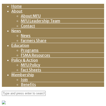
Home
About
About MFU
MFU Leadership Team
Contact
News
News
Farmers Share
Education
Programs
FSMA Resources
Policy & Action
MFU Policy
Fact Sheets
Membership
Join
Benefits