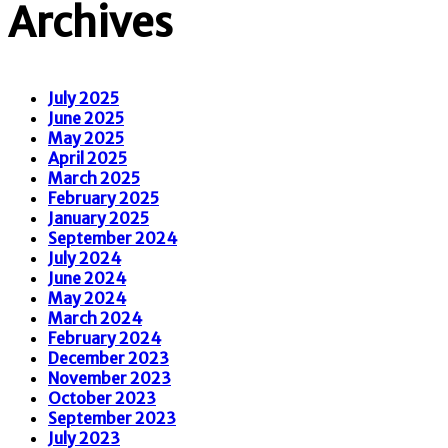
Archives
July 2025
June 2025
May 2025
April 2025
March 2025
February 2025
January 2025
September 2024
July 2024
June 2024
May 2024
March 2024
February 2024
December 2023
November 2023
October 2023
September 2023
July 2023