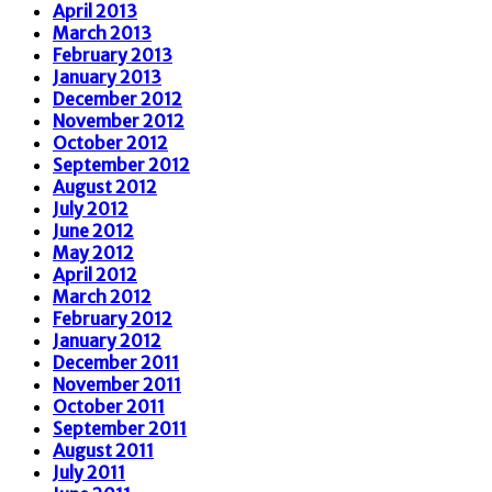
April 2013
March 2013
February 2013
January 2013
December 2012
November 2012
October 2012
September 2012
August 2012
July 2012
June 2012
May 2012
April 2012
March 2012
February 2012
January 2012
December 2011
November 2011
October 2011
September 2011
August 2011
July 2011