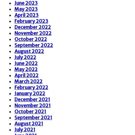
June 2023
May 2023
April 2023
February 2023
December 2022
November 2022
October 2022
September 2022
August 2022
July 2022
June 2022
May 2022
April 2022
March 2022
February 2022
January 2022
December 2021
November 2021
October 2021
September 2021
August 2021
July 2021