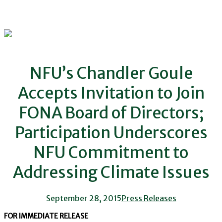
NFU’s Chandler Goule
Accepts Invitation to Join
FONA Board of Directors;
Participation Underscores
NFU Commitment to
Addressing Climate Issues
September 28, 2015
Press Releases
FOR IMMEDIATE RELEASE