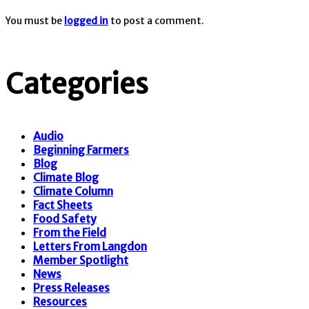
You must be
logged in
to post a comment.
Categories
Audio
Beginning Farmers
Blog
Climate Blog
Climate Column
Fact Sheets
Food Safety
From the Field
Letters From Langdon
Member Spotlight
News
Press Releases
Resources