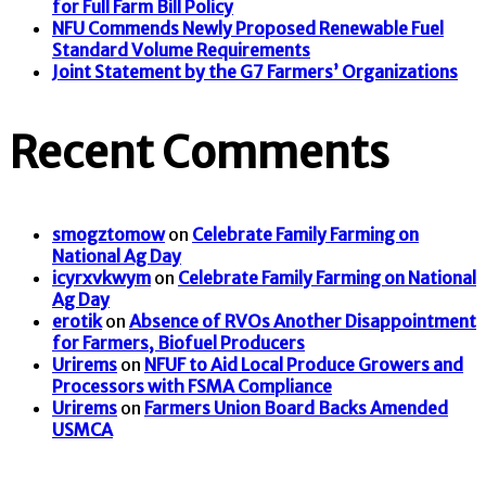
for Full Farm Bill Policy
NFU Commends Newly Proposed Renewable Fuel
Standard Volume Requirements
Joint Statement by the G7 Farmers’ Organizations
Recent Comments
smogztomow
on
Celebrate Family Farming on
National Ag Day
icyrxvkwym
on
Celebrate Family Farming on National
Ag Day
erotik
on
Absence of RVOs Another Disappointment
for Farmers, Biofuel Producers
Urirems
on
NFUF to Aid Local Produce Growers and
Processors with FSMA Compliance
Urirems
on
Farmers Union Board Backs Amended
USMCA