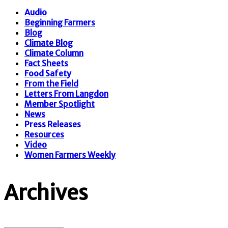
Audio
Beginning Farmers
Blog
Climate Blog
Climate Column
Fact Sheets
Food Safety
From the Field
Letters From Langdon
Member Spotlight
News
Press Releases
Resources
Video
Women Farmers Weekly
Archives