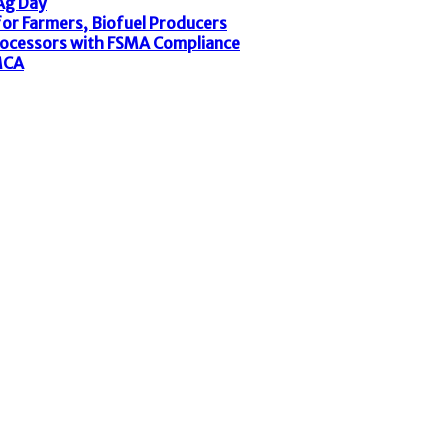
 Ag Day
or Farmers, Biofuel Producers
rocessors with FSMA Compliance
MCA