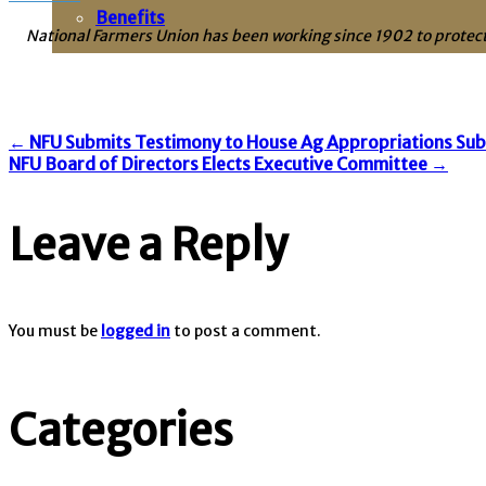
Benefits
National Farmers Union has been working since 1902 to protect
Post
←
NFU Submits Testimony to House Ag Appropriations Su
NFU Board of Directors Elects Executive Committee
→
navigation
Leave a Reply
You must be
logged in
to post a comment.
Categories