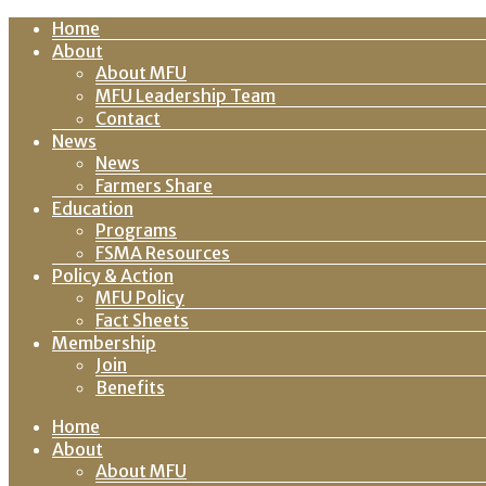
Home
About
About MFU
MFU Leadership Team
Contact
News
News
Farmers Share
Education
Programs
FSMA Resources
Policy & Action
MFU Policy
Fact Sheets
Membership
Join
Benefits
Home
About
About MFU