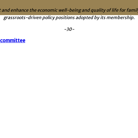
 and enhance the economic well-being and quality of life for fam
grassroots-driven policy positions adopted by its membership.
-30-
bcommittee