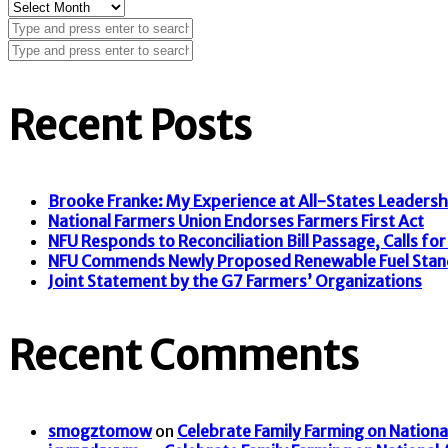
Archives
Recent Posts
Brooke Franke: My Experience at All-States Leaders
National Farmers Union Endorses Farmers First Act
NFU Responds to Reconciliation Bill Passage, Calls for F
NFU Commends Newly Proposed Renewable Fuel Stan
Joint Statement by the G7 Farmers’ Organizations
Recent Comments
smogztomow
on
Celebrate Family Farming on Nationa