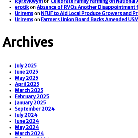
icyrxvkwym
on
Celebrate Family Farming on National
erotik
on
Absence of RVOs Another Disappointment f
Urirems
on
NFUF to Aid Local Produce Growers and P
Urirems
on
Farmers Union Board Backs Amended US
Archives
July 2025
June 2025
May 2025
April 2025
March 2025
February 2025
January 2025
September 2024
July 2024
June 2024
May 2024
March 2024