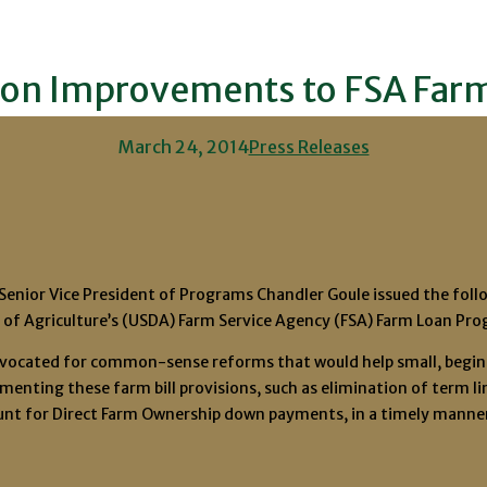
on Improvements to FSA Far
March 24, 2014
Press Releases
nior Vice President of Programs Chandler Goule issued the follow
f Agriculture’s (USDA) Farm Service Agency (FSA) Farm Loan Pro
dvocated for common-sense reforms that would help small, begin
ementing these farm bill provisions, such as elimination of term l
nt for Direct Farm Ownership down payments, in a timely manner 