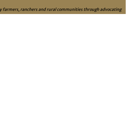
ily farmers, ranchers and rural communities through advocating