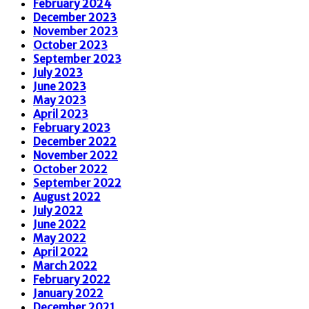
February 2024
December 2023
November 2023
October 2023
September 2023
July 2023
June 2023
May 2023
April 2023
February 2023
December 2022
November 2022
October 2022
September 2022
August 2022
July 2022
June 2022
May 2022
April 2022
March 2022
February 2022
January 2022
December 2021