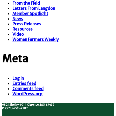
From the Field
Letters From Langdon
Member Spotlight
News
Press Releases
Resources
Video
Women Farmers Weekly
Meta
Log in
Entries feed
Comments feed
WordPress.org
6821 Shelby 401 | Clarence, MO 63437
P: (573) 659-4787