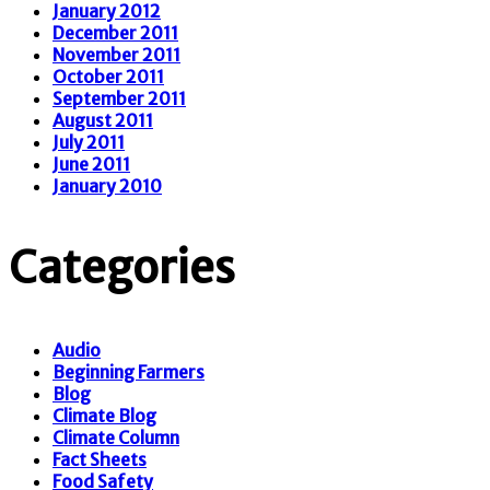
January 2012
December 2011
November 2011
October 2011
September 2011
August 2011
July 2011
June 2011
January 2010
Categories
Audio
Beginning Farmers
Blog
Climate Blog
Climate Column
Fact Sheets
Food Safety