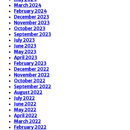
March 2024
February 2024
December 2023
November 2023
October 2023
September 2023
July 2023
June 2023
May 2023
April 2023
February 2023
December 2022
November 2022
October 2022
September 2022
August 2022
July 2022
June 2022
May 2022
April 2022
March 2022
February 2022