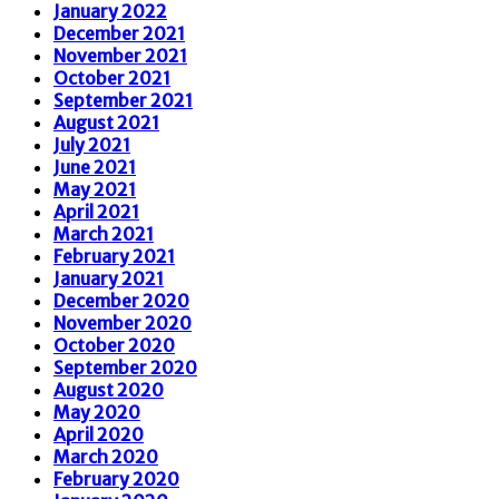
January 2022
December 2021
November 2021
October 2021
September 2021
August 2021
July 2021
June 2021
May 2021
April 2021
March 2021
February 2021
January 2021
December 2020
November 2020
October 2020
September 2020
August 2020
May 2020
April 2020
March 2020
February 2020