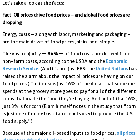
Let’s take a look at the facts:
Fact: Oil prices drive food prices – and global food prices are
dropping
Energy costs – along with labor, marketing and packaging –
are the main driver of food prices, plain-and-simple.
The vast majority —
84%
— of food costs are derived from
non-farm costs, according to the USDA and the
Economic
Research Service
. (And it’s not just ERS: the
United Nations
has
raised the alarm about the impact oil prices are having on our
food prices.) That means just 16% of the dollar that someone
spends at the grocery store goes to pay for all of the different
crops that made the food they’re buying. And out of that 16%,
just 3% is for corn (Elam himself notes in the study that “corn
is just one of many basic farm inputs used to produce the U.S.
food supply.”)
Because of the major oil-based inputs to food prices,
oil prices