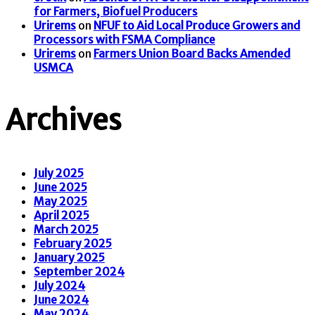
for Farmers, Biofuel Producers
Urirems
on
NFUF to Aid Local Produce Growers and
Processors with FSMA Compliance
Urirems
on
Farmers Union Board Backs Amended
USMCA
Archives
July 2025
June 2025
May 2025
April 2025
March 2025
February 2025
January 2025
September 2024
July 2024
June 2024
May 2024