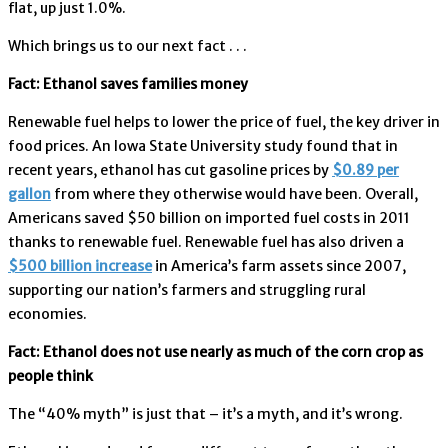
flat, up just 1.0%.
Which brings us to our next fact . . .
Fact: Ethanol saves families money
Renewable fuel helps to lower the price of fuel, the key driver in
food prices. An Iowa State University study found that in
recent years, ethanol has cut gasoline prices by
$0.89 per
gallon
from where they otherwise would have been. Overall,
Americans saved $50 billion on imported fuel costs in 2011
thanks to renewable fuel. Renewable fuel has also driven a
$500 billion increase
in America’s farm assets since 2007,
supporting our nation’s farmers and struggling rural
economies.
Fact: Ethanol does not use nearly as much of the corn crop as
people think
The “40% myth” is just that – it’s a myth, and it’s wrong.