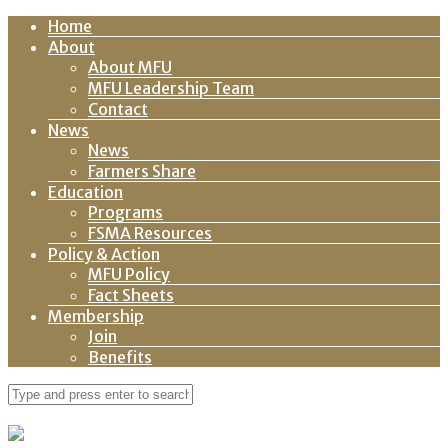
Home
About
About MFU
MFU Leadership Team
Contact
News
News
Farmers Share
Education
Programs
FSMA Resources
Policy & Action
MFU Policy
Fact Sheets
Membership
Join
Benefits