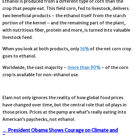
Ethanol is produced from a different type of corn than the
crop that people eat. This field corn, fed to livestock, delivers
two beneficial products – the ethanol itself from the starch
portion of the kernel – and the remaining part of the plant,
with nutritious fiber, protein and more, is turned into valuable
livestock feed.
When you look at both products, only
16%
of the net corn crop
goes to ethanol.
Worldwide, the vast majority –
more than 90%
– of the corn
crop is available for non-ethanol use.
Elam not only ignores the reality of how global food prices
have changed over time, but the central role that oil plays in
those prices. Prices at the pump are what’s really eating into
American’s paychecks, not ethanol.
←
President Obama Shows Courage on Climate and