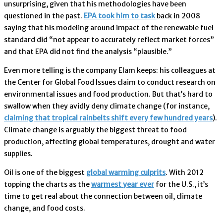
unsurprising, given that his methodologies have been
questioned in the past.
EPA took him to task
back in 2008
saying that his modeling around impact of the renewable fuel
standard did “not appear to accurately reflect market forces”
and that EPA did not find the analysis “plausible.”
Even more telling is the company Elam keeps: his colleagues at
the Center for Global Food Issues claim to conduct research on
environmental issues and food production. But that’s hard to
swallow when they avidly deny climate change (for instance,
claiming that tropical rainbelts shift every few hundred years
).
Climate change is arguably the biggest threat to food
production, affecting global temperatures, drought and water
supplies.
Oil is one of the biggest
global warming culprits
. With 2012
topping the charts as the
warmest year ever
for the U.S., it’s
time to get real about the connection between oil, climate
change, and food costs.