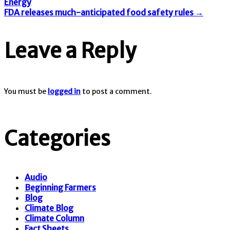
Post
Energy
FDA releases much-anticipated food safety rules
→
navigation
Leave a Reply
You must be
logged in
to post a comment.
Categories
Audio
Beginning Farmers
Blog
Climate Blog
Climate Column
Fact Sheets