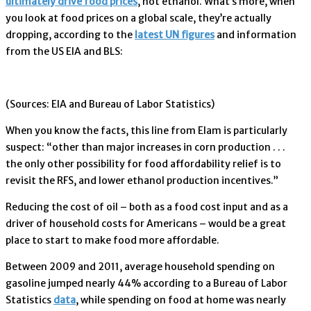
ultimately drive food prices
, not ethanol. What’s more, when
you look at food prices on a global scale, they’re actually
dropping, according to the
latest UN figures
and information
from the US EIA and BLS:
(Sources: EIA and Bureau of Labor Statistics)
When you know the facts, this line from Elam is particularly
suspect: “other than major increases in corn production . . .
the only other possibility for food affordability relief is to
revisit the RFS, and lower ethanol production incentives.”
Reducing the cost of oil – both as a food cost input and as a
driver of household costs for Americans – would be a great
place to start to make food more affordable.
Between 2009 and 2011, average household spending on
gasoline jumped nearly 44% according to a Bureau of Labor
Statistics
data
, while spending on food at home was nearly