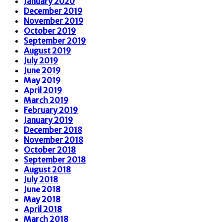
January 2020
December 2019
November 2019
October 2019
September 2019
August 2019
July 2019
June 2019
May 2019
April 2019
March 2019
February 2019
January 2019
December 2018
November 2018
October 2018
September 2018
August 2018
July 2018
June 2018
May 2018
April 2018
March 2018