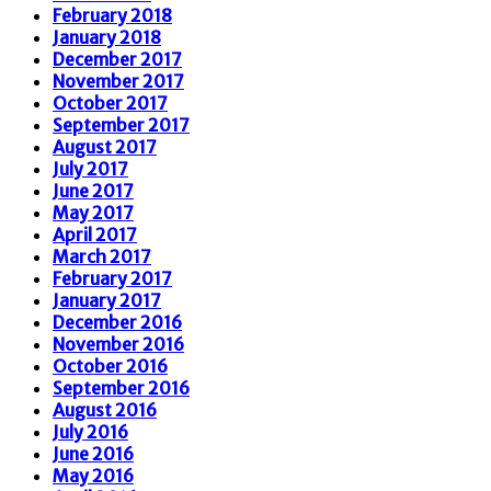
February 2018
January 2018
December 2017
November 2017
October 2017
September 2017
August 2017
July 2017
June 2017
May 2017
April 2017
March 2017
February 2017
January 2017
December 2016
November 2016
October 2016
September 2016
August 2016
July 2016
June 2016
May 2016