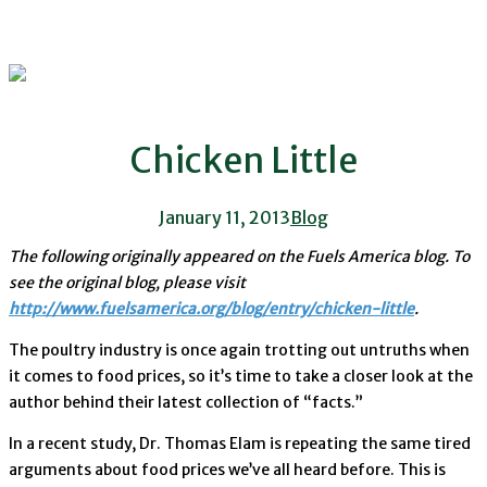
Chicken Little
January 11, 2013
Blog
The following originally appeared on the Fuels America blog. To
see the original blog, please visit
http://www.fuelsamerica.org/blog/entry/chicken-little
.
The poultry industry is once again trotting out untruths when
it comes to food prices, so it’s time to take a closer look at the
author behind their latest collection of “facts.”
In a recent study, Dr. Thomas Elam is repeating the same tired
arguments about food prices we’ve all heard before. This is