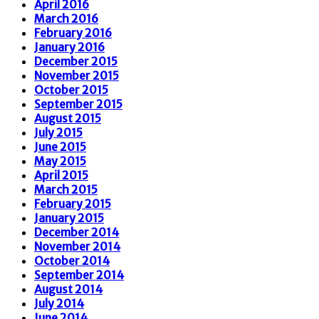
April 2016
March 2016
February 2016
January 2016
December 2015
November 2015
October 2015
September 2015
August 2015
July 2015
June 2015
May 2015
April 2015
March 2015
February 2015
January 2015
December 2014
November 2014
October 2014
September 2014
August 2014
July 2014
June 2014