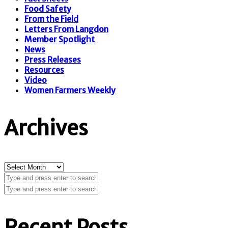
Food Safety
From the Field
Letters From Langdon
Member Spotlight
News
Press Releases
Resources
Video
Women Farmers Weekly
Archives
Archives
Recent Posts