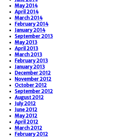
May 2014
April 2014
March 2014
February 2014
January 2014
September 2013
May 2013
April 2013
March 2013
February 2013
January 2013
December 2012
November 2012
October 2012
September 2012
August 2012
July 2012
June 2012
May 2012
April 2012
March 2012
February 2012