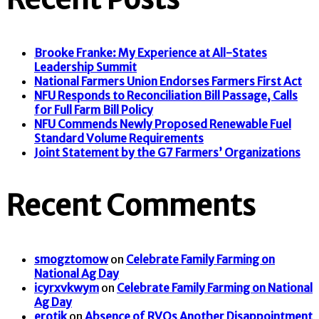
Brooke Franke: My Experience at All-States
Leadership Summit
National Farmers Union Endorses Farmers First Act
NFU Responds to Reconciliation Bill Passage, Calls
for Full Farm Bill Policy
NFU Commends Newly Proposed Renewable Fuel
Standard Volume Requirements
Joint Statement by the G7 Farmers’ Organizations
Recent Comments
smogztomow
on
Celebrate Family Farming on
National Ag Day
icyrxvkwym
on
Celebrate Family Farming on National
Ag Day
erotik
on
Absence of RVOs Another Disappointment