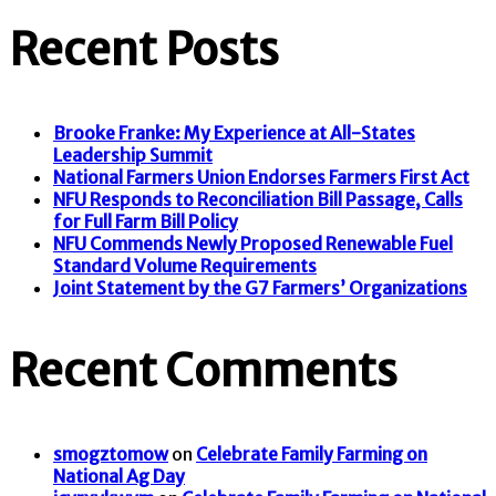
Recent Posts
Brooke Franke: My Experience at All-States
Leadership Summit
National Farmers Union Endorses Farmers First Act
NFU Responds to Reconciliation Bill Passage, Calls
for Full Farm Bill Policy
NFU Commends Newly Proposed Renewable Fuel
Standard Volume Requirements
Joint Statement by the G7 Farmers’ Organizations
Recent Comments
smogztomow
on
Celebrate Family Farming on
National Ag Day