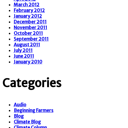
March 2012
February 2012
January 2012
December 2011
November 2011
October 2011
September 2011
August 2011
July 2011
June 2011
January 2010
Categories
Audio
Beginning Farmers
Blog
Climate Blog
Climate Column