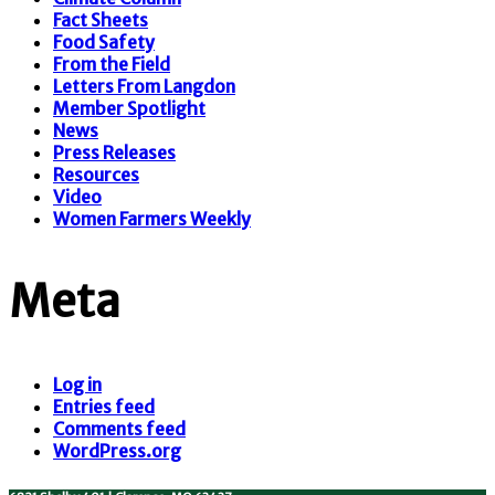
Fact Sheets
Food Safety
From the Field
Letters From Langdon
Member Spotlight
News
Press Releases
Resources
Video
Women Farmers Weekly
Meta
Log in
Entries feed
Comments feed
WordPress.org