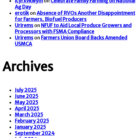
icyrxvkwym
on
Celebrate Family Farming on National
Ag Day
erotik
on
Absence of RVOs Another Disappointment
for Farmers, Biofuel Producers
Urirems
on
NFUF to Aid Local Produce Growers and
Processors with FSMA Compliance
Urirems
on
Farmers Union Board Backs Amended
USMCA
Archives
July 2025
June 2025
May 2025
April 2025
March 2025
February 2025
January 2025
September 2024