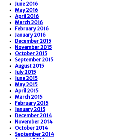
June 2016
May 2016
April 2016
March 2016
February 2016
January 2016
December 2015
November 2015
October 2015
September 2015
August 2015
July 2015
June 2015
May 2015
April 2015
March 2015
February 2015
January 2015
December 2014
November 2014
October 2014
September 2014