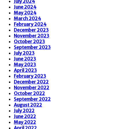
July 2024
June 2024
May 2024
March 2024
February 2024
December 2023
November 2023
October 2023
September 2023
July 2023
June 2023
May 2023
April 2023
February 2023
December 2022
November 2022
October 2022
September 2022
August 2022
July 2022
June 2022
May 2022
April 2022