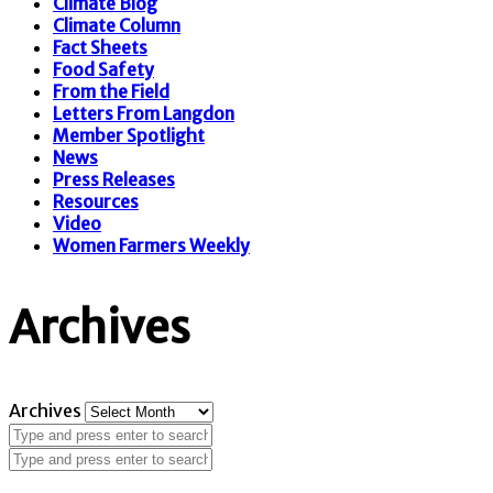
Climate Blog
Climate Column
Fact Sheets
Food Safety
From the Field
Letters From Langdon
Member Spotlight
News
Press Releases
Resources
Video
Women Farmers Weekly
Archives
Archives