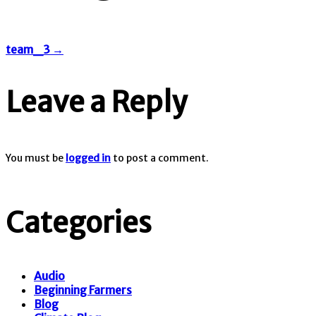
team_3
→
Leave a Reply
You must be
logged in
to post a comment.
Categories
Audio
Beginning Farmers
Blog