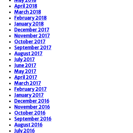
April 2018
March 2018
February 2018
January 2018
December 2017
November 2017
October 2017
September 2017
August 2017
July 2017
June 2017
May 2017
April 2017
March 2017
February 2017
January 2017
December 2016
November 2016
October 2016
September 2016
August 2016
July 2016