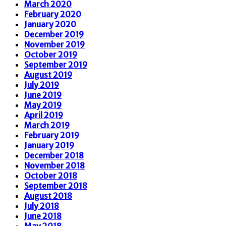
March 2020
February 2020
January 2020
December 2019
November 2019
October 2019
September 2019
August 2019
July 2019
June 2019
May 2019
April 2019
March 2019
February 2019
January 2019
December 2018
November 2018
October 2018
September 2018
August 2018
July 2018
June 2018
May 2018