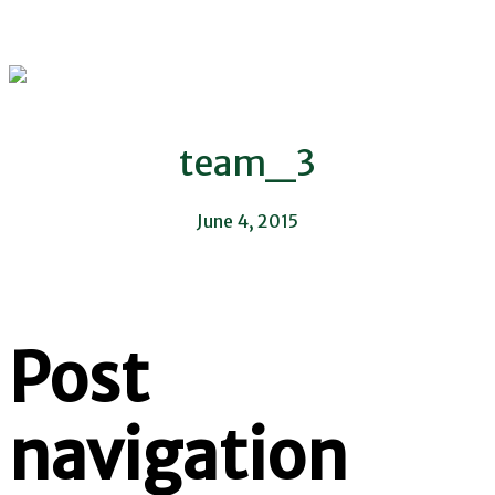
team_3
June 4, 2015
Post
navigation