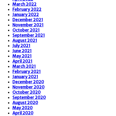
March 2022
February 2022
January 2022
December 2021
November 2021
October 2021
September 2021
August 2021
July 2021
June 2021
May 2021
April 2021
March 2021
February 2021
January 2021
December 2020
November 2020
October 2020
September 2020
August 2020
May 2020
April 2020