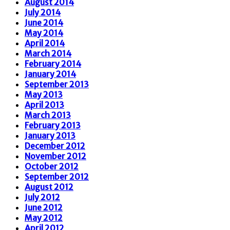
August 2014
July 2014
June 2014
May 2014
April 2014
March 2014
February 2014
January 2014
September 2013
May 2013
April 2013
March 2013
February 2013
January 2013
December 2012
November 2012
October 2012
September 2012
August 2012
July 2012
June 2012
May 2012
April 2012