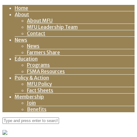
Home
About
About MFU
MFU Leadership Team
Contact
News
News
Farmers Share
Education
Programs
FSMA Resources
Policy & Action
MFU Policy
Fact Sheets
Membership
Join
Benefits